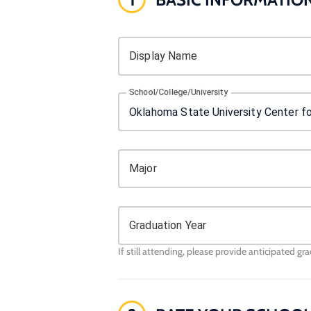
Display Name
School/College/University
Major
Graduation Year
If still attending, please provide anticipated gr