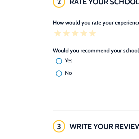
2
RATE YOUR SCHOO
How would you rate your experience
Would you recommend your school 
Yes
No
3
WRITE YOUR REVIE