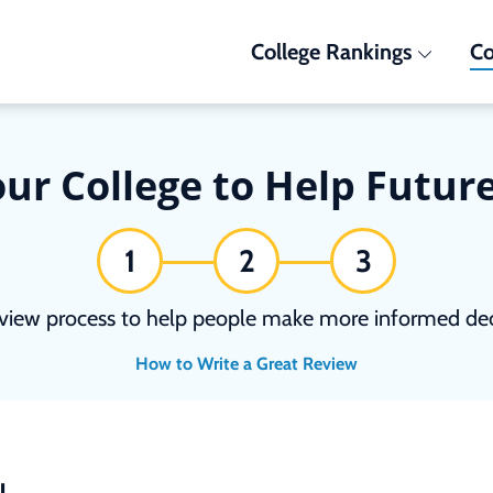
College Rankings
Co
ur College to Help Futur
1
2
3
view process to help people make more informed deci
How to Write a Great Review
N