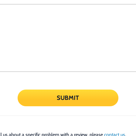
SUBMIT
tell us about a specific problem with a review, please
contact us
.