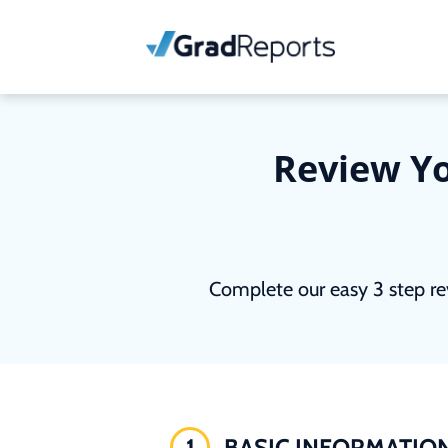
Review Yo
Complete our easy 3 step re
1
BASIC INFORMATIO