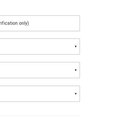
ification only)