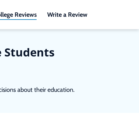
llege Reviews
Write a Review
e Students
sions about their education.