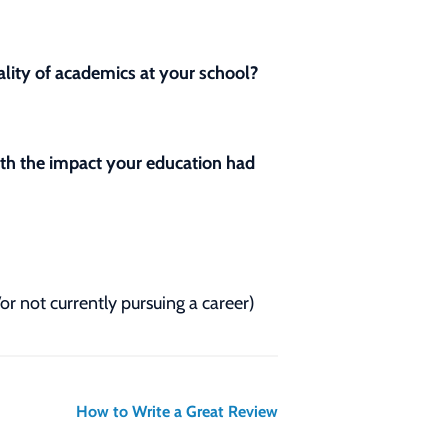
lity of academics at your school?
with the impact your education had
/or not currently pursuing a career)
How to Write a Great Review