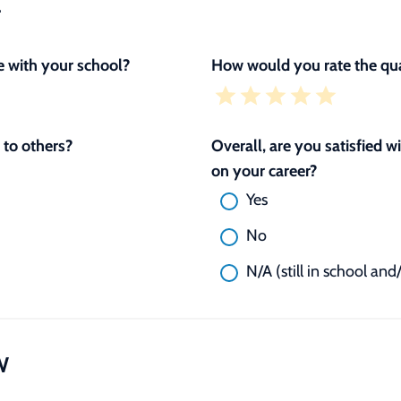
L
 with your school?
How would you rate the qua
to others?
Overall, are you satisfied 
on your career?
Yes
No
N/A (still in school and
W