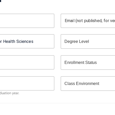
Email (not published, for ver
aduation year.