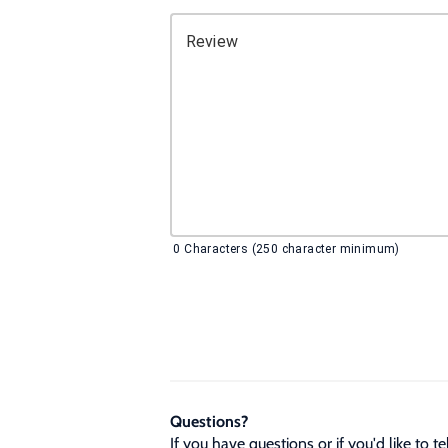
Review
0
Characters (250 character minimum)
Questions?
If you have questions or if you'd like to 