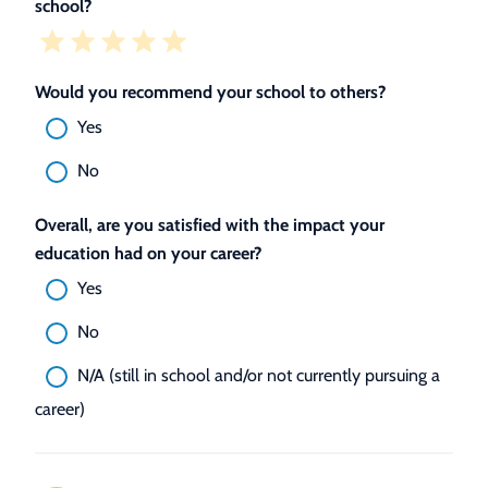
school?
Would you recommend your school to others?
Yes
No
Overall, are you satisfied with the impact your
education had on your career?
Yes
No
N/A (still in school and/or not currently pursuing a
career)