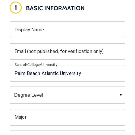
1
BASIC INFORMATION
Display Name
Email (not published, for verification only)
School/College/University
Major