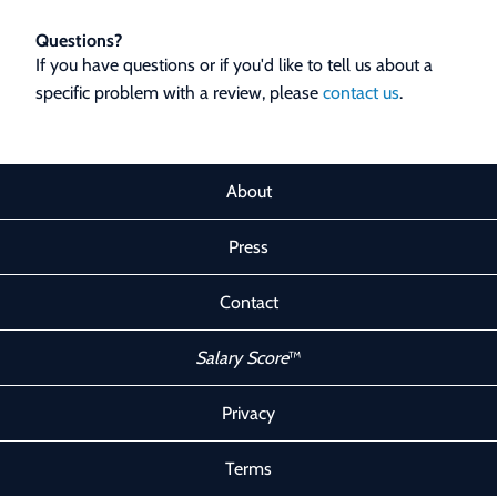
Questions?
If you have questions or if you'd like to tell us about a
specific problem with a review, please
contact us
.
About
Press
Contact
Salary Score
™
Privacy
Terms