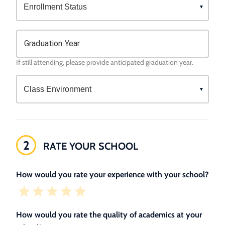
Graduation Year
If still attending, please provide anticipated graduation year.
2
RATE YOUR SCHOOL
How would you rate your experience with your school?
How would you rate the quality of academics at your