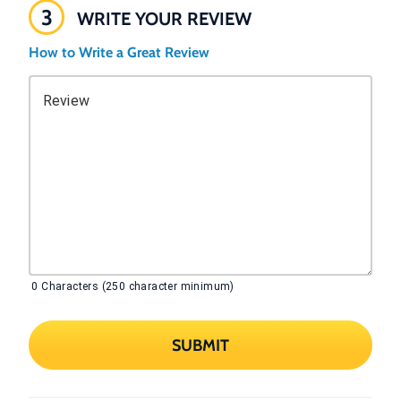
3
WRITE YOUR REVIEW
How to Write a Great Review
Review
0
Characters (250 character minimum)
SUBMIT