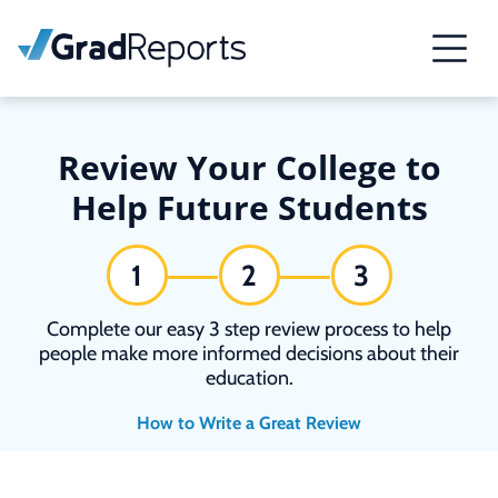
Review Your College to
Help Future Students
1
2
3
Complete our easy 3 step review process to help
people make more informed decisions about their
education.
How to Write a Great Review