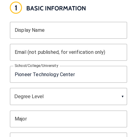
1
BASIC INFORMATION
Display Name
Email (not published, for verification only)
School/College/University
Major