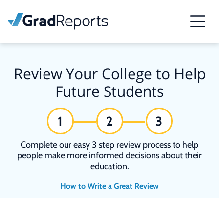
Review Your College to Help
Future Students
1
2
3
Complete our easy 3 step review process to help
people make more informed decisions about their
education.
How to Write a Great Review