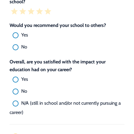
school?
Would you recommend your school to others?
Yes
No
Overall, are you satisfied with the impact your
education had on your career?
Yes
No
N/A (still in school and/or not currently pursuing a
career)