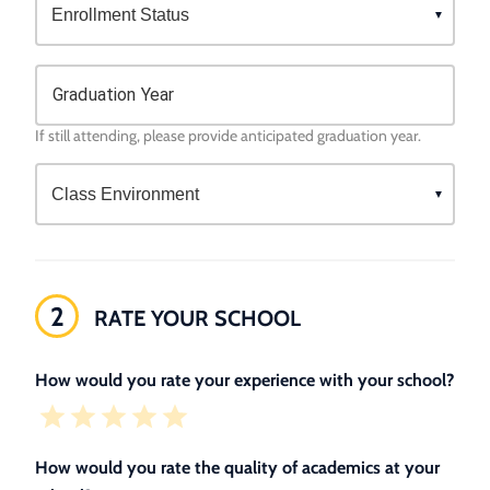
Graduation Year
If still attending, please provide anticipated graduation year.
2
RATE YOUR SCHOOL
How would you rate your experience with your school?
How would you rate the quality of academics at your