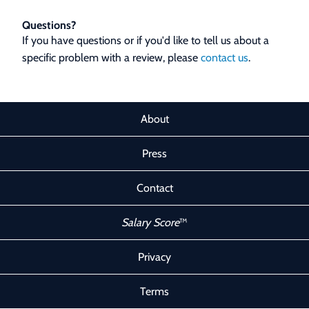
Questions?
If you have questions or if you'd like to tell us about a
specific problem with a review, please
contact us
.
About
Press
Contact
Salary Score
™
Privacy
Terms