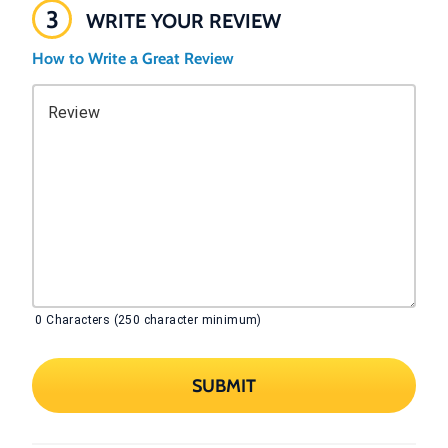
3
WRITE YOUR REVIEW
How to Write a Great Review
Review
0
Characters (250 character minimum)
SUBMIT