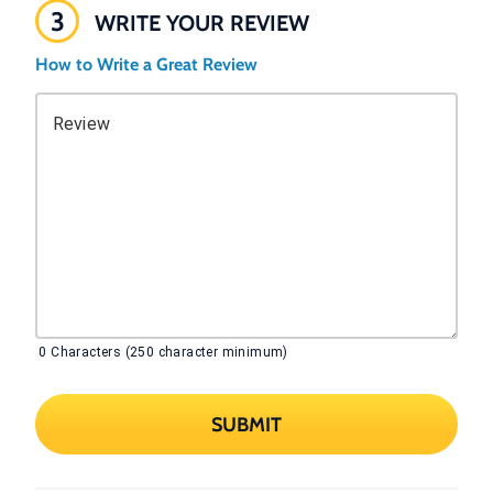
3
WRITE YOUR REVIEW
How to Write a Great Review
Review
0
Characters (250 character minimum)
SUBMIT