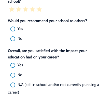
school?
Would you recommend your school to others?
Yes
No
Overall, are you satisfied with the impact your
education had on your career?
Yes
No
N/A (still in school and/or not currently pursuing a
career)