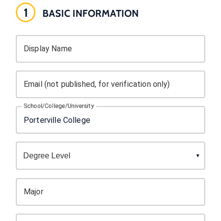
1
BASIC INFORMATION
Display Name
Email (not published, for verification only)
School/College/University
Major