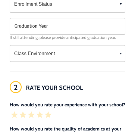
Graduation Year
If still attending, please provide anticipated graduation year.
2
RATE YOUR SCHOOL
How would you rate your experience with your school?
How would you rate the quality of academics at your