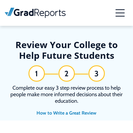
Review Your College to
Help Future Students
1
2
3
Complete our easy 3 step review process to help
people make more informed decisions about their
education.
How to Write a Great Review