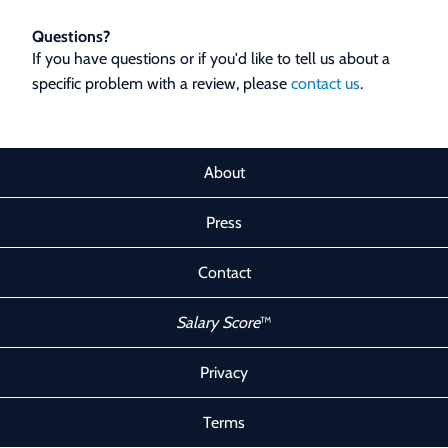
Questions?
If you have questions or if you'd like to tell us about a
specific problem with a review, please
contact us
.
About
Press
Contact
Salary Score
™
Privacy
Terms