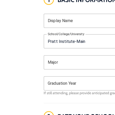
Display Name
School/College/University
Major
Graduation Year
If still attending, please provide anticipated gr