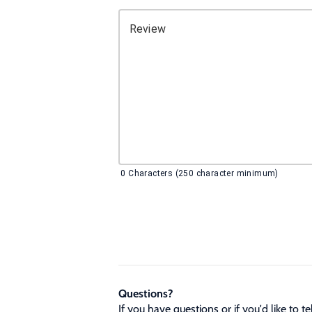
Review
0
Characters (250 character minimum)
Questions?
If you have questions or if you'd like to 