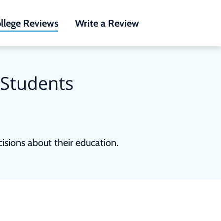
llege Reviews
Write a Review
 Students
sions about their education.