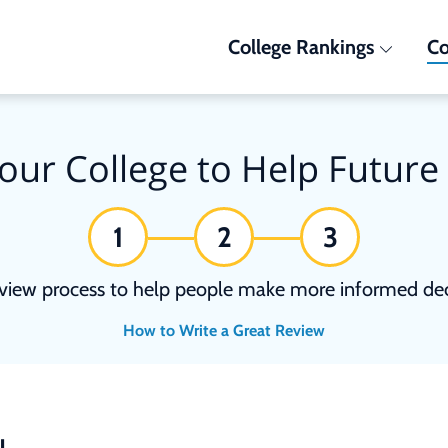
College Rankings
Co
our College to Help Future
1
2
3
view process to help people make more informed deci
How to Write a Great Review
N