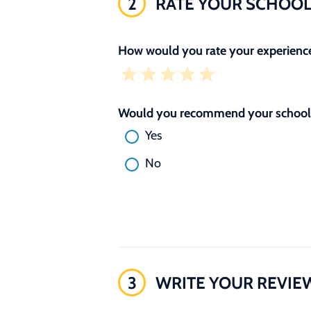
2
RATE YOUR SCHOO
How would you rate your experience
Would you recommend your school 
Yes
No
3
WRITE YOUR REVIE