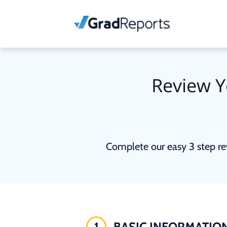
Review Y
Complete our easy 3 step re
1
BASIC INFORMATIO