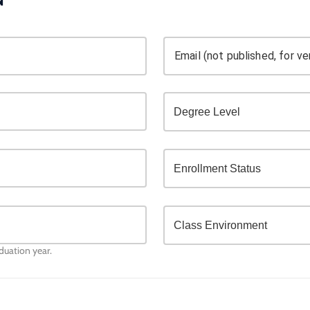
Email (not published, for ver
aduation year.