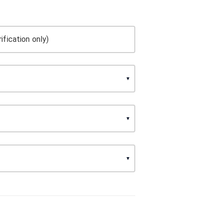
ification only)