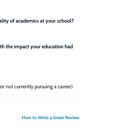
lity of academics at your school?
with the impact your education had
/or not currently pursuing a career)
How to Write a Great Review