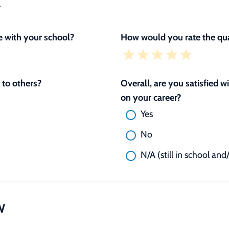
L
 with your school?
How would you rate the qua
to others?
Overall, are you satisfied 
on your career?
Yes
No
N/A (still in school and
W