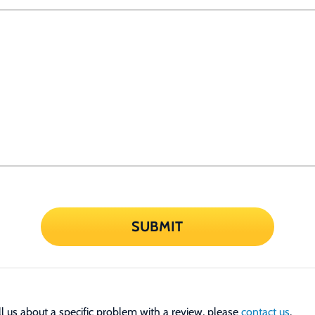
SUBMIT
tell us about a specific problem with a review, please
contact us
.