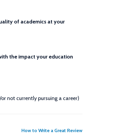
ality of academics at your
 with the impact your education
d/or not currently pursuing a career)
How to Write a Great Review