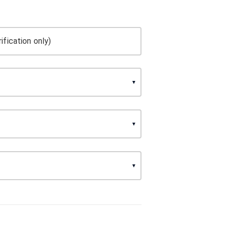
ification only)