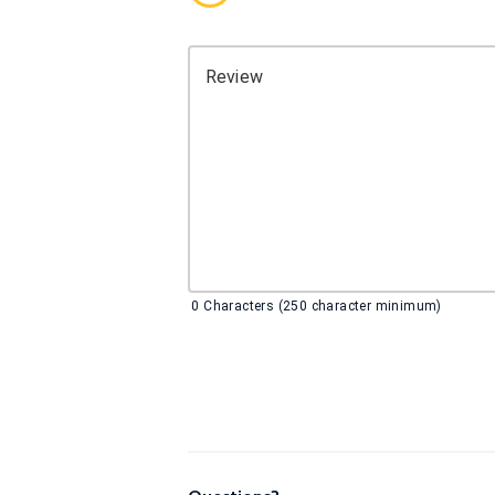
Review
0
Characters (250 character minimum)