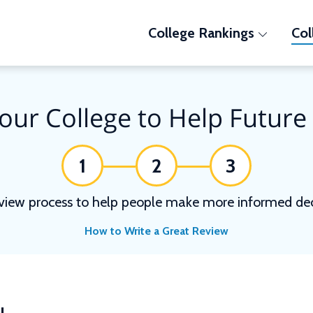
College Rankings
Col
our College to Help Future
1
2
3
view process to help people make more informed deci
How to Write a Great Review
N