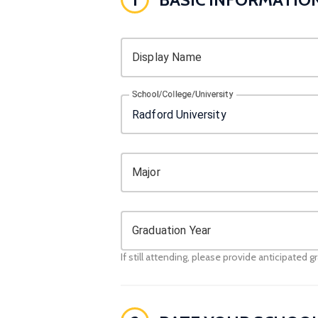
Display Name
School/College/University
Major
Graduation Year
If still attending, please provide anticipated g