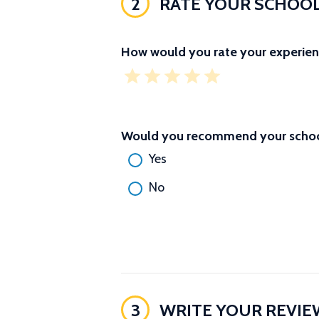
2
RATE YOUR SCHOO
How would you rate your experien
Would you recommend your school
Yes
No
3
WRITE YOUR REVIE