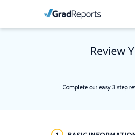
Review Y
Complete our easy 3 step re
1
BASIC INFORMATIO