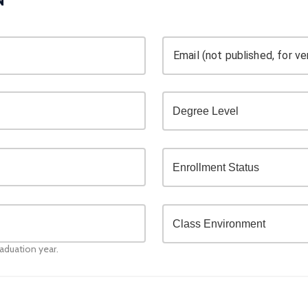
Email (not published, for ver
raduation year.