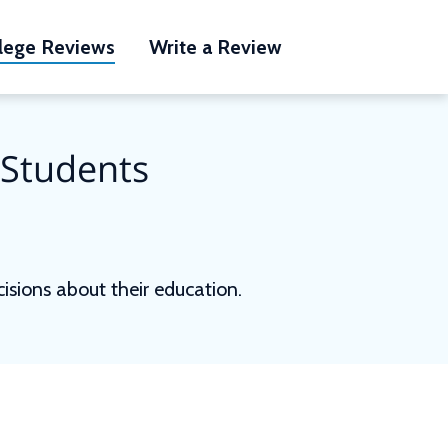
lege Reviews
Write a Review
 Students
sions about their education.