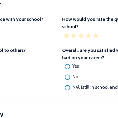
L
ce with your school?
How would you rate the qu
school?
 to others?
Overall, are you satisfied
had on your career?
Yes
No
N/A (still in school an
W