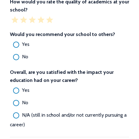
How would you rate the quality of academics at your
school?
Would you recommend your school to others?
Yes
No
Overall, are you satisfied with the impact your
education had on your career?
Yes
No
N/A (still in school and/or not currently pursuing a
career)