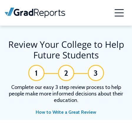
Review Your College to Help
Future Students
1
2
3
Complete our easy 3 step review process to help
people make more informed decisions about their
education.
How to Write a Great Review