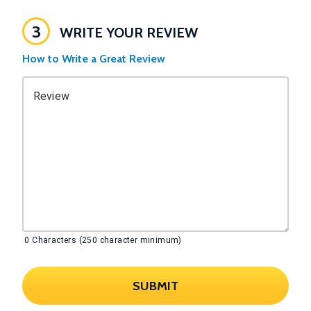
3
WRITE YOUR REVIEW
How to Write a Great Review
Review
0
Characters (250 character minimum)
SUBMIT