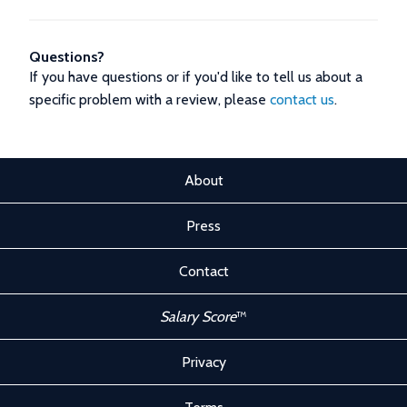
Questions?
If you have questions or if you'd like to tell us about a
specific problem with a review, please
contact us
.
About
Press
Contact
Salary Score
™
Privacy