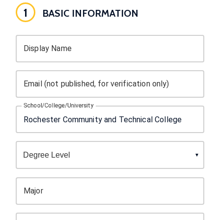
1
BASIC INFORMATION
Display Name
Email (not published, for verification only)
School/College/University
Major