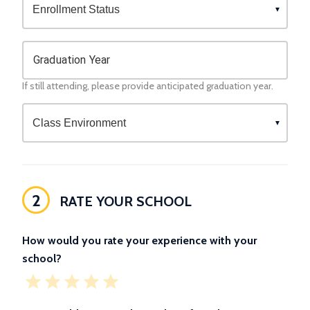
Graduation Year
If still attending, please provide anticipated graduation year.
2
RATE YOUR SCHOOL
How would you rate your experience with your
school?