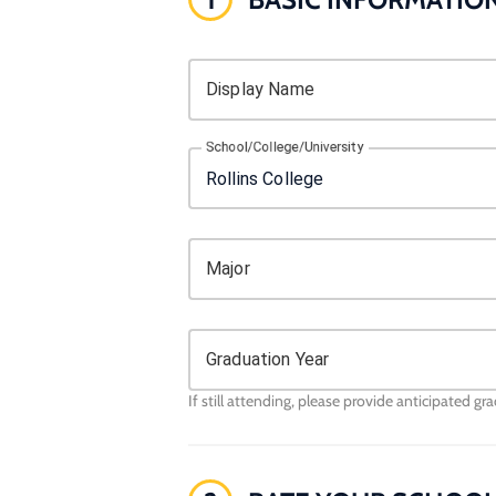
Display Name
School/College/University
Major
Graduation Year
If still attending, please provide anticipated gr