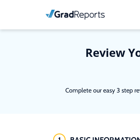
Review Yo
Complete our easy 3 step re
1
BASIC INFORMATIO