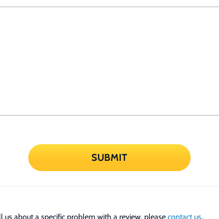
SUBMIT
tell us about a specific problem with a review, please
contact us
.