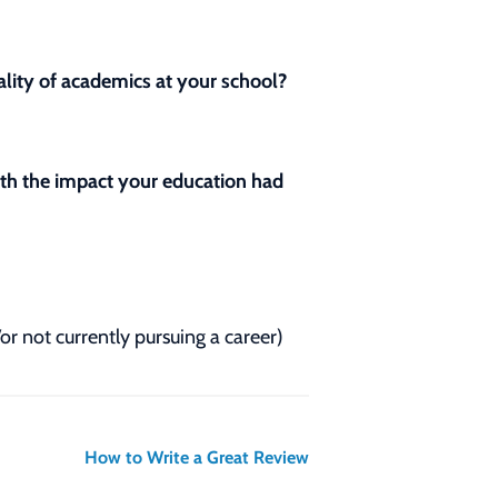
lity of academics at your school?
with the impact your education had
/or not currently pursuing a career)
How to Write a Great Review