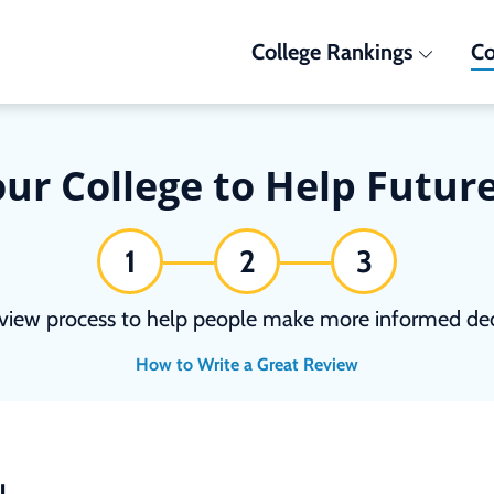
College Rankings
Co
ur College to Help Futur
1
2
3
view process to help people make more informed deci
How to Write a Great Review
N