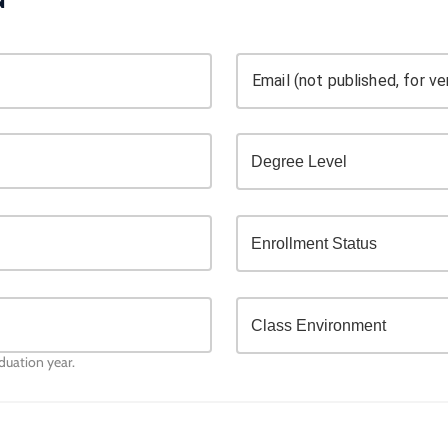
Email (not published, for ver
aduation year.