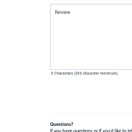
Review
0
Characters (250 character minimum)
Questions?
If you have questions or if you'd like to 