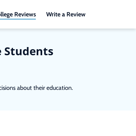
llege Reviews
Write a Review
e Students
sions about their education.