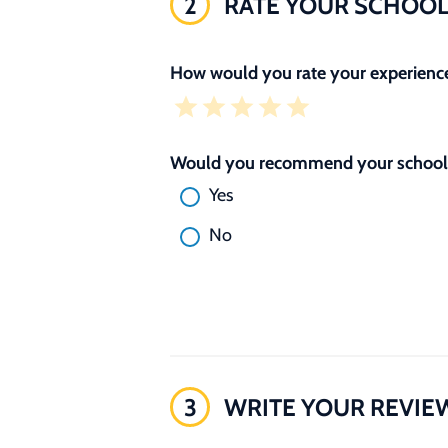
2
RATE YOUR SCHOO
How would you rate your experience
Would you recommend your school 
Yes
No
3
WRITE YOUR REVIE