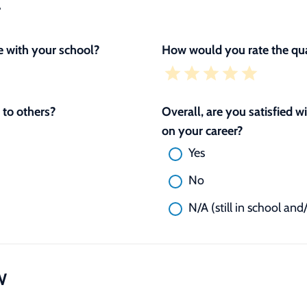
L
 with your school?
How would you rate the qua
to others?
Overall, are you satisfied 
on your career?
Yes
No
N/A (still in school and
W