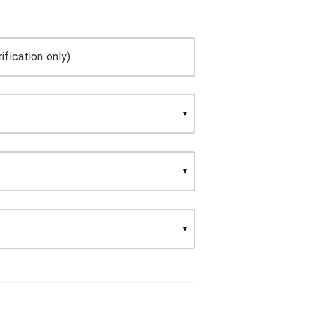
ification only)