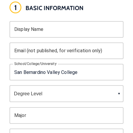
1
BASIC INFORMATION
Display Name
Email (not published, for verification only)
School/College/University
Major