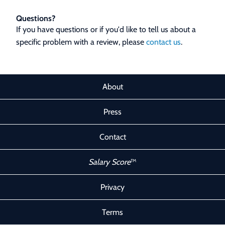
Questions?
If you have questions or if you'd like to tell us about a
specific problem with a review, please
contact us
.
About
Press
Contact
Salary Score
™
Privacy
Terms