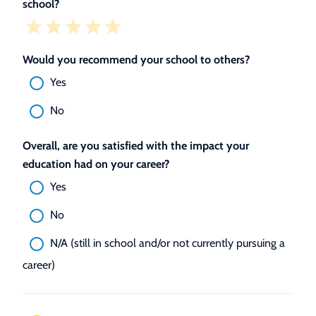
school?
Would you recommend your school to others?
Yes
No
Overall, are you satisfied with the impact your
education had on your career?
Yes
No
N/A (still in school and/or not currently pursuing a
career)