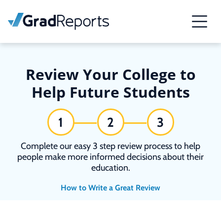
Review Your College to
Help Future Students
1
2
3
Complete our easy 3 step review process to help
people make more informed decisions about their
education.
How to Write a Great Review