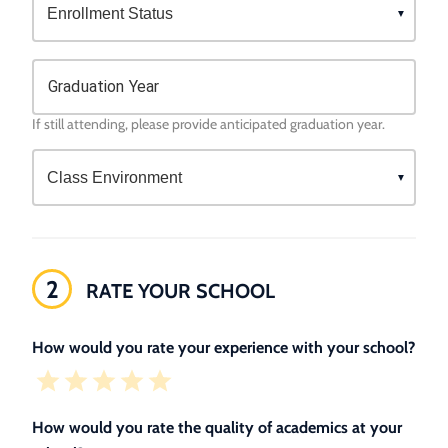
Graduation Year
If still attending, please provide anticipated graduation year.
2
RATE YOUR SCHOOL
How would you rate your experience with your school?
How would you rate the quality of academics at your