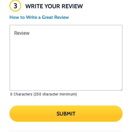
3
WRITE YOUR REVIEW
How to Write a Great Review
Review
0
Characters (250 character minimum)
SUBMIT