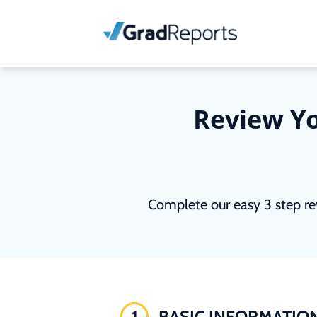
Review Yo
Complete our easy 3 step re
1
BASIC INFORMATIO