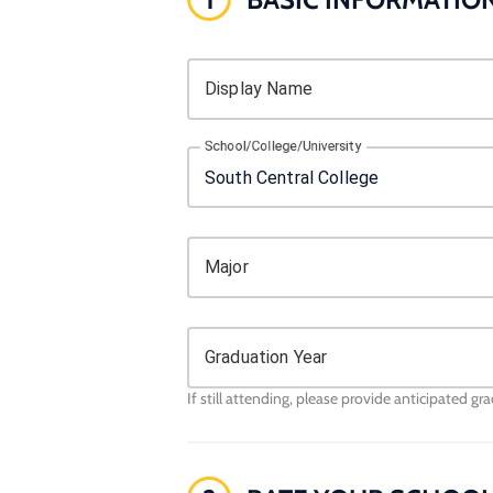
Display Name
School/College/University
Major
Graduation Year
If still attending, please provide anticipated gr