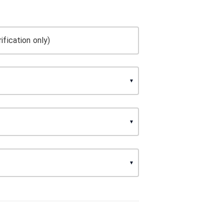
ification only)