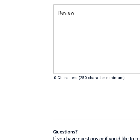
Review
0
Characters (250 character minimum)
Questions?
If you have questions or if you'd like to 