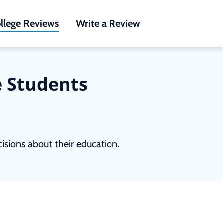
llege Reviews
Write a Review
e Students
sions about their education.