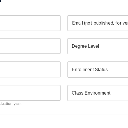
Email (not published, for ver
aduation year.