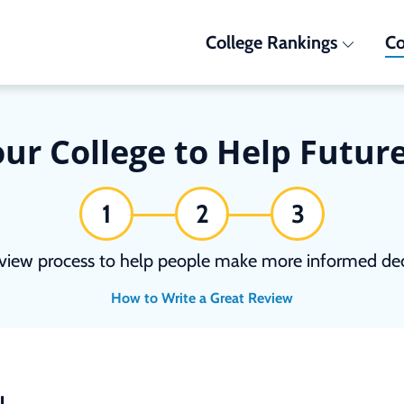
College Rankings
Co
ur College to Help Futur
1
2
3
view process to help people make more informed deci
How to Write a Great Review
N