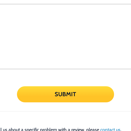
SUBMIT
tell us about a specific problem with a review, please
contact us
.