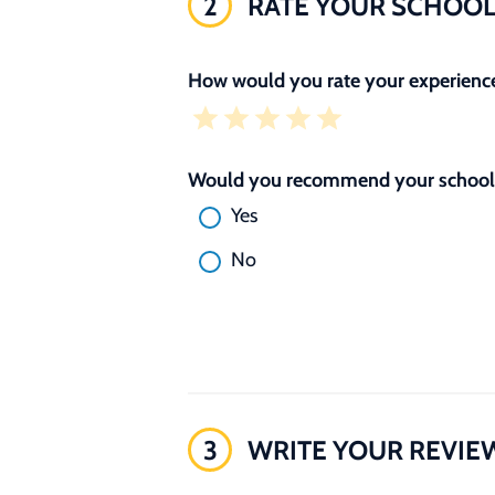
2
RATE YOUR SCHOO
How would you rate your experience
Would you recommend your school 
Yes
No
3
WRITE YOUR REVIE