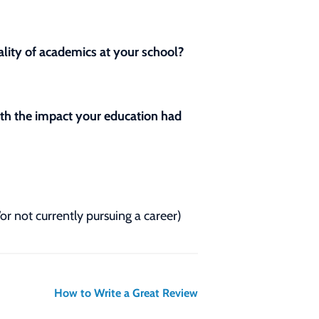
lity of academics at your school?
with the impact your education had
/or not currently pursuing a career)
How to Write a Great Review