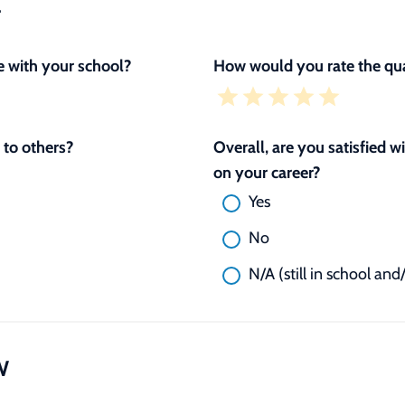
L
 with your school?
How would you rate the qua
to others?
Overall, are you satisfied 
on your career?
Yes
No
N/A (still in school and
W