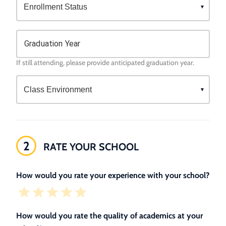
Graduation Year
If still attending, please provide anticipated graduation year.
2
RATE YOUR SCHOOL
How would you rate your experience with your school?
How would you rate the quality of academics at your