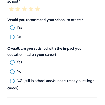
school?
Would you recommend your school to others?
Yes
No
Overall, are you satisfied with the impact your
education had on your career?
Yes
No
N/A (still in school and/or not currently pursuing a
career)