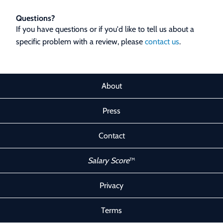
Questions?
If you have questions or if you'd like to tell us about a
specific problem with a review, please
contact us
.
About
Press
Contact
Salary Score
™
Privacy
Terms