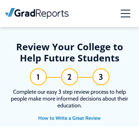
Review Your College to
Help Future Students
1
2
3
Complete our easy 3 step review process to help
people make more informed decisions about their
education.
How to Write a Great Review