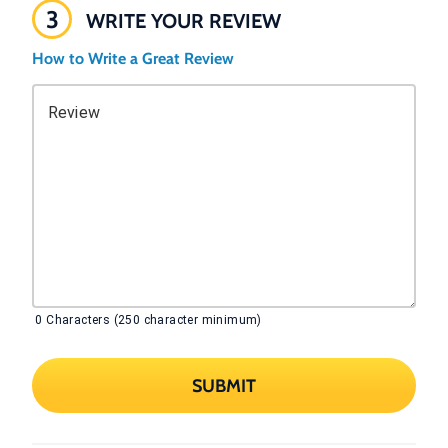
3
WRITE YOUR REVIEW
How to Write a Great Review
Review
0
Characters (250 character minimum)
SUBMIT