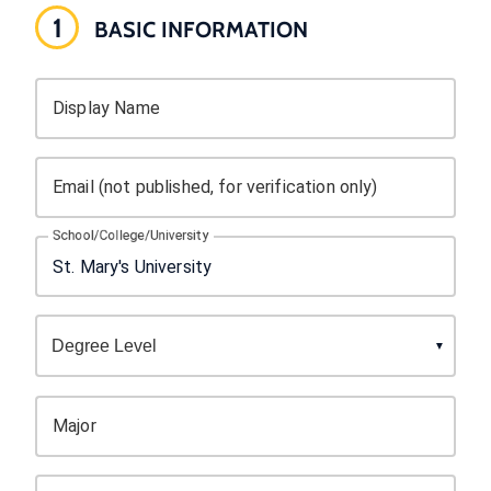
1
BASIC INFORMATION
Display Name
Email (not published, for verification only)
School/College/University
Major