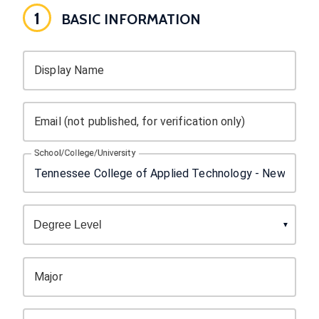
1
BASIC INFORMATION
Display Name
Email (not published, for verification only)
School/College/University
Major