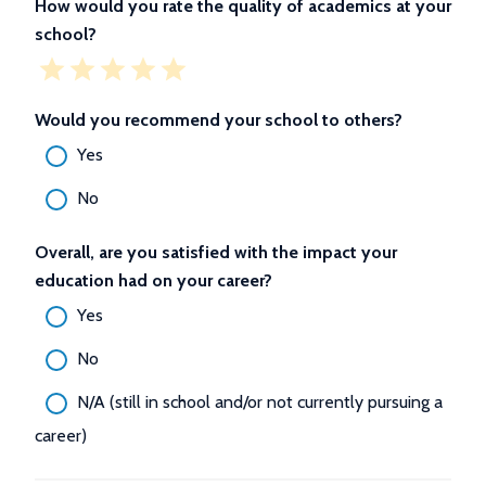
How would you rate the quality of academics at your
school?
Would you recommend your school to others?
Yes
No
Overall, are you satisfied with the impact your
education had on your career?
Yes
No
N/A (still in school and/or not currently pursuing a
career)