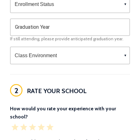
Graduation Year
If still attending, please provide anticipated graduation year.
2
RATE YOUR SCHOOL
How would you rate your experience with your
school?