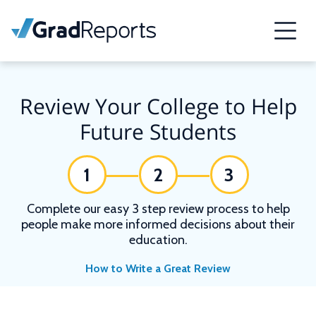
Review Your College to Help
Future Students
1
2
3
Complete our easy 3 step review process to help
people make more informed decisions about their
education.
How to Write a Great Review