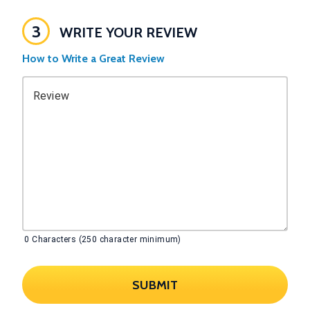
3
WRITE YOUR REVIEW
How to Write a Great Review
Review
0
Characters (250 character minimum)
SUBMIT