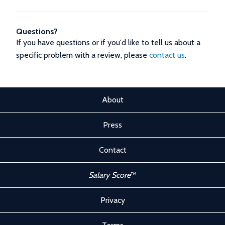
Questions?
If you have questions or if you'd like to tell us about a
specific problem with a review, please
contact us
.
About
Press
Contact
Salary Score
™
Privacy