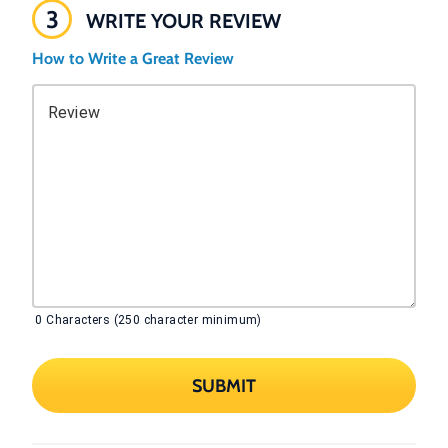
3
WRITE YOUR REVIEW
How to Write a Great Review
Review
0
Characters (250 character minimum)
SUBMIT