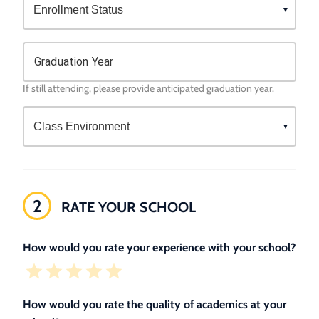
Graduation Year
If still attending, please provide anticipated graduation year.
2
RATE YOUR SCHOOL
How would you rate your experience with your school?
How would you rate the quality of academics at your