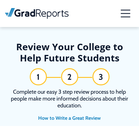
Review Your College to
Help Future Students
1
2
3
Complete our easy 3 step review process to help
people make more informed decisions about their
education.
How to Write a Great Review