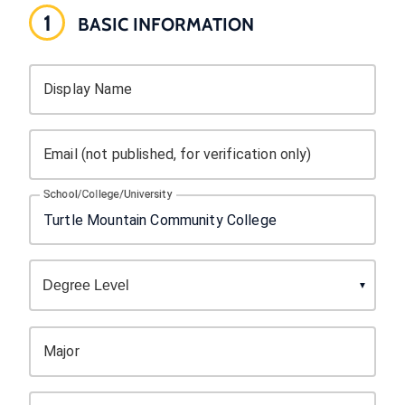
1
BASIC INFORMATION
Display Name
Email (not published, for verification only)
School/College/University
Major