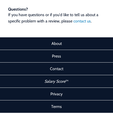
Questions?
If you have questions or if you'd like to tell us about a
specific problem with a review, please
contact us
.
About
Press
Contact
Salary Score
™
Privacy
Terms