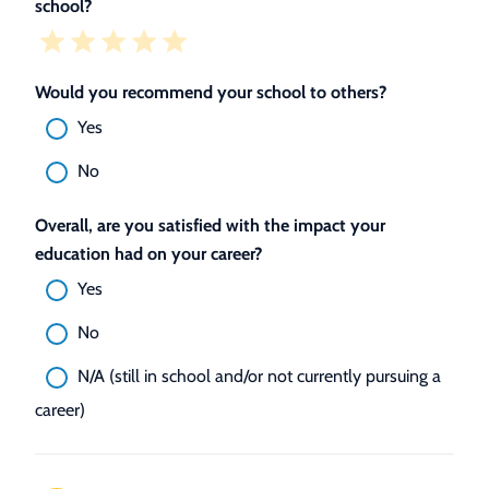
school?
Would you recommend your school to others?
Yes
No
Overall, are you satisfied with the impact your
education had on your career?
Yes
No
N/A (still in school and/or not currently pursuing a
career)