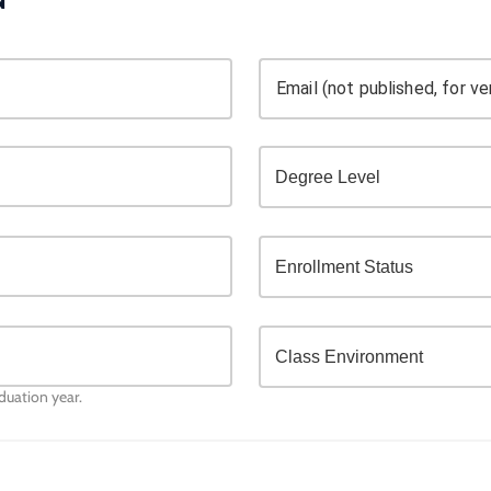
Email (not published, for ver
aduation year.