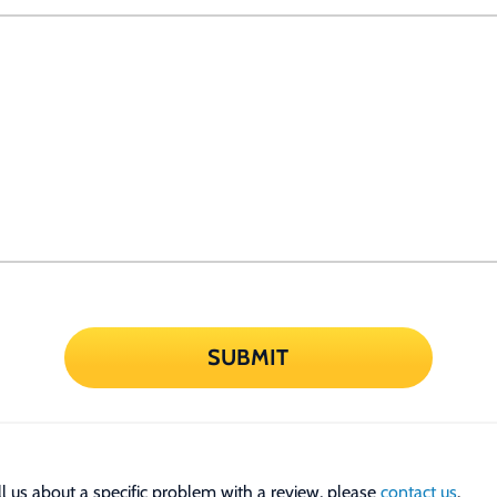
SUBMIT
tell us about a specific problem with a review, please
contact us
.