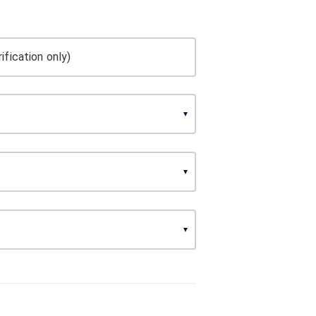
ification only)