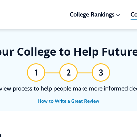
College Rankings
Co
ur College to Help Futur
1
2
3
view process to help people make more informed deci
How to Write a Great Review
N