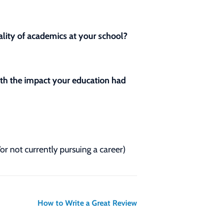
lity of academics at your school?
with the impact your education had
/or not currently pursuing a career)
How to Write a Great Review