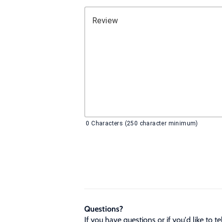
Review
0
Characters (250 character minimum)
Questions?
If you have questions or if you'd like to 