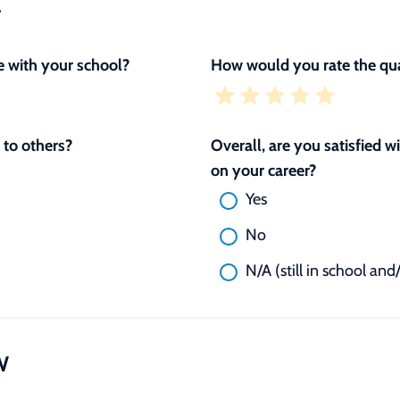
L
 with your school?
How would you rate the qua
to others?
Overall, are you satisfied 
on your career?
Yes
No
N/A (still in school and
W