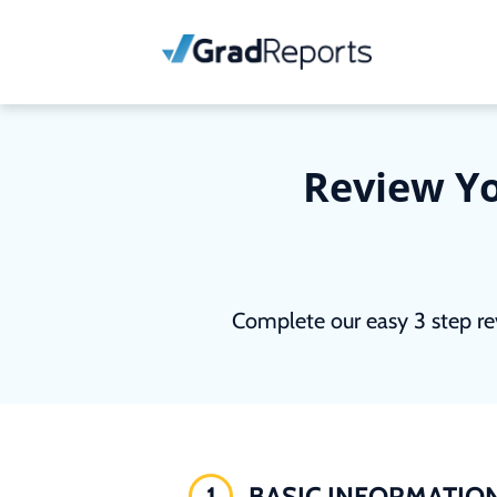
Review Yo
Complete our easy 3 step re
1
BASIC INFORMATIO