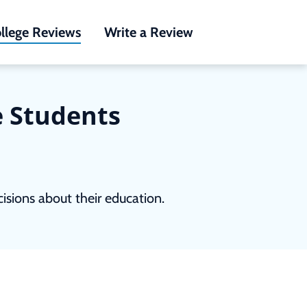
llege Reviews
Write a Review
e Students
sions about their education.