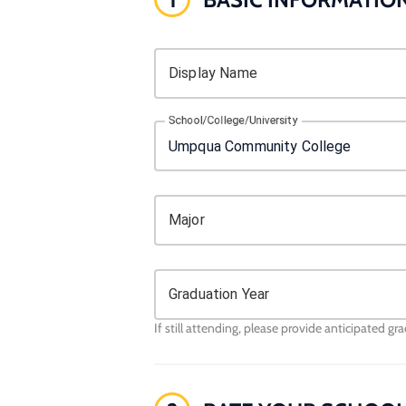
Display Name
School/College/University
Major
Graduation Year
If still attending, please provide anticipated gr