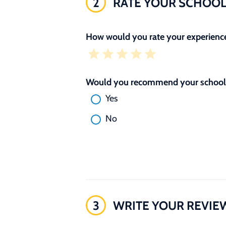
2
RATE YOUR SCHOO
How would you rate your experience
Would you recommend your school 
Yes
No
3
WRITE YOUR REVIE