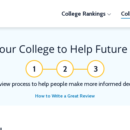
College Rankings
Col
our College to Help Future
1
2
3
view process to help people make more informed deci
How to Write a Great Review
N