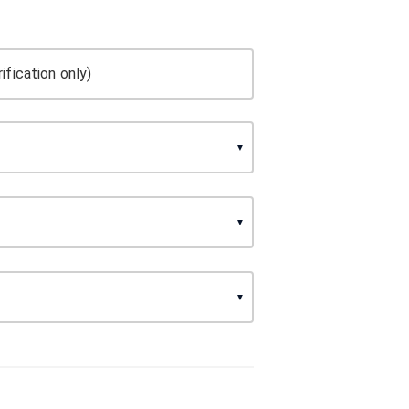
ification only)