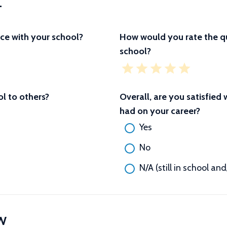
L
ce with your school?
How would you rate the qu
school?
 to others?
Overall, are you satisfied
had on your career?
Yes
No
N/A (still in school an
W