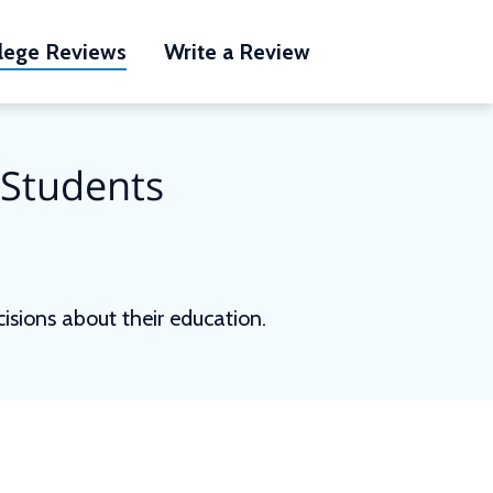
lege Reviews
Write a Review
 Students
sions about their education.