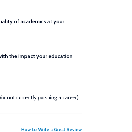
ality of academics at your
 with the impact your education
d/or not currently pursuing a career)
How to Write a Great Review