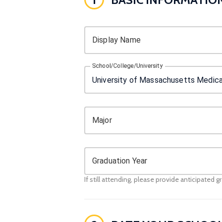
Display Name
School/College/University
Major
Graduation Year
If still attending, please provide anticipated g