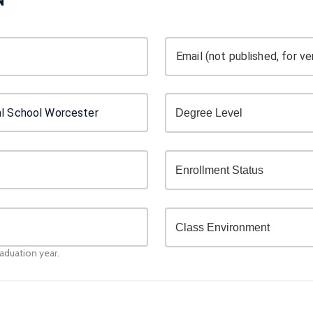
Email (not published, for ver
raduation year.