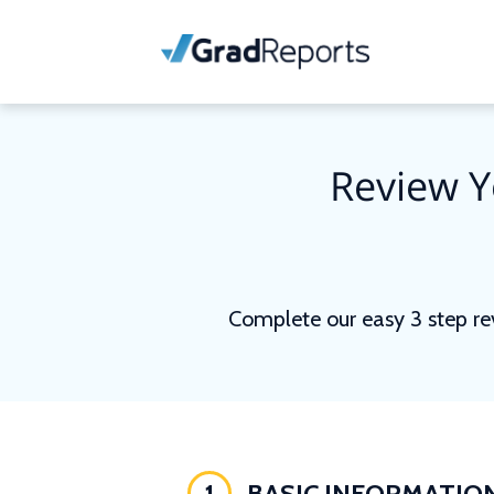
Review Y
Complete our easy 3 step re
1
BASIC INFORMATIO