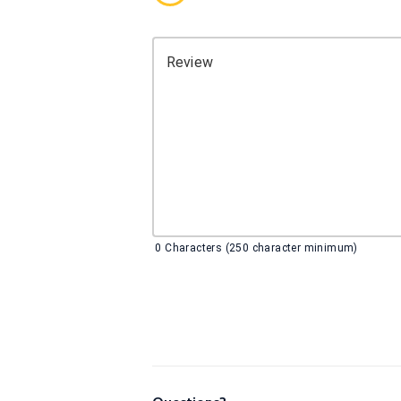
Review
0
Characters (250 character minimum)