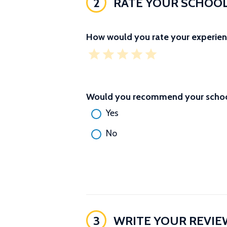
2
RATE YOUR SCHOO
How would you rate your experien
Would you recommend your school
Yes
No
3
WRITE YOUR REVIE