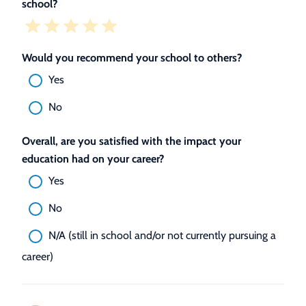
school?
Would you recommend your school to others?
Yes
No
Overall, are you satisfied with the impact your
education had on your career?
Yes
No
N/A (still in school and/or not currently pursuing a
career)