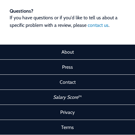
Questions?
If you have questions or if you'd like to tell us about a
specific problem with a review, please
contact us
.
About
Press
Contact
Salary Score
™
Privacy
Terms