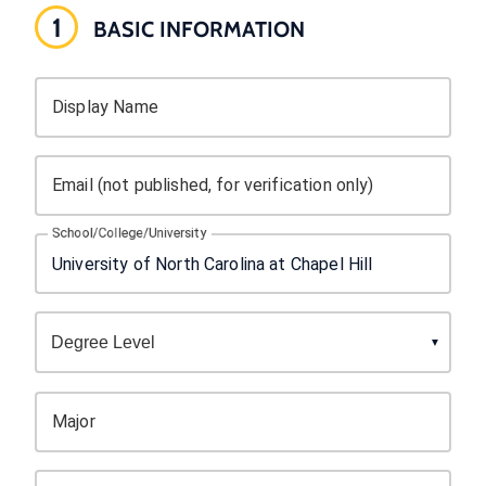
1
BASIC INFORMATION
Display Name
Email (not published, for verification only)
School/College/University
Major