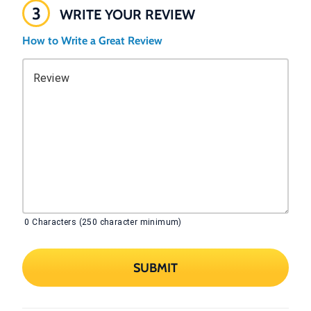
3
WRITE YOUR REVIEW
How to Write a Great Review
Review
0
Characters (250 character minimum)
SUBMIT