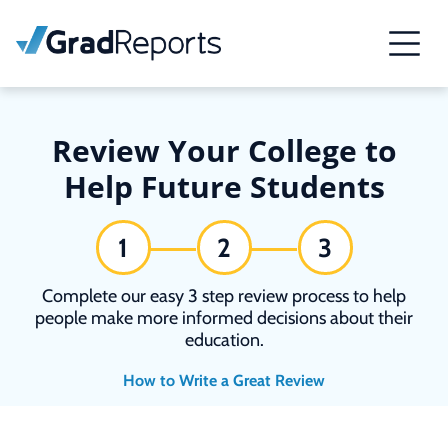
Review Your College to
Help Future Students
1
2
3
Complete our easy 3 step review process to help
people make more informed decisions about their
education.
How to Write a Great Review