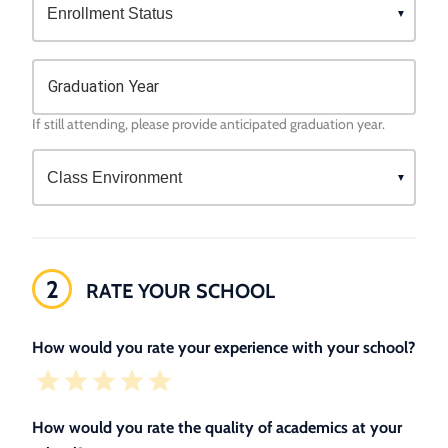
Graduation Year
If still attending, please provide anticipated graduation year.
2
RATE YOUR SCHOOL
How would you rate your experience with your school?
How would you rate the quality of academics at your