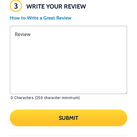
3
WRITE YOUR REVIEW
How to Write a Great Review
Review
0
Characters (250 character minimum)
SUBMIT