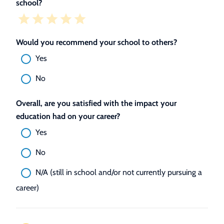
school?
Would you recommend your school to others?
Yes
No
Overall, are you satisfied with the impact your
education had on your career?
Yes
No
N/A (still in school and/or not currently pursuing a
career)