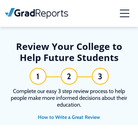
Review Your College to
Help Future Students
1
2
3
Complete our easy 3 step review process to help
people make more informed decisions about their
education.
How to Write a Great Review