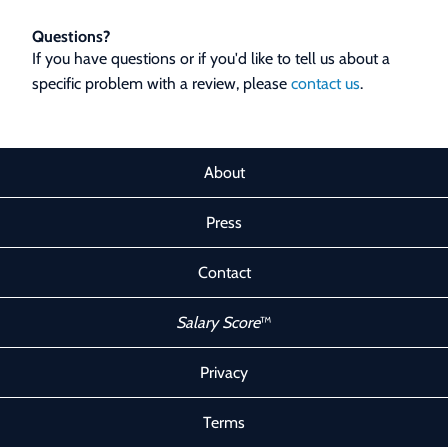
Questions?
If you have questions or if you'd like to tell us about a
specific problem with a review, please
contact us
.
About
Press
Contact
Salary Score
™
Privacy
Terms