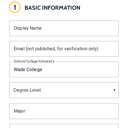
1
BASIC INFORMATION
Display Name
Email (not published, for verification only)
School/College/University
Major