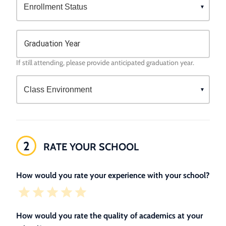
Graduation Year
If still attending, please provide anticipated graduation year.
2
RATE YOUR SCHOOL
How would you rate your experience with your school?
How would you rate the quality of academics at your