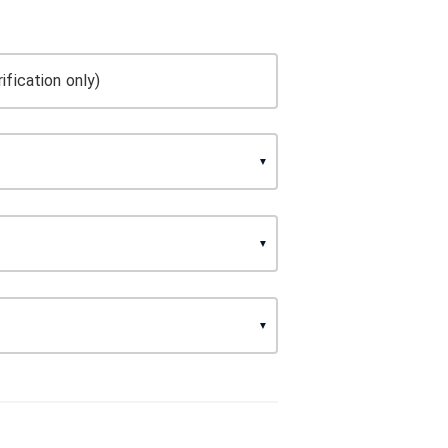
ification only)