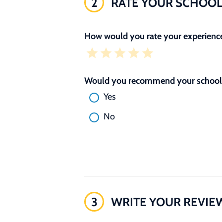
2
RATE YOUR SCHOO
How would you rate your experience
Would you recommend your school 
Yes
No
3
WRITE YOUR REVIE