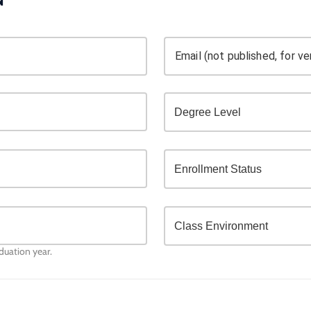
Email (not published, for ver
aduation year.