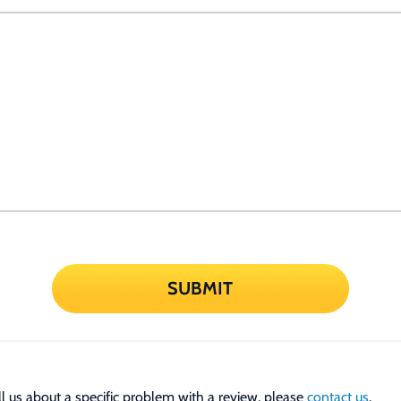
SUBMIT
tell us about a specific problem with a review, please
contact us
.