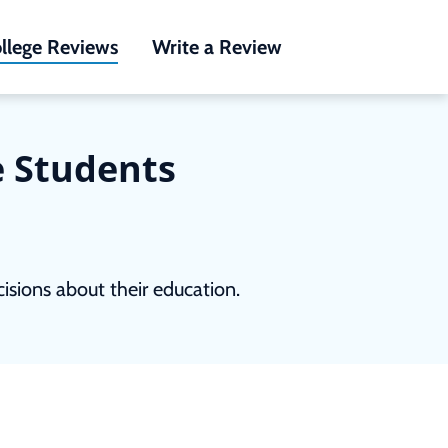
llege Reviews
Write a Review
e Students
sions about their education.