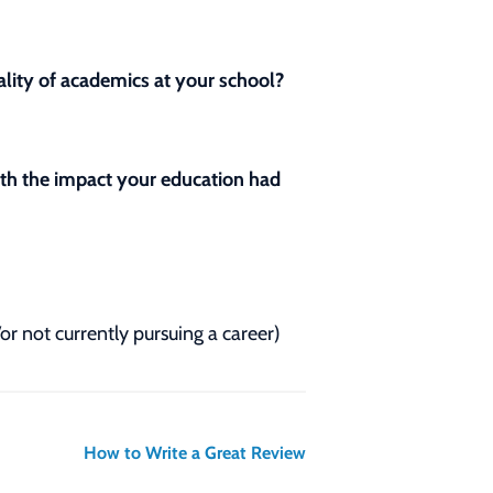
lity of academics at your school?
with the impact your education had
/or not currently pursuing a career)
How to Write a Great Review