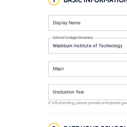
Display Name
School/College/University
Major
Graduation Year
If still attending, please provide anticipated gr