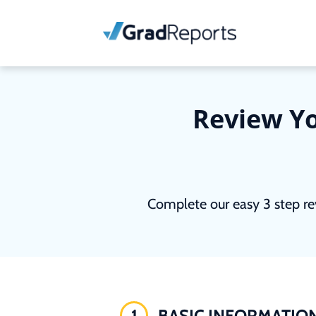
Review Yo
Complete our easy 3 step re
1
BASIC INFORMATIO