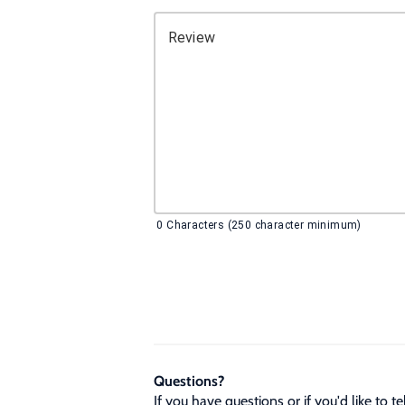
Review
0
Characters (250 character minimum)
Questions?
If you have questions or if you'd like to 