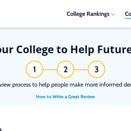
College Rankings
Co
ur College to Help Futur
1
2
3
view process to help people make more informed deci
How to Write a Great Review
N