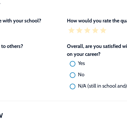
L
 with your school?
How would you rate the qua
to others?
Overall, are you satisfied 
on your career?
Yes
No
N/A (still in school and
W