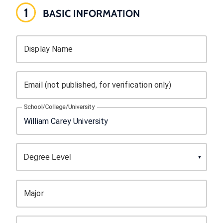
1
BASIC INFORMATION
Display Name
Email (not published, for verification only)
School/College/University
Major