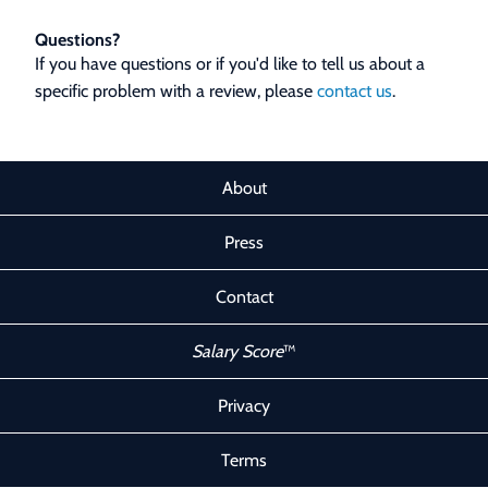
Questions?
If you have questions or if you'd like to tell us about a
specific problem with a review, please
contact us
.
About
Press
Contact
Salary Score
™
Privacy
Terms