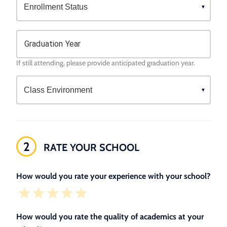
Graduation Year
If still attending, please provide anticipated graduation year.
2
RATE YOUR SCHOOL
How would you rate your experience with your school?
How would you rate the quality of academics at your