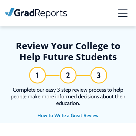
Review Your College to
Help Future Students
1
2
3
Complete our easy 3 step review process to help
people make more informed decisions about their
education.
How to Write a Great Review