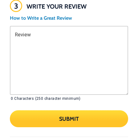
3
WRITE YOUR REVIEW
How to Write a Great Review
Review
0
Characters (250 character minimum)
SUBMIT