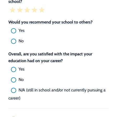
school?
Would you recommend your school to others?
Yes
No
Overall, are you satisfied with the impact your
education had on your career?
Yes
No
N/A (still in school and/or not currently pursuing a
career)