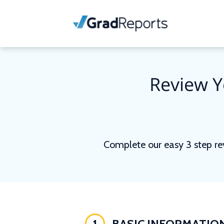
Review Y
Complete our easy 3 step re
1
BASIC INFORMATIO