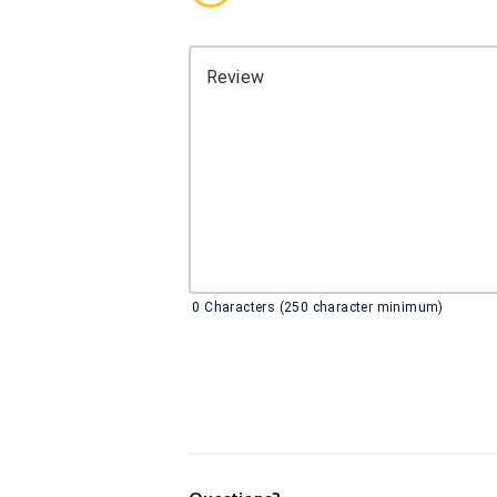
Review
0
Characters (250 character minimum)