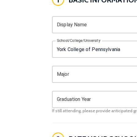
Display Name
School/College/University
Major
Graduation Year
If still attending, please provide anticipated g