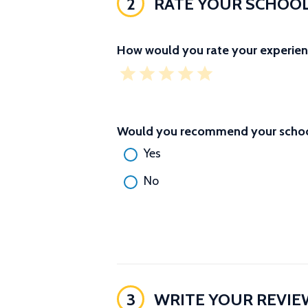
2
RATE YOUR SCHOO
How would you rate your experien
Would you recommend your school
Yes
No
3
WRITE YOUR REVIE