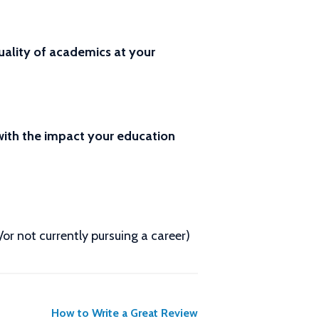
ality of academics at your
 with the impact your education
d/or not currently pursuing a career)
How to Write a Great Review