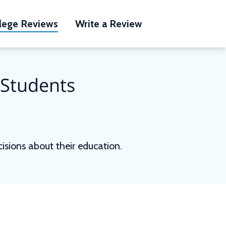
lege Reviews
Write a Review
 Students
sions about their education.