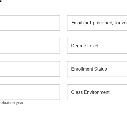
Email (not published, for ver
raduation year.