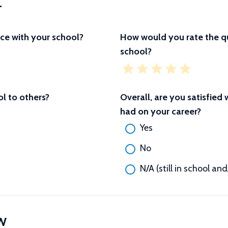
L
ce with your school?
How would you rate the qu
school?
 to others?
Overall, are you satisfied
had on your career?
Yes
No
N/A (still in school an
W