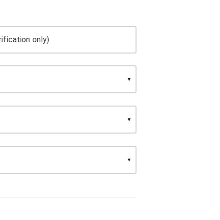
ification only)