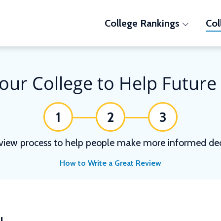
College Rankings
Col
our College to Help Future
1
2
3
view process to help people make more informed deci
How to Write a Great Review
N