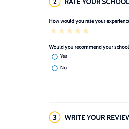
2
RATE YOUR SCHOO
How would you rate your experience
Would you recommend your school 
Yes
No
3
WRITE YOUR REVIE