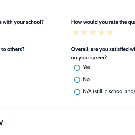
L
 with your school?
How would you rate the qua
to others?
Overall, are you satisfied 
on your career?
Yes
No
N/A (still in school and
W