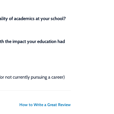
lity of academics at your school?
with the impact your education had
/or not currently pursuing a career)
How to Write a Great Review