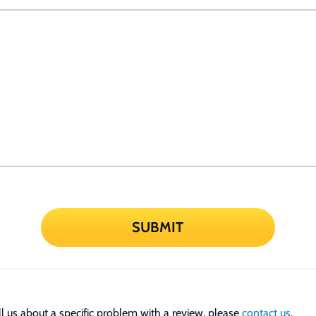
SUBMIT
tell us about a specific problem with a review, please
contact us
.