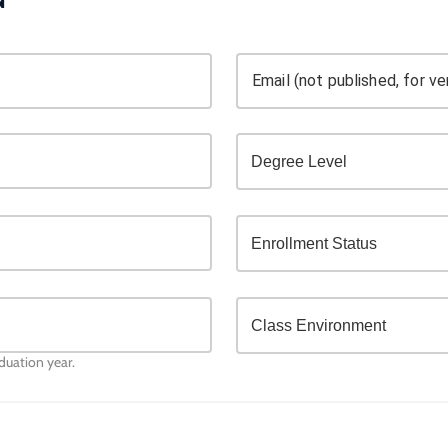
Email (not published, for ver
aduation year.