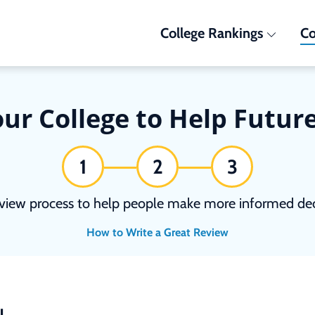
College Rankings
Co
ur College to Help Futur
1
2
3
view process to help people make more informed deci
How to Write a Great Review
N