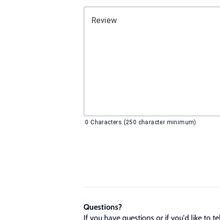
Review
0
Characters (250 character minimum)
Questions?
If you have questions or if you'd like to 