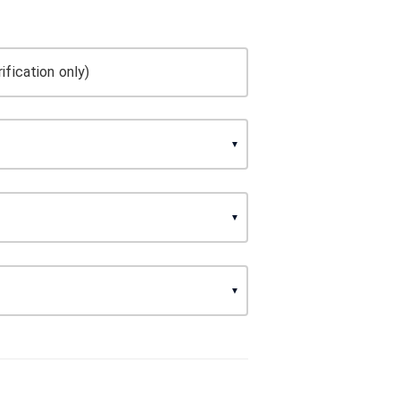
ification only)