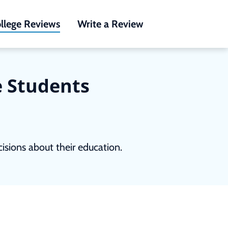
llege Reviews
Write a Review
e Students
sions about their education.