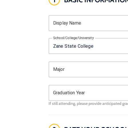
Display Name
School/College/University
Major
Graduation Year
If still attending, please provide anticipated gr