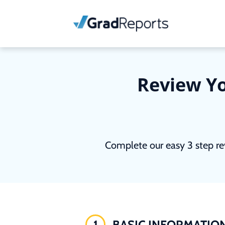
Review Yo
Complete our easy 3 step re
1
BASIC INFORMATIO