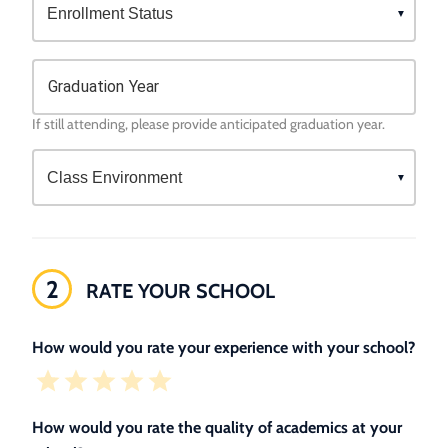
Graduation Year
If still attending, please provide anticipated graduation year.
2
RATE YOUR SCHOOL
How would you rate your experience with your school?
How would you rate the quality of academics at your