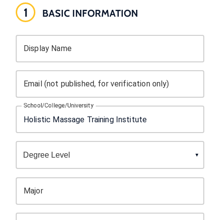
1
BASIC INFORMATION
Display Name
Email (not published, for verification only)
School/College/University
Major