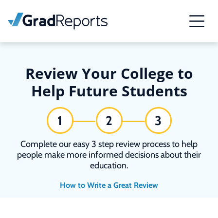
Review Your College to
Help Future Students
1
2
3
Complete our easy 3 step review process to help
people make more informed decisions about their
education.
How to Write a Great Review