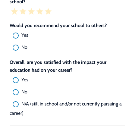
school?
Would you recommend your school to others?
Yes
No
Overall, are you satisfied with the impact your
education had on your career?
Yes
No
N/A (still in school and/or not currently pursuing a
career)