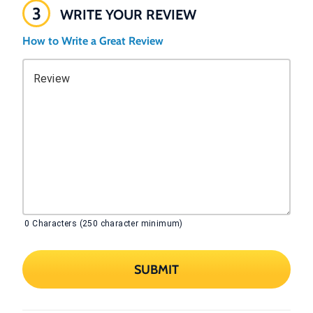
3
WRITE YOUR REVIEW
How to Write a Great Review
Review
0
Characters (250 character minimum)
SUBMIT