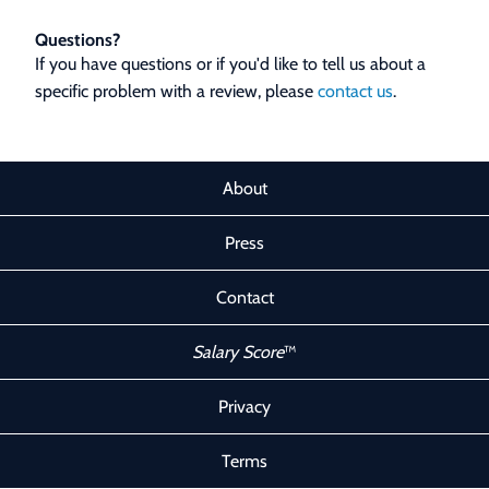
Questions?
If you have questions or if you'd like to tell us about a
specific problem with a review, please
contact us
.
About
Press
Contact
Salary Score
™
Privacy
Terms