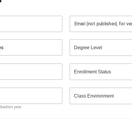
Email (not published, for ver
aduation year.