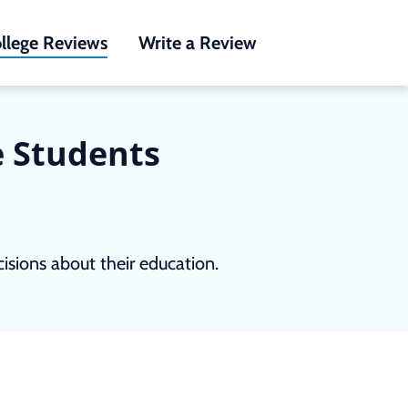
llege Reviews
Write a Review
e Students
sions about their education.