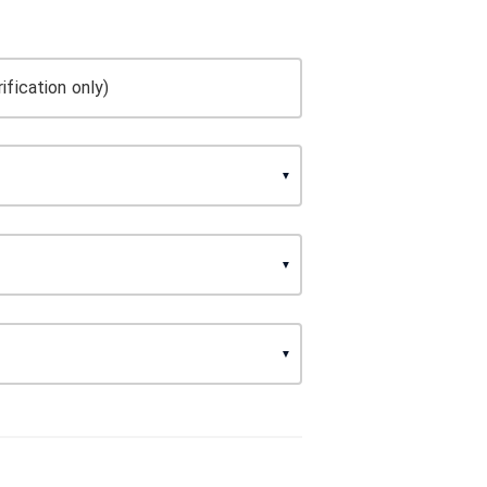
ification only)