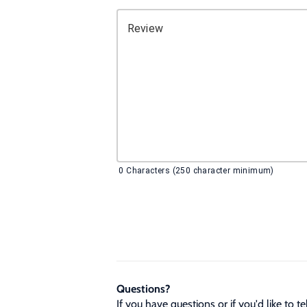
Review
0
Characters (250 character minimum)
Questions?
If you have questions or if you'd like to 