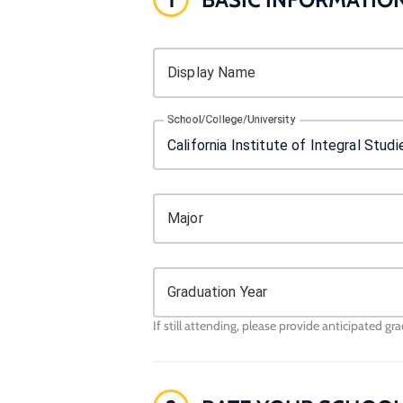
Display Name
School/College/University
Major
Graduation Year
If still attending, please provide anticipated gr