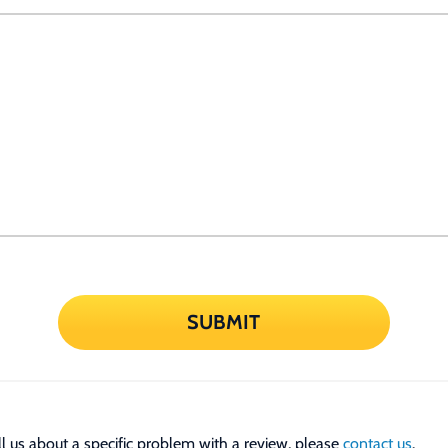
SUBMIT
tell us about a specific problem with a review, please
contact us
.