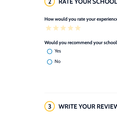
2
RATE YOUR SCHOO
How would you rate your experience
Would you recommend your school 
Yes
No
3
WRITE YOUR REVIE