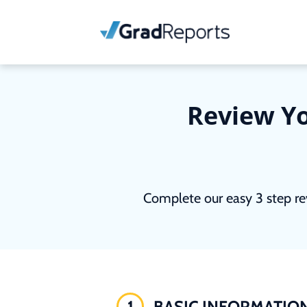
Review Yo
Complete our easy 3 step re
1
BASIC INFORMATIO