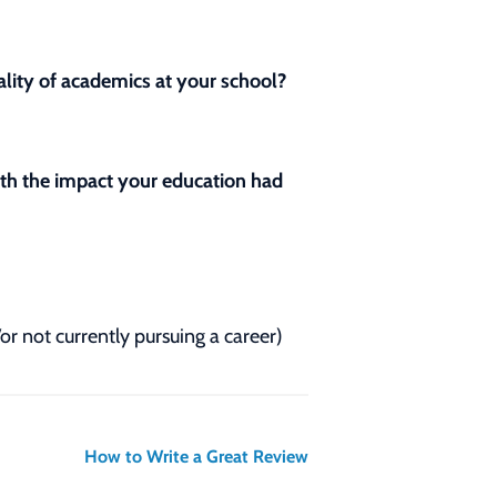
lity of academics at your school?
with the impact your education had
/or not currently pursuing a career)
How to Write a Great Review