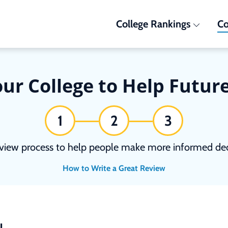
College Rankings
Co
ur College to Help Futur
1
2
3
view process to help people make more informed deci
How to Write a Great Review
N