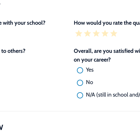
L
 with your school?
How would you rate the qua
to others?
Overall, are you satisfied 
on your career?
Yes
No
N/A (still in school and
W