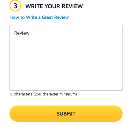
3
WRITE YOUR REVIEW
How to Write a Great Review
Review
0
Characters (250 character minimum)
SUBMIT