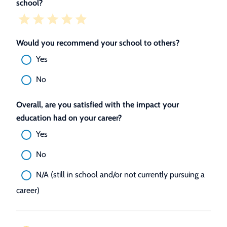
school?
Would you recommend your school to others?
Yes
No
Overall, are you satisfied with the impact your
education had on your career?
Yes
No
N/A (still in school and/or not currently pursuing a
career)