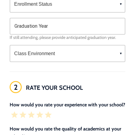
Graduation Year
If still attending, please provide anticipated graduation year.
2
RATE YOUR SCHOOL
How would you rate your experience with your school?
How would you rate the quality of academics at your