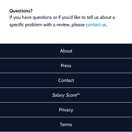
Questions?
If you have questions or if you'd like to tell us about a
specific problem with a review, please
contact us
.
About
Press
Contact
Salary Score
™
Privacy
Terms