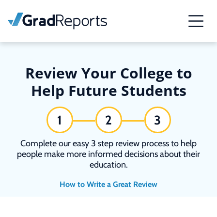
Review Your College to
Help Future Students
1
2
3
Complete our easy 3 step review process to help
people make more informed decisions about their
education.
How to Write a Great Review