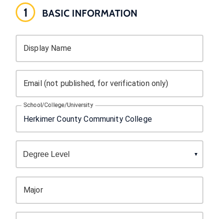
1
BASIC INFORMATION
Display Name
Email (not published, for verification only)
School/College/University
Major