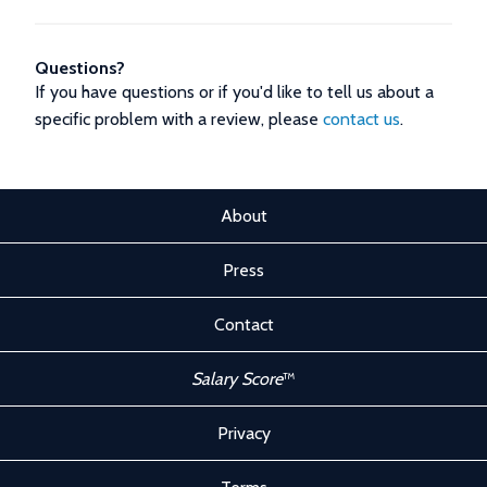
Questions?
If you have questions or if you'd like to tell us about a
specific problem with a review, please
contact us
.
About
Press
Contact
Salary Score
™
Privacy