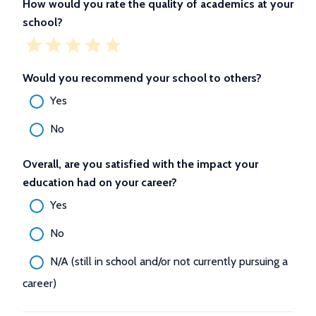
How would you rate the quality of academics at your
school?
Would you recommend your school to others?
Yes
No
Overall, are you satisfied with the impact your
education had on your career?
Yes
No
N/A (still in school and/or not currently pursuing a
career)