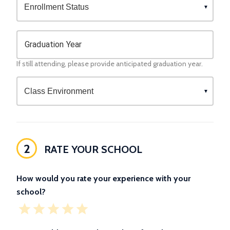
Graduation Year
If still attending, please provide anticipated graduation year.
2
RATE YOUR SCHOOL
How would you rate your experience with your
school?