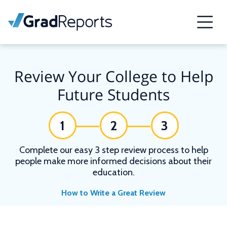
Review Your College to Help
Future Students
1
2
3
Complete our easy 3 step review process to help
people make more informed decisions about their
education.
How to Write a Great Review