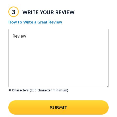
3
WRITE YOUR REVIEW
How to Write a Great Review
Review
0
Characters (250 character minimum)
SUBMIT