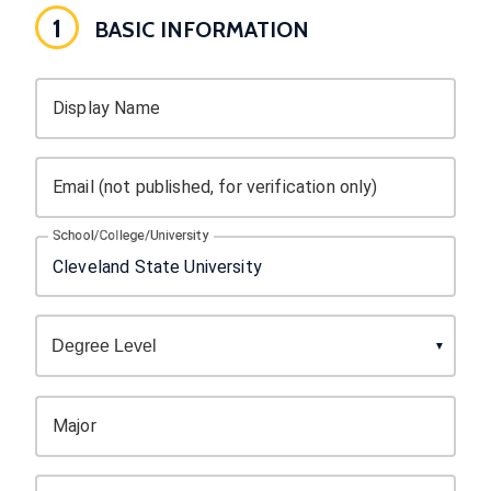
1
BASIC INFORMATION
Display Name
Email (not published, for verification only)
School/College/University
Major