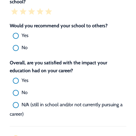
school?
Would you recommend your school to others?
Yes
No
Overall, are you satisfied with the impact your
education had on your career?
Yes
No
N/A (still in school and/or not currently pursuing a
career)