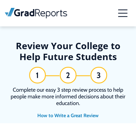
Review Your College to
Help Future Students
1
2
3
Complete our easy 3 step review process to help
people make more informed decisions about their
education.
How to Write a Great Review