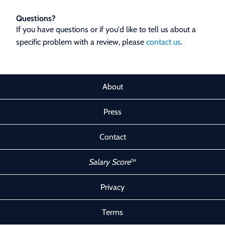
Questions?
If you have questions or if you'd like to tell us about a
specific problem with a review, please
contact us
.
About
Press
Contact
Salary Score
™
Privacy
Terms