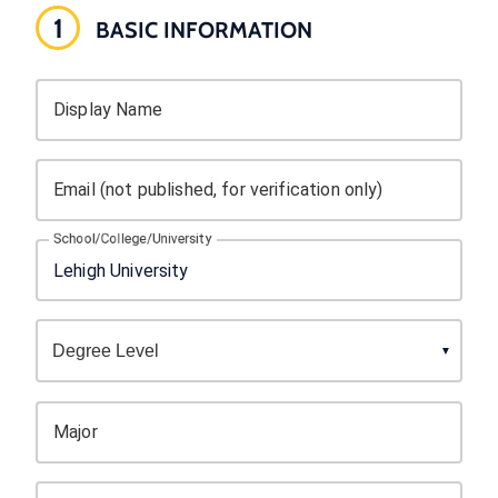
1
BASIC INFORMATION
Display Name
Email (not published, for verification only)
School/College/University
Major