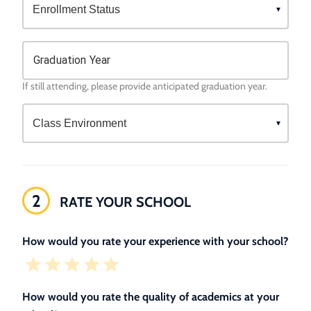
Graduation Year
If still attending, please provide anticipated graduation year.
2
RATE YOUR SCHOOL
How would you rate your experience with your school?
How would you rate the quality of academics at your