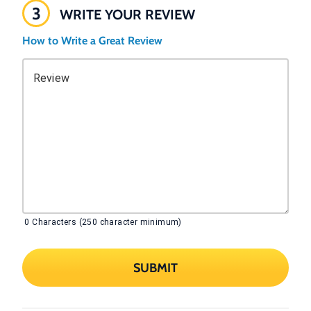
3
WRITE YOUR REVIEW
How to Write a Great Review
Review
0
Characters (250 character minimum)
SUBMIT