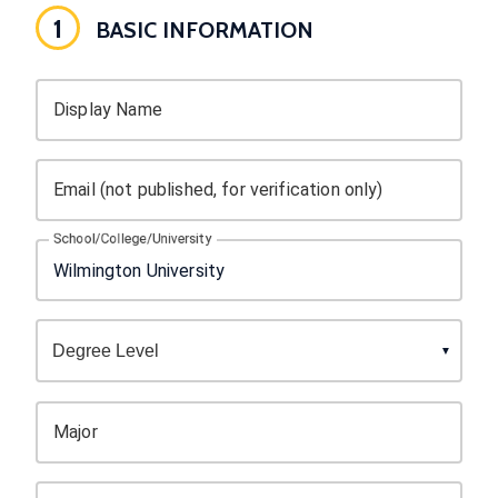
1
BASIC INFORMATION
Display Name
Email (not published, for verification only)
School/College/University
Major