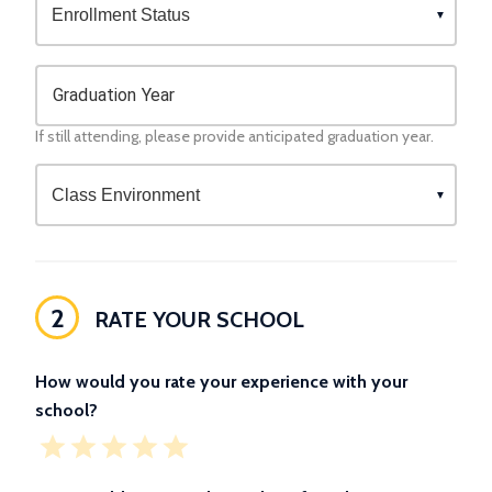
Graduation Year
If still attending, please provide anticipated graduation year.
2
RATE YOUR SCHOOL
How would you rate your experience with your
school?