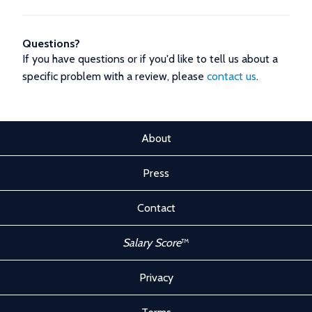
Questions?
If you have questions or if you'd like to tell us about a
specific problem with a review, please
contact us
.
About
Press
Contact
Salary Score
™
Privacy