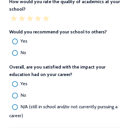
How would you rate the quality of academics at your
school?
Would you recommend your school to others?
Yes
No
Overall, are you satisfied with the impact your
education had on your career?
Yes
No
N/A (still in school and/or not currently pursuing a
career)