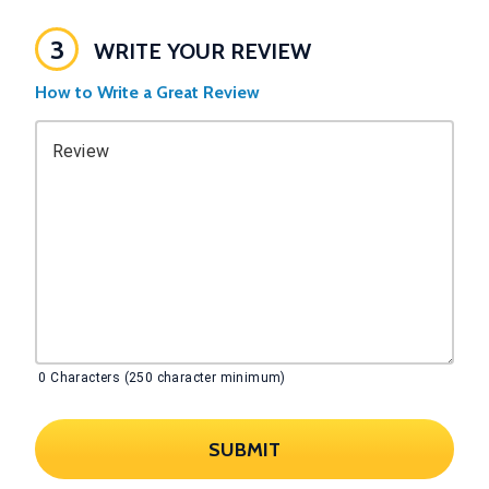
3
WRITE YOUR REVIEW
How to Write a Great Review
Review
0
Characters (250 character minimum)
SUBMIT