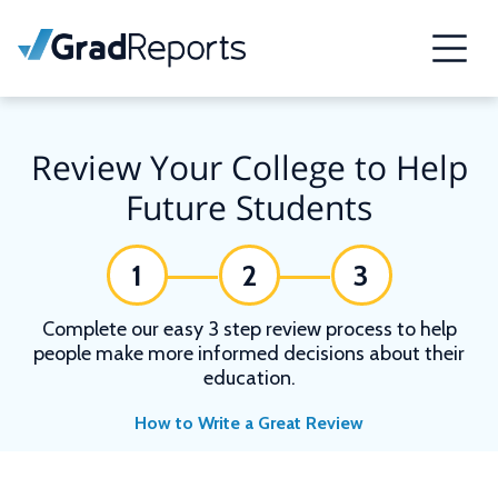
Review Your College to Help
Future Students
1
2
3
Complete our easy 3 step review process to help
people make more informed decisions about their
education.
How to Write a Great Review