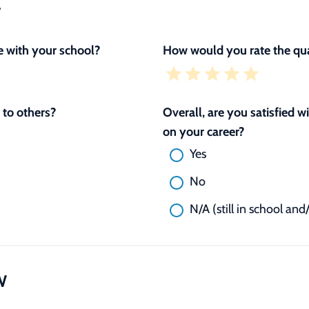
L
 with your school?
How would you rate the qua
to others?
Overall, are you satisfied 
on your career?
Yes
No
N/A (still in school and
W