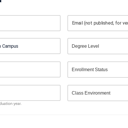
Email (not published, for ver
aduation year.