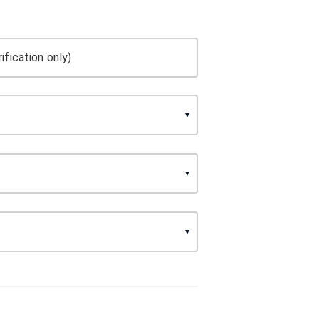
ification only)