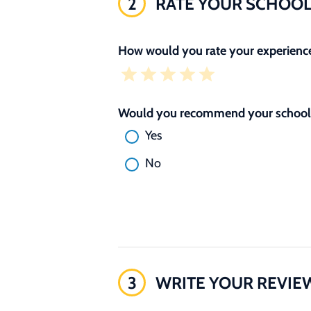
2
RATE YOUR SCHOO
How would you rate your experience
Would you recommend your school 
Yes
No
3
WRITE YOUR REVIE