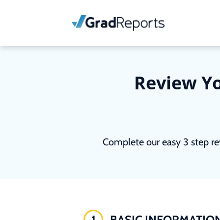
Review Yo
Complete our easy 3 step re
1
BASIC INFORMATIO