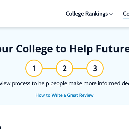
College Rankings
Co
ur College to Help Futur
1
2
3
view process to help people make more informed deci
How to Write a Great Review
N