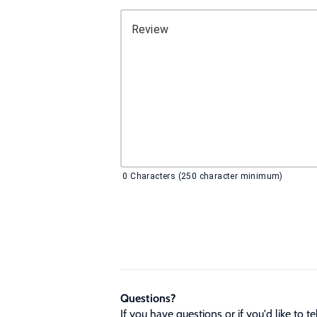
Review
0
Characters (250 character minimum)
Questions?
If you have questions or if you'd like to 