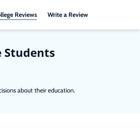
llege Reviews
Write a Review
e Students
sions about their education.