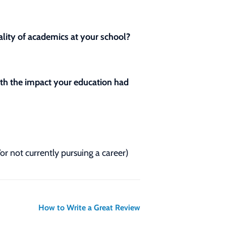
lity of academics at your school?
with the impact your education had
/or not currently pursuing a career)
How to Write a Great Review