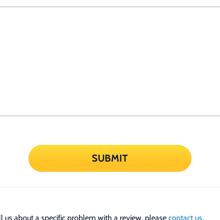
SUBMIT
tell us about a specific problem with a review, please
contact us
.