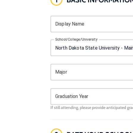
Display Name
School/College/University
Major
Graduation Year
If still attending, please provide anticipated gr