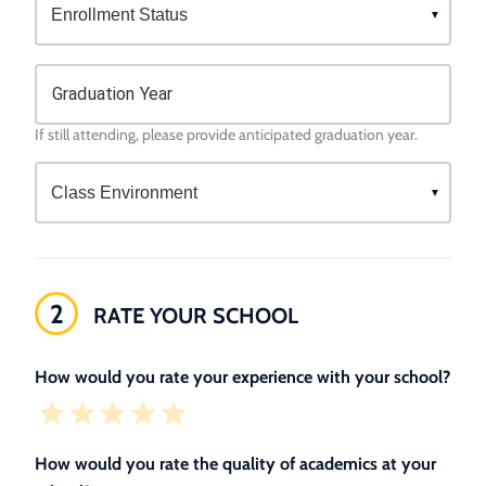
Graduation Year
If still attending, please provide anticipated graduation year.
2
RATE YOUR SCHOOL
How would you rate your experience with your school?
How would you rate the quality of academics at your