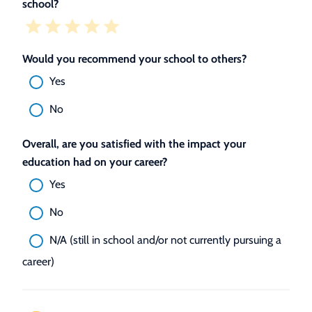
school?
Would you recommend your school to others?
Yes
No
Overall, are you satisfied with the impact your
education had on your career?
Yes
No
N/A (still in school and/or not currently pursuing a
career)