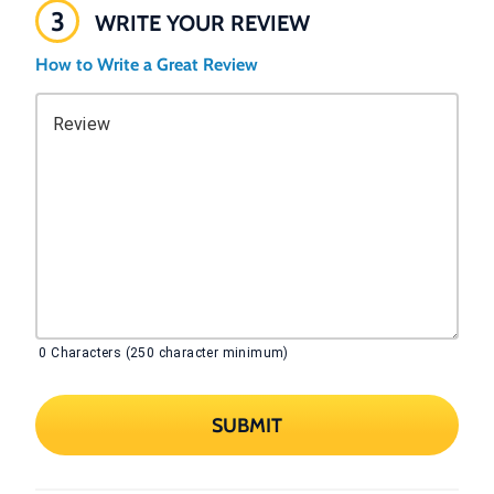
3
WRITE YOUR REVIEW
How to Write a Great Review
Review
0
Characters (250 character minimum)
SUBMIT