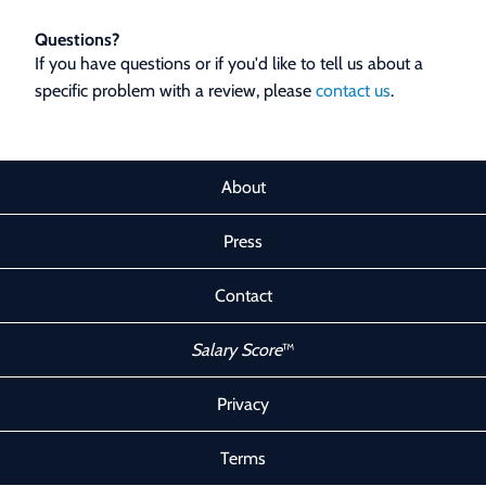
Questions?
If you have questions or if you'd like to tell us about a
specific problem with a review, please
contact us
.
About
Press
Contact
Salary Score
™
Privacy
Terms