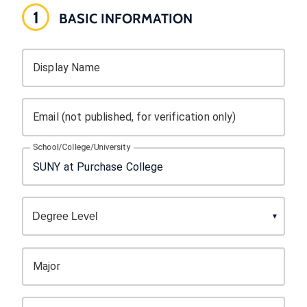
1
BASIC INFORMATION
Display Name
Email (not published, for verification only)
School/College/University
Major