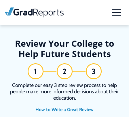
Review Your College to
Help Future Students
1
2
3
Complete our easy 3 step review process to help
people make more informed decisions about their
education.
How to Write a Great Review