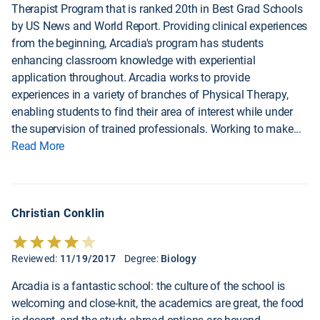
Therapist Program that is ranked 20th in Best Grad Schools
by US News and World Report. Providing clinical experiences
from the beginning, Arcadia's program has students
enhancing classroom knowledge with experiential
application throughout. Arcadia works to provide
experiences in a variety of branches of Physical Therapy,
enabling students to find their area of interest while under
the supervision of trained professionals. Working to make
...
Read More
Christian Conklin
Reviewed:
11/19/2017
Degree:
Biology
Arcadia is a fantastic school: the culture of the school is
welcoming and close-knit, the academics are great, the food