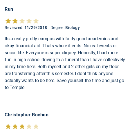
Run
Reviewed:
11/29/2018
Degree:
Biology
Its a really pretty campus with fairly good academics and
okay financial aid. Thats where it ends. No real events or
social life. Everyone is super cliquey. Honestly, I had more
fun in high school driving to a funeral than I have collectively
in my time here. Both myself and 2 other girls on my floor
are transferring after this semester. I dont think anyone
actually wants to be here. Save yourself the time and just go
to Temple.
Christopher Bochen