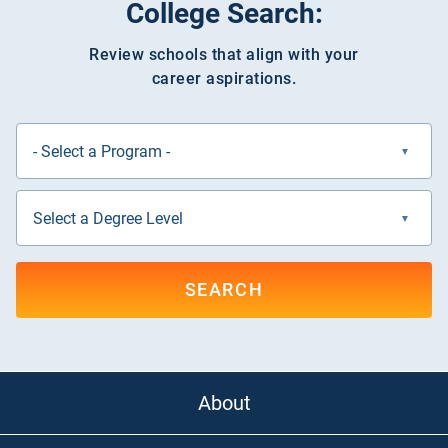
College Search:
Review schools that align with your
career aspirations.
SEARCH
About