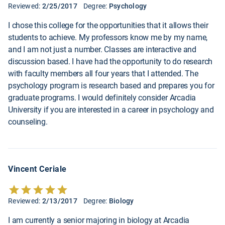
Reviewed:
2/25/2017
Degree:
Psychology
I chose this college for the opportunities that it allows their
students to achieve. My professors know me by my name,
and I am not just a number. Classes are interactive and
discussion based. I have had the opportunity to do research
with faculty members all four years that I attended. The
psychology program is research based and prepares you for
graduate programs. I would definitely consider Arcadia
University if you are interested in a career in psychology and
counseling.
Vincent Ceriale
Reviewed:
2/13/2017
Degree:
Biology
I am currently a senior majoring in biology at Arcadia