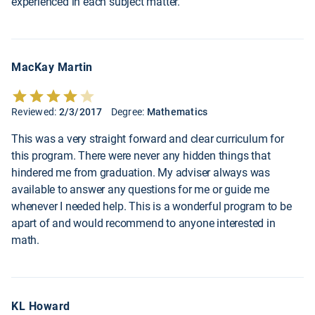
experienced in each subject matter.
MacKay Martin
Reviewed:
2/3/2017
Degree:
Mathematics
This was a very straight forward and clear curriculum for
this program. There were never any hidden things that
hindered me from graduation. My adviser always was
available to answer any questions for me or guide me
whenever I needed help. This is a wonderful program to be
apart of and would recommend to anyone interested in
math.
KL Howard