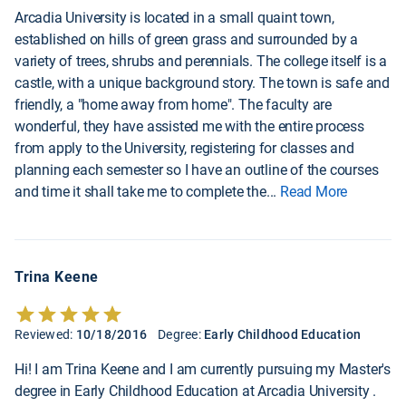
Arcadia University is located in a small quaint town,
established on hills of green grass and surrounded by a
variety of trees, shrubs and perennials. The college itself is a
castle, with a unique background story. The town is safe and
friendly, a "home away from home". The faculty are
wonderful, they have assisted me with the entire process
from apply to the University, registering for classes and
planning each semester so I have an outline of the courses
and time it shall take me to complete the
...
Read More
Trina Keene
Reviewed:
10/18/2016
Degree:
Early Childhood Education
Hi! I am Trina Keene and I am currently pursuing my Master's
degree in Early Childhood Education at Arcadia University .