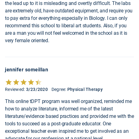
the lead up to it is misleading and overtly difficult. The labs
are extremely old, have outdated equipment, and require you
to pay extra for everything especially in Biology. I can only
recommend this school to liberal art students. Also, if you
are a man you will not feel welcomed in the school as it is
very female oriented.
jennifer someillan
Reviewed:
3/23/2020
Degree:
Physical Therapy
This online tDPT program was well organized, reminded me
how to analyze literature, informed me of the latest
literature/evidence based practices and provided me with the
tools to succeed as a post-graduate educator. One
exceptional teacher even inspired me to get involved as an
advocate for our profession at a national level.