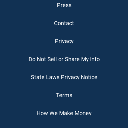
Press
Contact
Privacy
Do Not Sell or Share My Info
State Laws Privacy Notice
Terms
How We Make Money