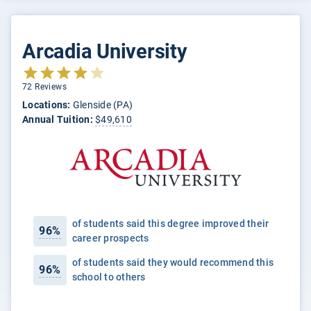
Arcadia University
72 Reviews
Locations:
Glenside (PA)
Annual Tuition:
$49,610
of students said this degree improved their
96%
career prospects
of students said they would recommend this
96%
school to others