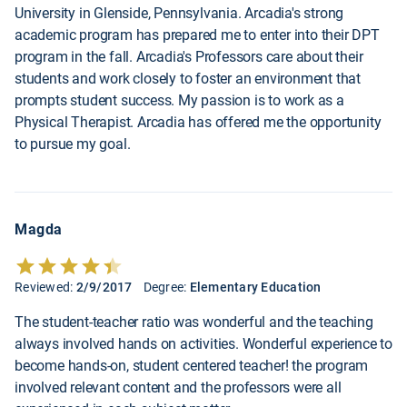
University in Glenside, Pennsylvania. Arcadia's strong
academic program has prepared me to enter into their DPT
program in the fall. Arcadia's Professors care about their
students and work closely to foster an environment that
prompts student success. My passion is to work as a
Physical Therapist. Arcadia has offered me the opportunity
to pursue my goal.
Magda
Reviewed:
2/9/2017
Degree:
Elementary Education
The student-teacher ratio was wonderful and the teaching
always involved hands on activities. Wonderful experience to
become hands-on, student centered teacher! the program
involved relevant content and the professors were all