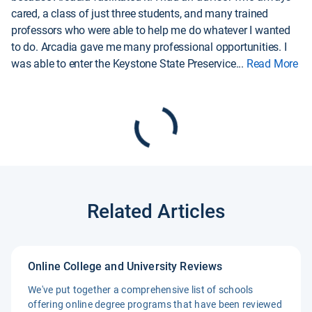
cared, a class of just three students, and many trained
professors who were able to help me do whatever I wanted
to do. Arcadia gave me many professional opportunities. I
was able to enter the Keystone State Preservice
...
Read More
Related Articles
Online College and University Reviews
We've put together a comprehensive list of schools
offering online degree programs that have been reviewed