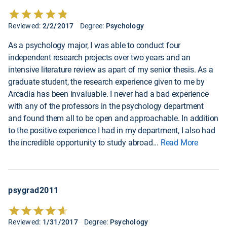
Reviewed:
2/2/2017
Degree:
Psychology
As a psychology major, I was able to conduct four
independent research projects over two years and an
intensive literature review as apart of my senior thesis. As a
graduate student, the research experience given to me by
Arcadia has been invaluable. I never had a bad experience
with any of the professors in the psychology department
and found them all to be open and approachable. In addition
to the positive experience I had in my department, I also had
the incredible opportunity to study abroad
...
Read More
psygrad2011
Reviewed:
1/31/2017
Degree:
Psychology