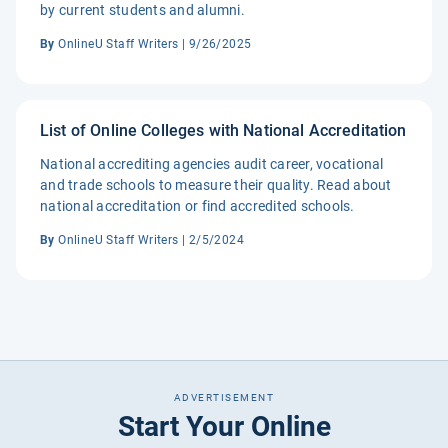
by current students and alumni.
By
OnlineU Staff Writers | 9/26/2025
List of Online Colleges with National Accreditation
National accrediting agencies audit career, vocational
and trade schools to measure their quality. Read about
national accreditation or find accredited schools.
By
OnlineU Staff Writers | 2/5/2024
ADVERTISEMENT
Start Your Online