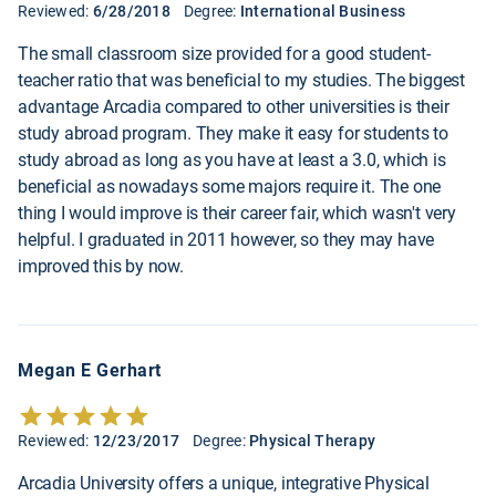
Reviewed:
6/28/2018
Degree:
International Business
The small classroom size provided for a good student-
teacher ratio that was beneficial to my studies. The biggest
advantage Arcadia compared to other universities is their
study abroad program. They make it easy for students to
study abroad as long as you have at least a 3.0, which is
beneficial as nowadays some majors require it. The one
thing I would improve is their career fair, which wasn't very
helpful. I graduated in 2011 however, so they may have
improved this by now.
Megan E Gerhart
Reviewed:
12/23/2017
Degree:
Physical Therapy
Arcadia University offers a unique, integrative Physical