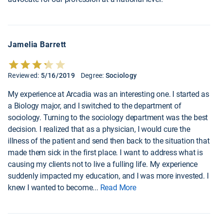
Jamelia Barrett
Reviewed:
5/16/2019
Degree:
Sociology
My experience at Arcadia was an interesting one. I started as
a Biology major, and I switched to the department of
sociology. Turning to the sociology department was the best
decision. I realized that as a physician, I would cure the
illness of the patient and send then back to the situation that
made them sick in the first place. I want to address what is
causing my clients not to live a fulling life. My experience
suddenly impacted my education, and I was more invested. I
knew I wanted to become
...
Read More