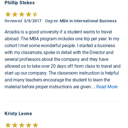
Phillip Stokes
Reviewed:
3/5/2017
Degree:
MBA in International Business
Arcadia is a good university if a student wants to travel
abroad. The MBA program includes one trip per year. In my
cohort I met some wonderful people. I started a business
with my classmate, spoke in detail with the Director and
several professors about the company and they have
allowed us to take over 20 days off from class to travel and
start up our company. The classroom instruction is helpful
and many teachers encourage the student to learn the
material before proper instructions are given.
...
Read More
Kristy Leone