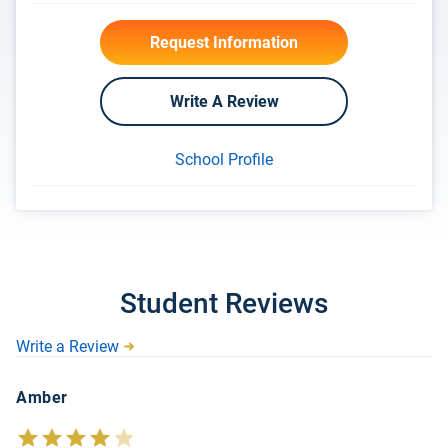
Request Information
Write A Review
School Profile
Student Reviews
Write a Review
Amber