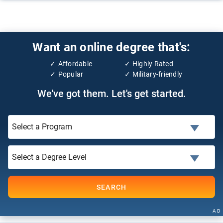
Want an online degree that's:
Affordable
Highly Rated
Popular
Military-friendly
We've got them. Let's get started.
SEARCH
AD