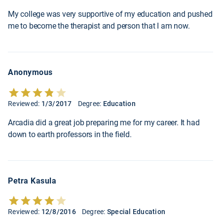
My college was very supportive of my education and pushed
me to become the therapist and person that I am now.
Anonymous
Reviewed:
1/3/2017
Degree:
Education
Arcadia did a great job preparing me for my career. It had
down to earth professors in the field.
Petra Kasula
Reviewed:
12/8/2016
Degree:
Special Education