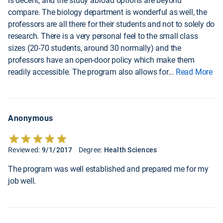
is decent, and the study abroad options are beyond
compare. The biology department is wonderful as well, the
professors are all there for their students and not to solely do
research. There is a very personal feel to the small class
sizes (20-70 students, around 30 normally) and the
professors have an open-door policy which make them
readily accessible. The program also allows for
...
Read More
Anonymous
Reviewed:
9/1/2017
Degree:
Health Sciences
The program was well established and prepared me for my
job well.