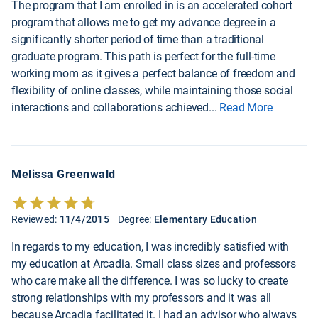
The program that I am enrolled in is an accelerated cohort
program that allows me to get my advance degree in a
significantly shorter period of time than a traditional
graduate program. This path is perfect for the full-time
working mom as it gives a perfect balance of freedom and
flexibility of online classes, while maintaining those social
interactions and collaborations achieved
...
Read More
Melissa Greenwald
Reviewed:
11/4/2015
Degree:
Elementary Education
In regards to my education, I was incredibly satisfied with
my education at Arcadia. Small class sizes and professors
who care make all the difference. I was so lucky to create
strong relationships with my professors and it was all
because Arcadia facilitated it. I had an advisor who always