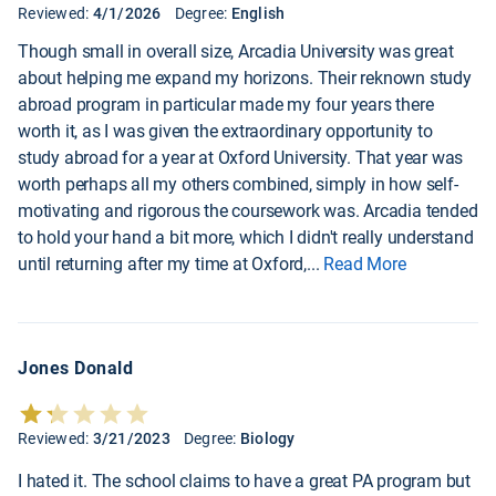
Reviewed:
4/1/2026
Degree:
English
Though small in overall size, Arcadia University was great
about helping me expand my horizons. Their reknown study
abroad program in particular made my four years there
worth it, as I was given the extraordinary opportunity to
study abroad for a year at Oxford University. That year was
worth perhaps all my others combined, simply in how self-
motivating and rigorous the coursework was. Arcadia tended
to hold your hand a bit more, which I didn't really understand
until returning after my time at Oxford,
...
Read More
Jones Donald
Reviewed:
3/21/2023
Degree:
Biology
I hated it. The school claims to have a great PA program but