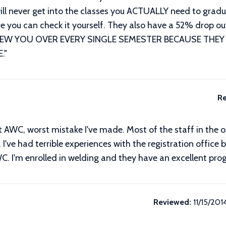
u will never get into the classes you ACTUALLY need to gr
ieve you can check it yourself. They also have a 52% drop
SCREW YOU OVER EVERY SINGLE SEMESTER BECAUSE THEY
.
"
Re
t AWC, worst mistake I've made. Most of the staff in the o
 I've had terrible experiences with the registration office
WC. I'm enrolled in welding and they have an excellent prog
Reviewed:
11/15/201