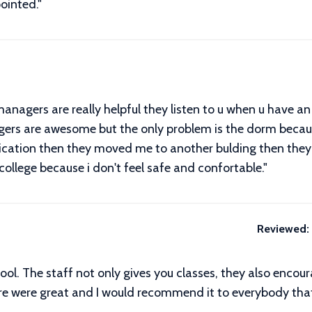
ointed."
nagers are really helpful they listen to u when u have a
rs are awesome but the only problem is the dorm because 
ication then they moved me to another bulding then th
 college because i don't feel safe and confortable."
Reviewed:
ool. The staff not only gives you classes, they also encour
re were great and I would recommend it to everybody that