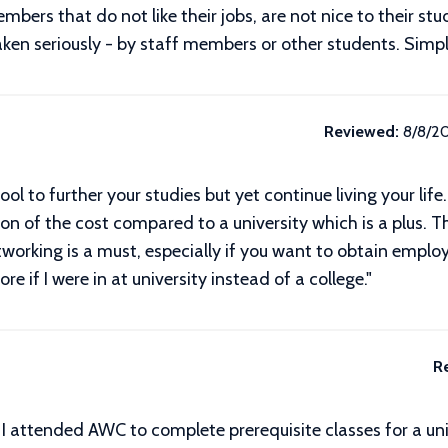
bers that do not like their jobs, are not nice to their stud
ken seriously - by staff members or other students. Simply
Reviewed:
8/8/2
ol to further your studies but yet continue living your lif
tion of the cost compared to a university which is a plus. 
tworking is a must, especially if you want to obtain emplo
if I were in at university instead of a college."
R
d. I attended AWC to complete prerequisite classes for a un