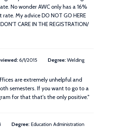
aduate. No wonder AWC only has a 16%
 out rate. My advice DO NOT GO HERE
 DON'T CARE IN THE REGISTRATION/
viewed:
6/1/2015
Degree:
Welding
ffices are extremely unhelpful and
 both semesters. If you want to go to a
ram for that that's the only positive."
4
Degree:
Education Administration