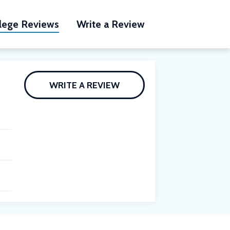
lege Reviews
Write a Review
WRITE A REVIEW