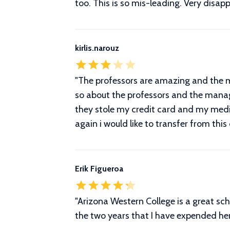
too. This is so mis-leading. Very disapp
kirlis.narouz
"The professors are amazing and the ma
so about the professors and the manage
they stole my credit card and my med
again i would like to transfer from this
Erik Figueroa
"Arizona Western College is a great sch
the two years that I have expended he