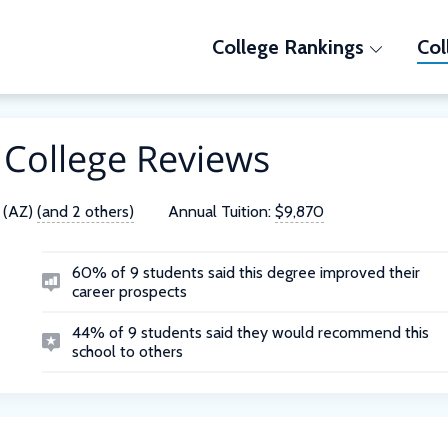
College Rankings
Col
 College Reviews
 (AZ)
(and 2 others)
Annual Tuition:
$9,870
60% of 9 students said this degree improved their
career prospects
44% of 9 students said they would recommend this
school to others