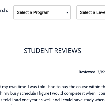
rch:
STUDENT REVIEWS
Reviewed:
2/1/
at my own time. I was told I had to pay the course within t
h my busy schedule I figure I would complete it when I coul
as told I had one year as well, and I could have study whe