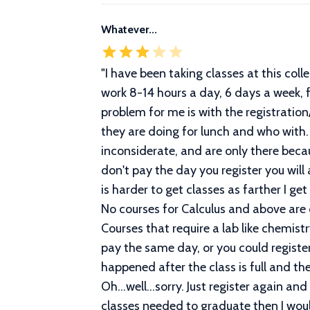
Whatever...
"
I have been taking classes at this colle
work 8-14 hours a day, 6 days a week, f
problem for me is with the registrati
they are doing for lunch and who with
inconsiderate, and are only there becau
don't pay the day you register you will
is harder to get classes as farther I ge
No courses for Calculus and above are 
Courses that require a lab like chemis
pay the same day, or you could register
happened after the class is full and th
Oh...well...sorry. Just register again an
classes needed to graduate then I would