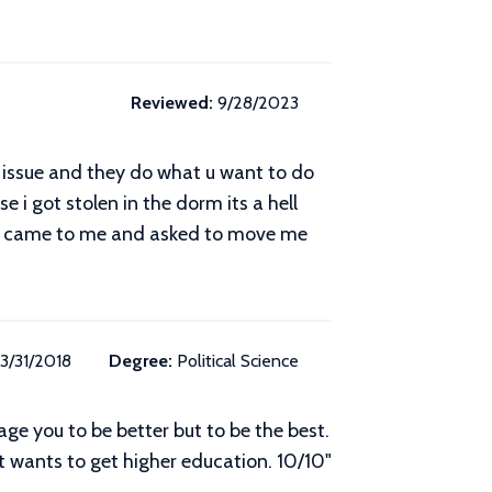
Reviewed:
9/28/2023
n issue and they do what u want to do
i got stolen in the dorm its a hell
ey came to me and asked to move me
3/31/2018
Degree:
Political Science
age you to be better but to be the best.
 wants to get higher education. 10/10"