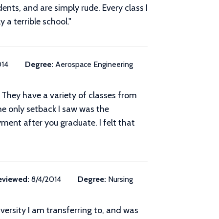
ents, and are simply rude. Every class I
 a terrible school."
014
Degree:
Aerospace Engineering
e. They have a variety of classes from
The only setback I saw was the
yment after you graduate. I felt that
eviewed:
8/4/2014
Degree:
Nursing
iversity I am transferring to, and was