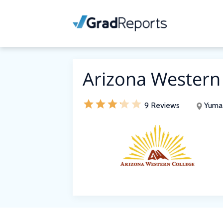
Arizona Western
9 Reviews
Yuma