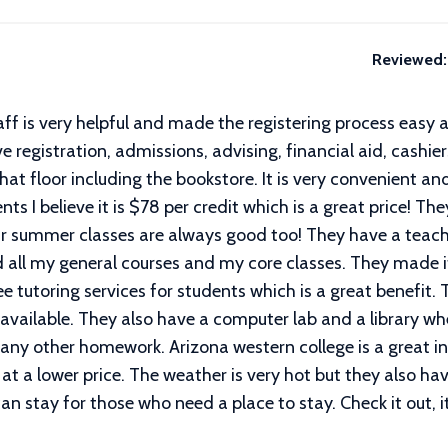
Reviewed:
aff is very helpful and made the registering process easy 
 registration, admissions, advising, financial aid, cashie
hat floor including the bookstore. It is very convenient an
ts I believe it is $78 per credit which is a great price! The
heir summer classes are always good too! They have a teac
ded all my general courses and my core classes. They made 
ee tutoring services for students which is a great benefit
 available. They also have a computer lab and a library 
 any other homework. Arizona western college is a great in
at a lower price. The weather is very hot but they also h
 stay for those who need a place to stay. Check it out, i