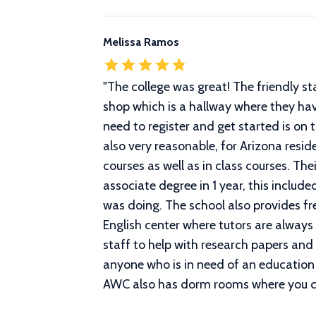
Melissa Ramos
"
The college was great! The friendly st
shop which is a hallway where they have
need to register and get started is on t
also very reasonable, for Arizona residen
courses as well as in class courses. T
associate degree in 1 year, this inclu
was doing. The school also provides fr
English center where tutors are always
staff to help with research papers and
anyone who is in need of an education 
AWC also has dorm rooms where you can