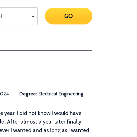
GO
2024
Degree:
Electrical Engineering
he year. I did not know I would have
d. After almost a year later finally
never I wanted and as long as I wanted