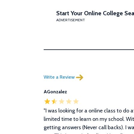
Start Your Online College Sea
ADVERTISEMENT
Write a Review
AGonzalez
"I was looking for a online class to do 
limited time to learn on my school. Wit
getting answers (Never call backs). I w