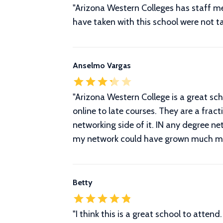
"Arizona Western Colleges has staff mem
have taken with this school were not ta
Anselmo Vargas
"Arizona Western College is a great scho
online to late courses. They are a frac
networking side of it. IN any degree ne
my network could have grown much more 
Betty
"
I think this is a great school to atten