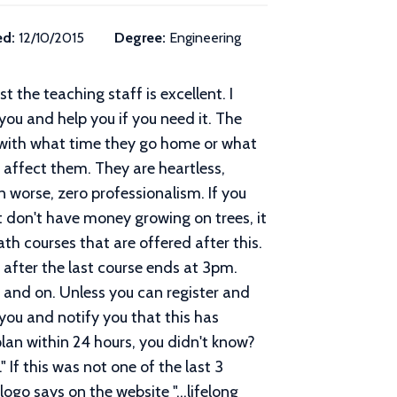
ed:
12/10/2015
Degree:
Engineering
t the teaching staff is excellent. I
you and help you if you need it. The
 with what time they go home or what
affect them. They are heartless,
n worse, zero professionalism. If you
t don't have money growing on trees, it
ath courses that are offered after this.
after the last course ends at 3pm.
n and on. Unless you can register and
 you and notify you that this has
 plan within 24 hours, you didn't know?
" If this was not one of the last 3
ogo says on the website "...lifelong