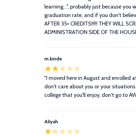
learning...", probably just because yo
graduation rate, and if you don't bel
AFTER 35+ CREDITS!!!!! THEY WILL 
ADMINISTRATION SIDE OF THE HOUSE
m.kinde
"I moved here in August and enrolled a
don't care about you or your situations.
college that you'll enjoy, don't go to A
Aliyah