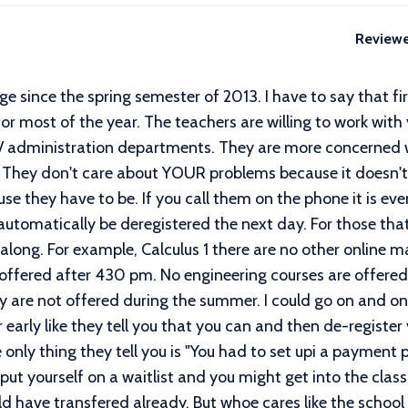
Review
ge since the spring semester of 2013. I have to say that firs
or most of the year. The teachers are willing to work with 
on/ administration departments. They are more concerned
. They don't care about YOUR problems because it doesn't 
se they have to be. If you call them on the phone it is eve
 automatically be deregistered the next day. For those tha
t along. For example, Calculus 1 there are no other online m
offered after 430 pm. No engineering courses are offered 
try are not offered during the summer. I could go on and o
 early like they tell you that you can and then de-register
e only thing they tell you is "You had to set upi a payment
d put yourself on a waitlist and you might get into the class.
 have transfered already. But whoe cares like the school l