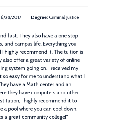
6/28/2017
Degree:
Criminal Justice
and fast. They also have a one stop
rs, and campus life. Everything you
d I highly recommend it. The tuition is
y also offer a great variety of online
hing system going on. I received my
it so easy for me to understand what I
. They have a Math center and an
where they have computers and other
stitution, I highly recommend it to
ave a pool where you can cool down.
ts a great community college!
"