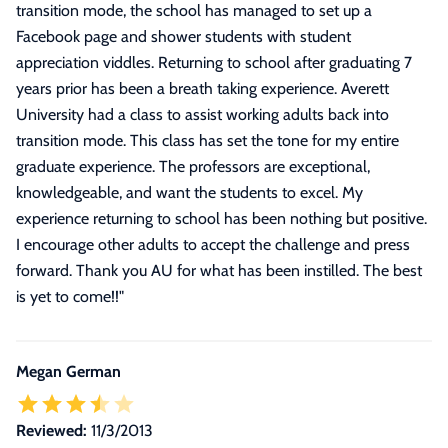
transition mode, the school has managed to set up a
Facebook page and shower students with student
appreciation viddles. Returning to school after graduating 7
years prior has been a breath taking experience. Averett
University had a class to assist working adults back into
transition mode. This class has set the tone for my entire
graduate experience. The professors are exceptional,
knowledgeable, and want the students to excel. My
experience returning to school has been nothing but positive.
I encourage other adults to accept the challenge and press
forward. Thank you AU for what has been instilled. The best
is yet to come!!
"
Megan German
Reviewed:
11/3/2013