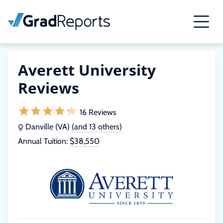
Averett University
Reviews
16 Reviews
Danville (VA)
(and 13 others)
Annual Tuition:
$38,550