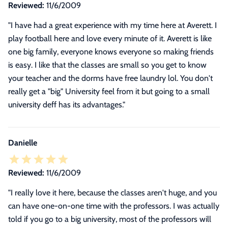
Reviewed:
11/6/2009
"I have had a great experience with my time here at Averett. I
play football here and love every minute of it. Averett is like
one big family, everyone knows everyone so making friends
is easy. I like that the classes are small so you get to know
your teacher and the dorms have free laundry lol. You don't
really get a "big" University feel from it but going to a small
university deff has its advantages."
Danielle
Reviewed:
11/6/2009
"
I really love it here, because the classes aren't huge, and you
can have one-on-one time with the professors. I was actually
told if you go to a big university, most of the professors will