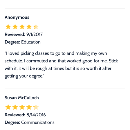
Anonymous
Reviewed:
9/1/2017
Degree:
Education
"I loved picking classes to go to and making my own
schedule. I commuted and that worked good for me. Stick
with it, it will be rough at times but it is so worth it after
getting your degree."
Susan McCulloch
Reviewed:
8/14/2016
Degree:
Communications