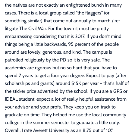
the natives are not exactly an enlightened bunch in many
cases. There is a local group called "the flaggers" (or
something similar) that come out annually to march / re-
litigate The Civil War. For the town it must be pretty
embarrassing considering that it is 2017. If you don't mind
things being a little backwards, 95 percent of the people
around are lovely, generous, and kind. The campus is
patrolled religiously by the PD so it is very safe. The
academics are rigorous but no so hard that you have to
spend 7 years to get a four year degree. Expect to pay (after
scholarships and grants) around $15K per year - that's half of
the sticker price advertised by the school. If you are a GPS or
IDEAL student, expect a lot of really helpful assistance from
your advisor and your profs. They keep you on track to
graduate on time. They helped me use the local community
college in the summer semester to graduate a little early.
Overall, I rate Averett University as an 8.75 out of 10.
"