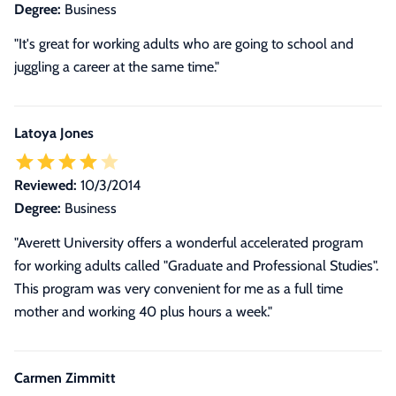
Degree:
Business
"It's great for working adults who are going to school and
juggling a career at the same time."
Latoya Jones
Reviewed:
10/3/2014
Degree:
Business
"Averett University offers a wonderful accelerated program
for working adults called "Graduate and Professional Studies".
This program was very convenient for me as a full time
mother and working 40 plus hours a week."
Carmen Zimmitt