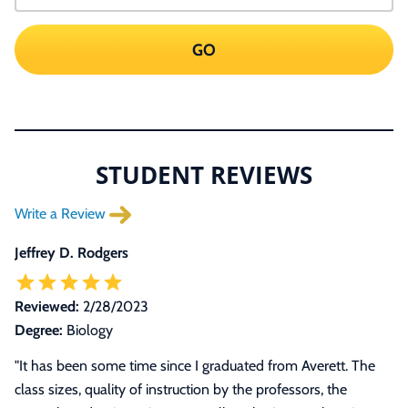
GO
STUDENT REVIEWS
Write a Review
Jeffrey D. Rodgers
Reviewed:
2/28/2023
Degree:
Biology
"It has been some time since I graduated from Averett. The
class sizes, quality of instruction by the professors, the