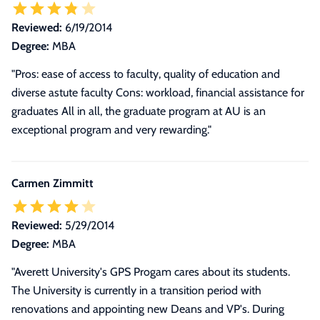
Reviewed:
6/19/2014
Degree:
MBA
"Pros: ease of access to faculty, quality of education and
diverse astute faculty Cons: workload, financial assistance for
graduates All in all, the graduate program at AU is an
exceptional program and very rewarding."
Carmen Zimmitt
Reviewed:
5/29/2014
Degree:
MBA
"
Averett University's GPS Progam cares about its students.
The University is currently in a transition period with
renovations and appointing new Deans and VP's. During