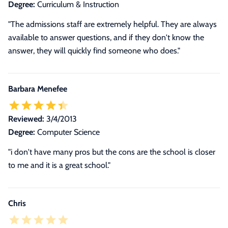
Degree:
Curriculum & Instruction
"The admissions staff are extremely helpful. They are always
available to answer questions, and if they don't know the
answer, they will quickly find someone who does."
Barbara Menefee
Reviewed:
3/4/2013
Degree:
Computer Science
"i don't have many pros but the cons are the school is closer
to me and it is a great school."
Chris