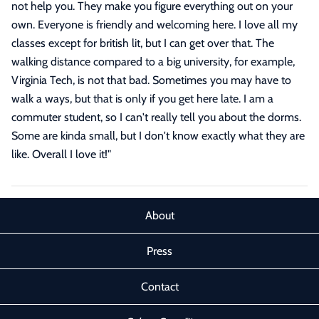
not help you. They make you figure everything out on your
own. Everyone is friendly and welcoming here. I love all my
classes except for british lit, but I can get over that. The
walking distance compared to a big university, for example,
Virginia Tech, is not that bad. Sometimes you may have to
walk a ways, but that is only if you get here late. I am a
commuter student, so I can't really tell you about the dorms.
Some are kinda small, but I don't know exactly what they are
like. Overall I love it!
"
About
Press
Contact