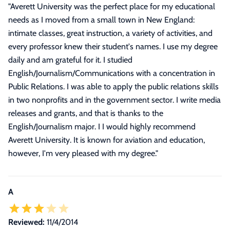
"
Averett University was the perfect place for my educational
needs as I moved from a small town in New England:
intimate classes, great instruction, a variety of activities, and
every professor knew their student's names. I use my degree
daily and am grateful for it. I studied
English/Journalism/Communications with a concentration in
Public Relations. I was able to apply the public relations skills
in two nonprofits and in the government sector. I write media
releases and grants, and that is thanks to the
English/Journalism major. I I would highly recommend
Averett University. It is known for aviation and education,
however, I'm very pleased with my degree.
"
A
Reviewed:
11/4/2014