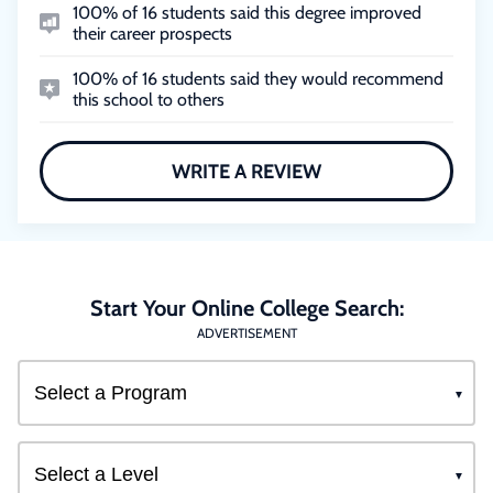
100% of 16 students said this degree improved
their career prospects
100% of 16 students said they would recommend
this school to others
WRITE A REVIEW
Start Your Online College Search:
ADVERTISEMENT