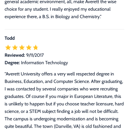
general academic environment, all, make Averett the wise
choice for any student. I really enjoyed my educational
experience there, a B.S. in Biology and Chemistry."
Todd
Reviewed:
9/11/2017
Degree:
Information Technology
"
Averett University offers a very well respected degree in
Business, Education, and Computer Science. After graduating,
I was contacted by several companies who were recruiting
graduates. Of course if you major in European Literature, this
is unlikely to happen but if you choose teacher licensure, hard
science, or a STEM subject finding a job will not be difficult.
The campus is undergoing modernization and is becoming
quite beautiful. The town (Danville, VA) is old fashioned and