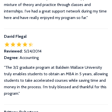
mixture of theory and practice through classes and
internships. I've had a great support network during my time
here and have really enjoyed my program so far."
David Flegal
Reviewed:
5/24/2014
Degree:
Accounting
"The 3/2 graduate program at Baldwin Wallace University
truly enables students to obtain an MBA in 5 years, allowing
students to take accelerated courses while saving time and
money in the process. I'm truly blessed and thankful for this
program."