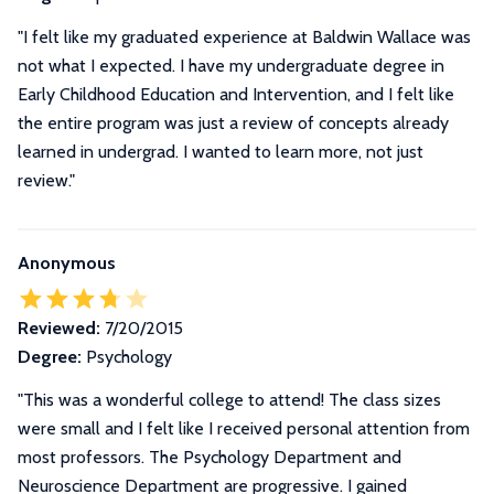
"I felt like my graduated experience at Baldwin Wallace was
not what I expected. I have my undergraduate degree in
Early Childhood Education and Intervention, and I felt like
the entire program was just a review of concepts already
learned in undergrad. I wanted to learn more, not just
review."
Anonymous
Reviewed:
7/20/2015
Degree:
Psychology
"This was a wonderful college to attend! The class sizes
were small and I felt like I received personal attention from
most professors. The Psychology Department and
Neuroscience Department are progressive. I gained