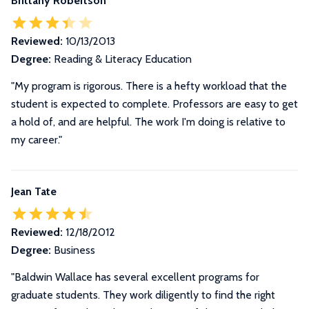
Brittany Robertson
Reviewed:
10/13/2013
Degree:
Reading & Literacy Education
"My program is rigorous. There is a hefty workload that the
student is expected to complete. Professors are easy to get
a hold of, and are helpful. The work I'm doing is relative to
my career."
Jean Tate
Reviewed:
12/18/2012
Degree:
Business
"Baldwin Wallace has several excellent programs for
graduate students. They work diligently to find the right