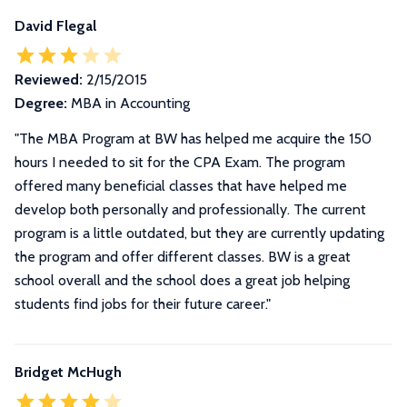
David Flegal
Reviewed:
2/15/2015
Degree:
MBA in Accounting
"The MBA Program at BW has helped me acquire the 150
hours I needed to sit for the CPA Exam. The program
offered many beneficial classes that have helped me
develop both personally and professionally. The current
program is a little outdated, but they are currently updating
the program and offer different classes. BW is a great
school overall and the school does a great job helping
students find jobs for their future career."
Bridget McHugh