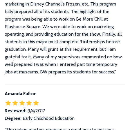
marketing in Disney Channel's Frozen, etc. This program
fully prepared all of its students. The highlight of the
program was being able to work on Be More Chill at
Playhouse Square. We were able to work on marketing,
operating, and providing education for the show. Finally, all
students in this major must complete 3 internships before
graduation. Many will grunt at this requirement, but I am
grateful for it. Many of my supervisors commented on how
well prepared I was when I entered part time temporary
jobs at museums. BW prepares its students for success.
"
Amanda Fulton
Reviewed:
9/4/2017
Degree:
Early Childhood Education
"The online masters program is a great way to get your