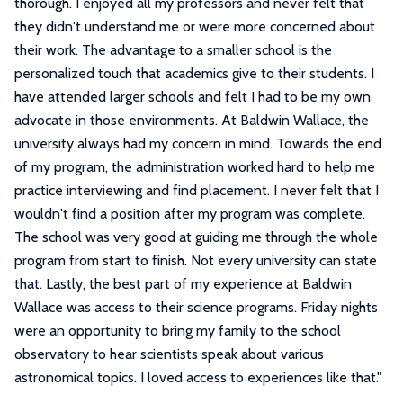
thorough. I enjoyed all my professors and never felt that
they didn't understand me or were more concerned about
their work. The advantage to a smaller school is the
personalized touch that academics give to their students. I
have attended larger schools and felt I had to be my own
advocate in those environments. At Baldwin Wallace, the
university always had my concern in mind. Towards the end
of my program, the administration worked hard to help me
practice interviewing and find placement. I never felt that I
wouldn't find a position after my program was complete.
The school was very good at guiding me through the whole
program from start to finish. Not every university can state
that. Lastly, the best part of my experience at Baldwin
Wallace was access to their science programs. Friday nights
were an opportunity to bring my family to the school
observatory to hear scientists speak about various
astronomical topics. I loved access to experiences like that.
"