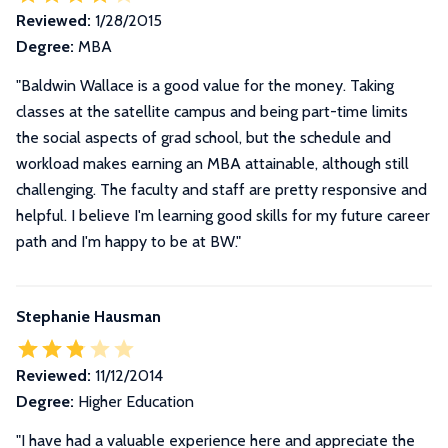
Reviewed:
1/28/2015
Degree:
MBA
"Baldwin Wallace is a good value for the money. Taking
classes at the satellite campus and being part-time limits
the social aspects of grad school, but the schedule and
workload makes earning an MBA attainable, although still
challenging. The faculty and staff are pretty responsive and
helpful. I believe I'm learning good skills for my future career
path and I'm happy to be at BW."
Stephanie Hausman
Reviewed:
11/12/2014
Degree:
Higher Education
"I have had a valuable experience here and appreciate the