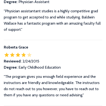
Degree:
Physician Assistant
"Physician assistantant studies is a highly competitive grad
program to get accepted to and while studying. Baldwin
Wallace has a fantastic program with an amazing faculty full
of support."
Roberta Grace
Reviewed:
2/24/2015
Degree:
Early Childhood Education
"The program gives you enough field experience and the
instructors are friendly and knowledgeable. The instructors
do not reach out to you however, you have to reach out to
them if you have any questions or need advising."