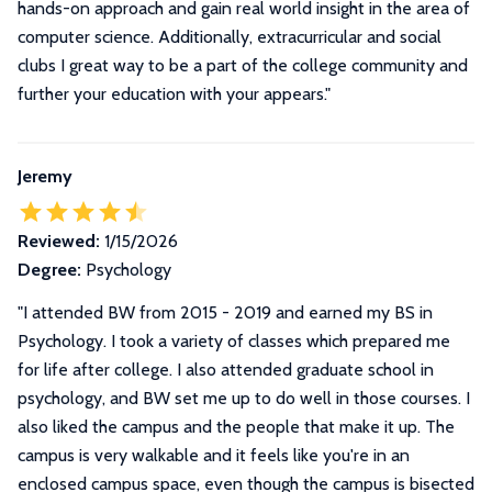
hands-on approach and gain real world insight in the area of
computer science. Additionally, extracurricular and social
clubs I great way to be a part of the college community and
further your education with your appears."
Jeremy
Reviewed:
1/15/2026
Degree:
Psychology
"I attended BW from 2015 - 2019 and earned my BS in
Psychology. I took a variety of classes which prepared me
for life after college. I also attended graduate school in
psychology, and BW set me up to do well in those courses. I
also liked the campus and the people that make it up. The
campus is very walkable and it feels like you're in an
enclosed campus space, even though the campus is bisected