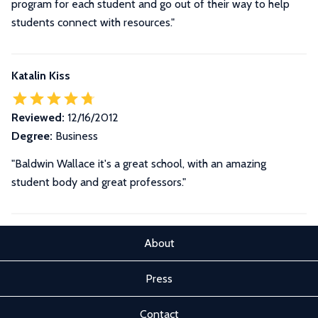
program for each student and go out of their way to help
students connect with resources."
Katalin Kiss
Reviewed:
12/16/2012
Degree:
Business
"Baldwin Wallace it's a great school, with an amazing
student body and great professors."
About
Press
Contact