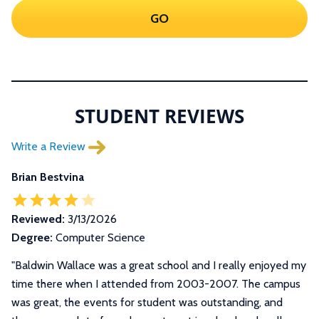
GO
STUDENT REVIEWS
Write a Review
Brian Bestvina
Reviewed:
3/13/2026
Degree:
Computer Science
"
Baldwin Wallace was a great school and I really enjoyed my
time there when I attended from 2003-2007. The campus
was great, the events for student was outstanding, and