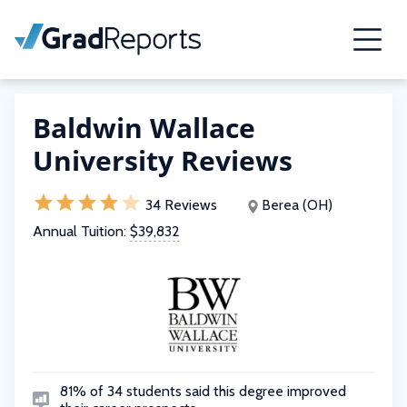
Baldwin Wallace
University Reviews
34 Reviews
Berea (OH)
Annual Tuition:
$39,832
81% of 34 students said this degree improved