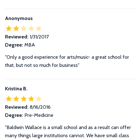
Anonymous
Reviewed:
1/31/2017
Degree:
MBA
"Only a good experience for arts/music- a great school for
that, but not so much for business"
Kristina B.
Reviewed:
8/16/2016
Degree:
Pre-Medicine
"
Baldwin Wallace is a small school and as a result can offer
many things large institutions cannot. We have small class