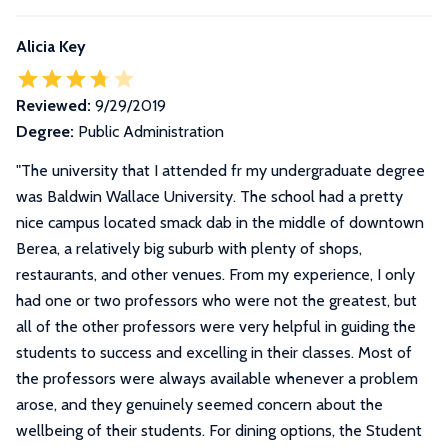
Alicia Key
Reviewed:
9/29/2019
Degree:
Public Administration
"
The university that I attended fr my undergraduate degree
was Baldwin Wallace University. The school had a pretty
nice campus located smack dab in the middle of downtown
Berea, a relatively big suburb with plenty of shops,
restaurants, and other venues. From my experience, I only
had one or two professors who were not the greatest, but
all of the other professors were very helpful in guiding the
students to success and excelling in their classes. Most of
the professors were always available whenever a problem
arose, and they genuinely seemed concern about the
wellbeing of their students. For dining options, the Student