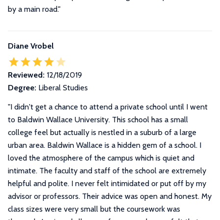
by a main road."
Diane Vrobel
Reviewed:
12/18/2019
Degree:
Liberal Studies
"
I didn't get a chance to attend a private school until I went
to Baldwin Wallace University. This school has a small
college feel but actually is nestled in a suburb of a large
urban area. Baldwin Wallace is a hidden gem of a school. I
loved the atmosphere of the campus which is quiet and
intimate. The faculty and staff of the school are extremely
helpful and polite. I never felt intimidated or put off by my
advisor or professors. Their advice was open and honest. My
class sizes were very small but the coursework was