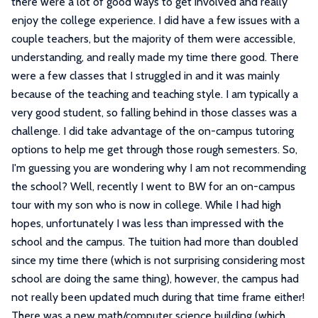
there were a lot of good ways to get involved and really
enjoy the college experience. I did have a few issues with a
couple teachers, but the majority of them were accessible,
understanding, and really made my time there good. There
were a few classes that I struggled in and it was mainly
because of the teaching and teaching style. I am typically a
very good student, so falling behind in those classes was a
challenge. I did take advantage of the on-campus tutoring
options to help me get through those rough semesters. So,
I'm guessing you are wondering why I am not recommending
the school? Well, recently I went to BW for an on-campus
tour with my son who is now in college. While I had high
hopes, unfortunately I was less than impressed with the
school and the campus. The tuition had more than doubled
since my time there (which is not surprising considering most
school are doing the same thing), however, the campus had
not really been updated much during that time frame either!
There was a new math/computer science building (which