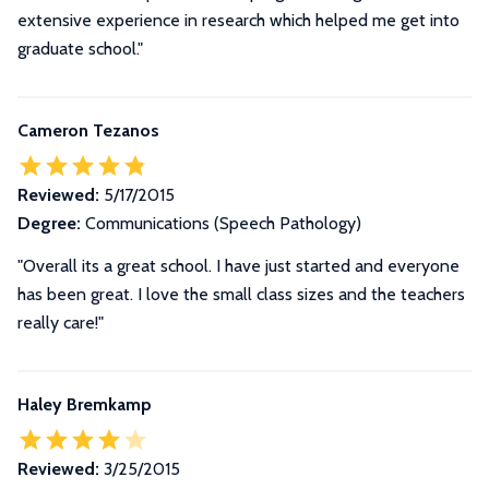
extensive experience in research which helped me get into
graduate school."
Cameron Tezanos
Reviewed:
5/17/2015
Degree:
Communications (Speech Pathology)
"Overall its a great school. I have just started and everyone
has been great. I love the small class sizes and the teachers
really care!"
Haley Bremkamp
Reviewed:
3/25/2015