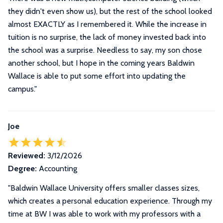
they didn't even show us), but the rest of the school looked
almost EXACTLY as I remembered it. While the increase in
tuition is no surprise, the lack of money invested back into
the school was a surprise. Needless to say, my son chose
another school, but I hope in the coming years Baldwin
Wallace is able to put some effort into updating the
campus.
"
Joe
Reviewed:
3/12/2026
Degree:
Accounting
"Baldwin Wallace University offers smaller classes sizes,
which creates a personal education experience. Through my
time at BW I was able to work with my professors with a