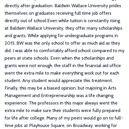
directly after graduation. Baldwin Wallace University prides
themselves on graduates receiving full time job offers
directly out of school.Even while tuition is constantly rising
at Baldwin Wallace University, they offer many scholarships
and grants. While applying for undergraduate programs in
2015, BW was the only school to offer as much aid as they
did. I was able to comfortably afford school compared to my
peers at state schools. Even when the scholarships and
grants were not enough, the staff in the financial aid office
went the extra mile to make everything work out for each
student. Any student would appreciate this treatment.
Finally, this may be a biased opinion, but majoring in Arts
Management and Entrepreneurship was a life changing
experience. The professors in this major always went the
extra mile to make sure their students were fully prepared
for life after college. Many of my peers would go on to full-
time jobs at Playhouse Square, on Broadway, working for