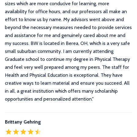
sizes which are more conducive for learning, more
availability for office hours, and our professors all make an
effort to know us by name. My advisors went above and
beyond the necessary measures needed to provide services
and assistance for me and genuinely cared about me and
my success. BW is located in Berea, OH, which is a very safe
small suburban community. I am currently attending
Graduate school to continue my degree in Physical Therapy
and feel very well prepared among my peers. The staff for
Health and Physical Education is exceptional. They have
creative ways to learn material and ensure you succeed. All
in all, a great institution which offers many scholarship
opportunities and personalized attention.
"
Brittany Gehring