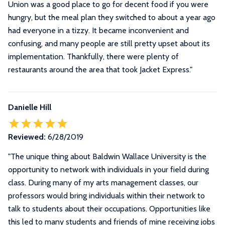
Union was a good place to go for decent food if you were
hungry, but the meal plan they switched to about a year ago
had everyone in a tizzy. It became inconvenient and
confusing, and many people are still pretty upset about its
implementation. Thankfully, there were plenty of
restaurants around the area that took Jacket Express.
"
Danielle Hill
Reviewed:
6/28/2019
"
The unique thing about Baldwin Wallace University is the
opportunity to network with individuals in your field during
class. During many of my arts management classes, our
professors would bring individuals within their network to
talk to students about their occupations. Opportunities like
this led to many students and friends of mine receiving jobs