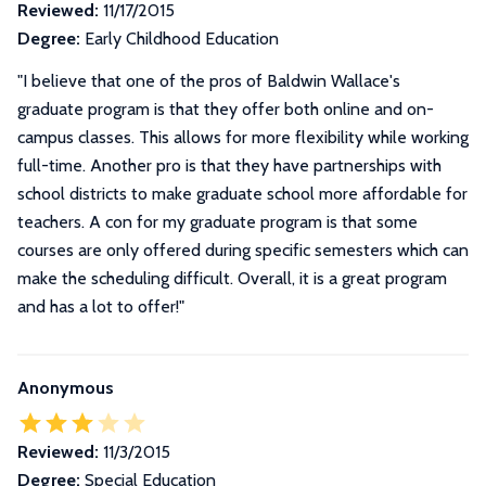
Reviewed:
11/17/2015
Degree:
Early Childhood Education
"I believe that one of the pros of Baldwin Wallace's
graduate program is that they offer both online and on-
campus classes. This allows for more flexibility while working
full-time. Another pro is that they have partnerships with
school districts to make graduate school more affordable for
teachers. A con for my graduate program is that some
courses are only offered during specific semesters which can
make the scheduling difficult. Overall, it is a great program
and has a lot to offer!"
Anonymous
Reviewed:
11/3/2015
Degree:
Special Education