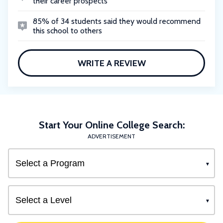
their career prospects
85% of 34 students said they would recommend
this school to others
WRITE A REVIEW
Start Your Online College Search:
ADVERTISEMENT