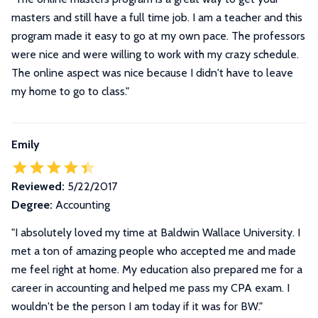
masters and still have a full time job. I am a teacher and this
program made it easy to go at my own pace. The professors
were nice and were willing to work with my crazy schedule.
The online aspect was nice because I didn't have to leave
my home to go to class."
Emily
Reviewed:
5/22/2017
Degree:
Accounting
"I absolutely loved my time at Baldwin Wallace University. I
met a ton of amazing people who accepted me and made
me feel right at home. My education also prepared me for a
career in accounting and helped me pass my CPA exam. I
wouldn't be the person I am today if it was for BW."