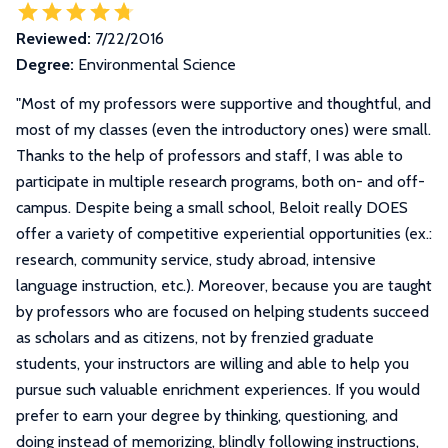
Reviewed:
7/22/2016
Degree:
Environmental Science
"
Most of my professors were supportive and thoughtful, and
most of my classes (even the introductory ones) were small.
Thanks to the help of professors and staff, I was able to
participate in multiple research programs, both on- and off-
campus. Despite being a small school, Beloit really DOES
offer a variety of competitive experiential opportunities (ex.:
research, community service, study abroad, intensive
language instruction, etc.). Moreover, because you are taught
by professors who are focused on helping students succeed
as scholars and as citizens, not by frenzied graduate
students, your instructors are willing and able to help you
pursue such valuable enrichment experiences. If you would
prefer to earn your degree by thinking, questioning, and
doing instead of memorizing, blindly following instructions,