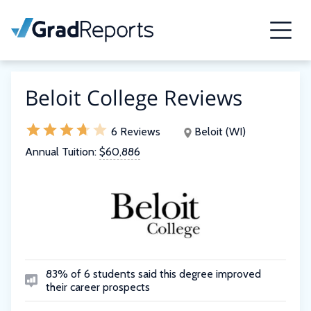
Beloit College Reviews
6 Reviews
Beloit (WI)
Annual Tuition:
$60,886
83% of 6 students said this degree improved
their career prospects