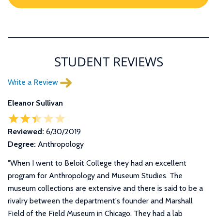
STUDENT REVIEWS
Write a Review
Eleanor Sullivan
Reviewed:
6/30/2019
Degree:
Anthropology
"When I went to Beloit College they had an excellent
program for Anthropology and Museum Studies. The
museum collections are extensive and there is said to be a
rivalry between the department's founder and Marshall
Field of the Field Museum in Chicago. They had a lab