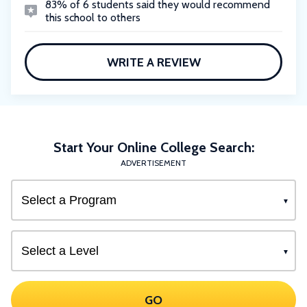
83% of 6 students said they would recommend
this school to others
WRITE A REVIEW
Start Your Online College Search:
ADVERTISEMENT
GO