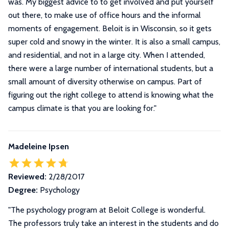
was. My biggest advice to to get involved and put yourself
out there, to make use of office hours and the informal
moments of engagement. Beloit is in Wisconsin, so it gets
super cold and snowy in the winter. It is also a small campus,
and residential, and not in a large city. When I attended,
there were a large number of international students, but a
small amount of diversity otherwise on campus. Part of
figuring out the right college to attend is knowing what the
campus climate is that you are looking for.
"
Madeleine Ipsen
Reviewed:
2/28/2017
Degree:
Psychology
"
The psychology program at Beloit College is wonderful.
The professors truly take an interest in the students and do