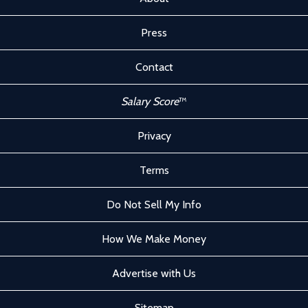
Press
Contact
Salary Score
™
Privacy
Terms
Do Not Sell My Info
How We Make Money
Advertise with Us
Sitemap