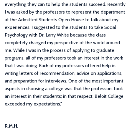
everything they can to help the students succeed. Recently
I was asked by the professors to represent the department
at the Admitted Students Open House to talk about my
experiences. I suggested to the students to take Social
Psychology with Dr. Larry White because the class
completely changed my perspective of the world around
me. While I was in the process of applying to graduate
programs, all of my professors took an interest in the work
that I was doing. Each of my professors offered help in
writing letters of recommendation, advice on applications,
and preparation for interviews. One of the most important
aspects in choosing a college was that the professors took
an interest in their students; in that respect, Beloit College
exceeded my expectations.
"
R.M.H.