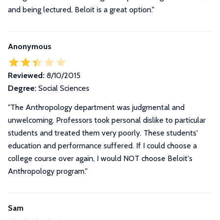
and being lectured, Beloit is a great option.
"
Anonymous
Reviewed:
8/10/2015
Degree:
Social Sciences
"The Anthropology department was judgmental and
unwelcoming. Professors took personal dislike to particular
students and treated them very poorly. These students'
education and performance suffered. If I could choose a
college course over again, I would NOT choose Beloit's
Anthropology program."
Sam