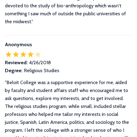
devoted to the study of bio-anthropology which wasn't
something I saw much of outside the public universities of
the midwest."
Anonymous
Reviewed:
4/26/2018
Degree:
Religious Studies
"
Beloit College was a supportive experience for me, aided
by faculty and student affairs staff who encouraged me to
ask questions, explore my interests, and to get involved.
The religious studies program, while small, included stellar
professors who helped me tailor my interests in social
justice, Spanish, Latin America, politics, and sociology to the
program. I left the college with a stronger sense of who I