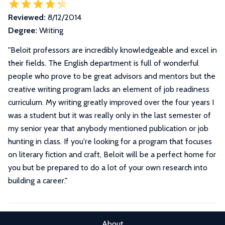
Reviewed:
8/12/2014
Degree:
Writing
"
Beloit professors are incredibly knowledgeable and excel in
their fields. The English department is full of wonderful
people who prove to be great advisors and mentors but the
creative writing program lacks an element of job readiness
curriculum. My writing greatly improved over the four years I
was a student but it was really only in the last semester of
my senior year that anybody mentioned publication or job
hunting in class. If you're looking for a program that focuses
on literary fiction and craft, Beloit will be a perfect home for
you but be prepared to do a lot of your own research into
building a career.
"
About