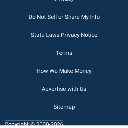
Do Not Sell or Share My Info
State Laws Privacy Notice
Terms
How We Make Money
Advertise with Us
Sitemap
Copyright © 2000-2026