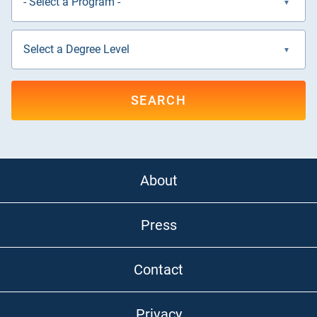
SEARCH
About
Press
Contact
Privacy