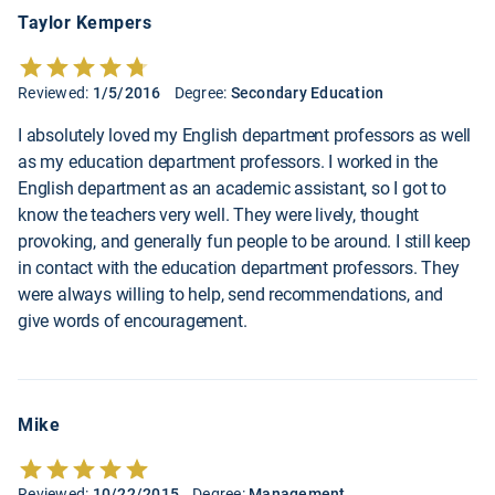
Taylor Kempers
Reviewed:
1/5/2016
Degree:
Secondary Education
I absolutely loved my English department professors as well
as my education department professors. I worked in the
English department as an academic assistant, so I got to
know the teachers very well. They were lively, thought
provoking, and generally fun people to be around. I still keep
in contact with the education department professors. They
were always willing to help, send recommendations, and
give words of encouragement.
Mike
Reviewed:
10/22/2015
Degree:
Management