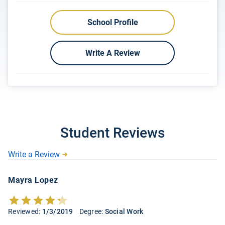
School Profile
Write A Review
Student Reviews
Write a Review
Mayra Lopez
Reviewed:
1/3/2019
Degree:
Social Work