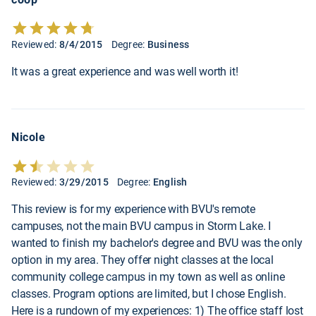
Reviewed:
8/4/2015
Degree:
Business
It was a great experience and was well worth it!
Nicole
Reviewed:
3/29/2015
Degree:
English
This review is for my experience with BVU's remote
campuses, not the main BVU campus in Storm Lake. I
wanted to finish my bachelor's degree and BVU was the only
option in my area. They offer night classes at the local
community college campus in my town as well as online
classes. Program options are limited, but I chose English.
Here is a rundown of my experiences: 1) The office staff lost