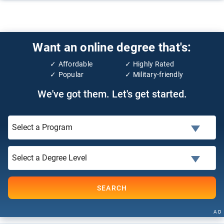
Want an online degree that's:
Affordable
Highly Rated
Popular
Military-friendly
We've got them. Let's get started.
SEARCH
AD