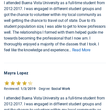
I attended Buena Vista University as a full-time student from
2012-2017. I was engaged in different student groups and
got the chance to volunteer within my local community as
well getting the chance to travel out of state. Due to it's
student population size, I was able to get to know professors
well. The relationships I formed with them helped guide me
towards becoming the professional that I now am. I
thoroughly enjoyed a majority of the classes that I took. I
feel like the knowledge and experience
...
Read More
Mayra Lopez
Reviewed:
1/3/2019
Degree:
Social Work
I attended Buena Vista University as a full-time student from
2012-2017. I was engaged in different student groups and
got the chance to volunteer within my local community as