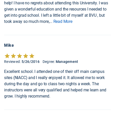
help! I have no regrets about attending this University. I was
given a wonderful education and the resources I needed to
get into grad school. I left a little bit of myself at BVU , but
took away so much more,
...
Read More
Mike
Reviewed:
5/26/2016
Degree:
Management
Excellent school. I attended one of their off main campus
sites (NIACC) and I really enjoyed it. It allowed me to work
during the day and go to class two nights a week. The
instructors were all very qualified and helped me learn and
grow. I highly recommend.