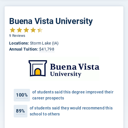
Buena Vista University
9 Reviews
Locations:
Storm Lake (IA)
Annual Tuition:
$41,798
of students said this degree improved their
100%
career prospects
of students said they would recommend this
89%
school to others