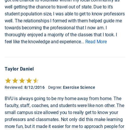
well getting the chance to travel out of state. Due to it's
student population size, I was able to get to know professors
well. The relationships I formed with them helped guide me
towards becoming the professional that I now am. I
thoroughly enjoyed a majority of the classes that I took. I
feel like the knowledge and experience
...
Read More
Taylor Daniel
Reviewed:
8/12/2016
Degree:
Exercise Science
BVU is always going to be my home away from home. The
faculty, staff, coaches, and students were like non other. The
small campus size allowed you to really get to know your
professors and classmates. Not only did this make learning
more fun, but it made it easier for me to approach people for