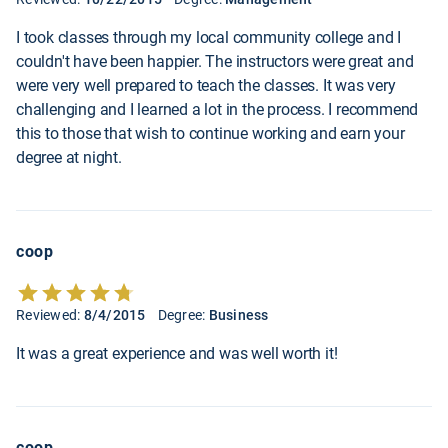
I took classes through my local community college and I
couldn't have been happier. The instructors were great and
were very well prepared to teach the classes. It was very
challenging and I learned a lot in the process. I recommend
this to those that wish to continue working and earn your
degree at night.
coop
Reviewed:
8/4/2015
Degree:
Business
It was a great experience and was well worth it!
coop