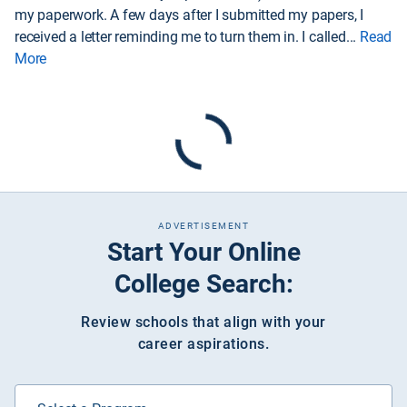
my paperwork. A few days after I submitted my papers, I
received a letter reminding me to turn them in. I called
...
Read
More
ADVERTISEMENT
Start Your Online
College Search:
Review schools that align with your
career aspirations.