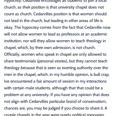
hypocrisy: Cedarville encourages all students to join a local
church, as their position is that university chapel does not
count as church. Cedarvilles position is that women should
not lead in the church, but leading in other areas of life is
okay. The hypocrisy comes from the fact that Cedarville now
will not allow women to lead as professors at an academic
institution, nor will they allow women to teach theology in
chapel, which, by their own admission, is not church.
Officially, women who speak in chapel are only allowed to
share testimonials (personal stories), but they cannot teach
theology because that is seen as exerting authority over the
men in the chapel, which, in my humble opinion, is bull crap.
Ive encountered a fair amount of sexism in my interactions
with certain male students, although that that could be a
problem at any university. If you have any opinion that does
not align with Cedarvilles particular brand of conservatism,
chances are, you may be judged if you choose to share it. A
couple chapels in the year were purely political messages,