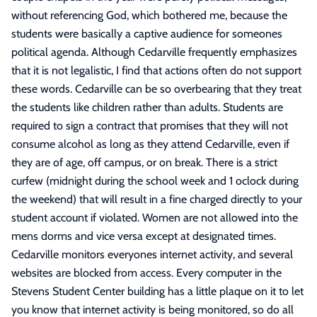
without referencing God, which bothered me, because the
students were basically a captive audience for someones
political agenda. Although Cedarville frequently emphasizes
that it is not legalistic, I find that actions often do not support
these words. Cedarville can be so overbearing that they treat
the students like children rather than adults. Students are
required to sign a contract that promises that they will not
consume alcohol as long as they attend Cedarville, even if
they are of age, off campus, or on break. There is a strict
curfew (midnight during the school week and 1 oclock during
the weekend) that will result in a fine charged directly to your
student account if violated. Women are not allowed into the
mens dorms and vice versa except at designated times.
Cedarville monitors everyones internet activity, and several
websites are blocked from access. Every computer in the
Stevens Student Center building has a little plaque on it to let
you know that internet activity is being monitored, so do all