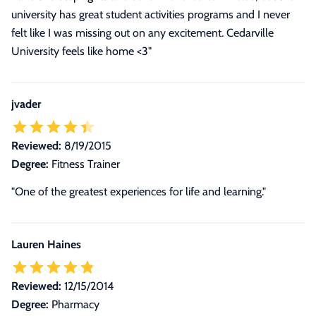
university has great student activities programs and I never
felt like I was missing out on any excitement. Cedarville
University feels like home <3"
jvader
Reviewed:
8/19/2015
Degree:
Fitness Trainer
"One of the greatest experiences for life and learning."
Lauren Haines
Reviewed:
12/15/2014
Degree:
Pharmacy