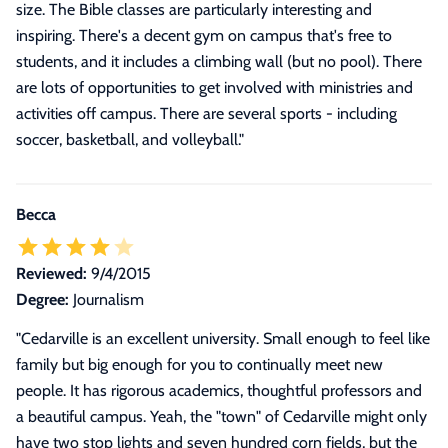
size. The Bible classes are particularly interesting and
inspiring. There's a decent gym on campus that's free to
students, and it includes a climbing wall (but no pool). There
are lots of opportunities to get involved with ministries and
activities off campus. There are several sports - including
soccer, basketball, and volleyball.
"
Becca
Reviewed:
9/4/2015
Degree:
Journalism
"Cedarville is an excellent university. Small enough to feel like
family but big enough for you to continually meet new
people. It has rigorous academics, thoughtful professors and
a beautiful campus. Yeah, the "town" of Cedarville might only
have two stop lights and seven hundred corn fields, but the