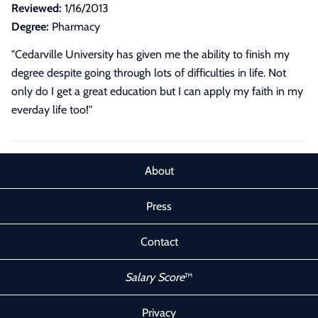
Reviewed:
1/16/2013
Degree:
Pharmacy
"Cedarville University has given me the ability to finish my
degree despite going through lots of difficulties in life. Not
only do I get a great education but I can apply my faith in my
everday life too!"
About
Press
Contact
Salary Score
™
Privacy