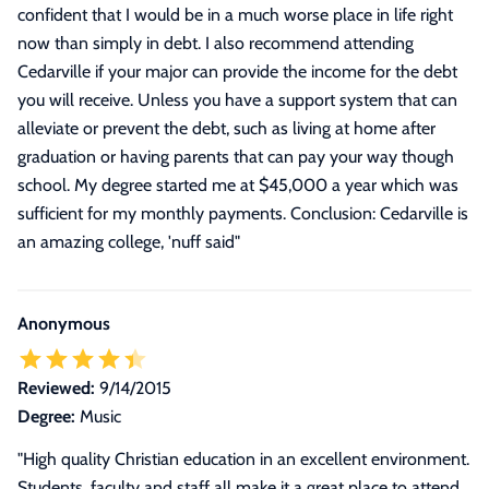
confident that I would be in a much worse place in life right
now than simply in debt. I also recommend attending
Cedarville if your major can provide the income for the debt
you will receive. Unless you have a support system that can
alleviate or prevent the debt, such as living at home after
graduation or having parents that can pay your way though
school. My degree started me at $45,000 a year which was
sufficient for my monthly payments. Conclusion: Cedarville is
an amazing college, 'nuff said
"
Anonymous
Reviewed:
9/14/2015
Degree:
Music
"High quality Christian education in an excellent environment.
Students, faculty and staff all make it a great place to attend