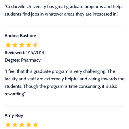
"Cedarville University has great graduate programs and helps
students find jobs in whatever areas they are interested in."
Andrea Bashore
Reviewed:
1/15/2014
Degree:
Pharmacy
"I feel that this graduate program is very challenging. The
faculty and staff are extremely helpful and caring towards the
students. Though the program is time consuming, it is also
rewarding."
Amy Roy