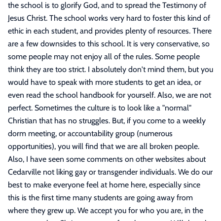
the school is to glorify God, and to spread the Testimony of
Jesus Christ. The school works very hard to foster this kind of
ethic in each student, and provides plenty of resources. There
are a few downsides to this school. It is very conservative, so
some people may not enjoy all of the rules. Some people
think they are too strict. I absolutely don't mind them, but you
would have to speak with more students to get an idea, or
even read the school handbook for yourself. Also, we are not
perfect. Sometimes the culture is to look like a "normal"
Christian that has no struggles. But, if you come to a weekly
dorm meeting, or accountability group (numerous
opportunities), you will find that we are all broken people.
Also, I have seen some comments on other websites about
Cedarville not liking gay or transgender individuals. We do our
best to make everyone feel at home here, especially since
this is the first time many students are going away from
where they grew up. We accept you for who you are, in the