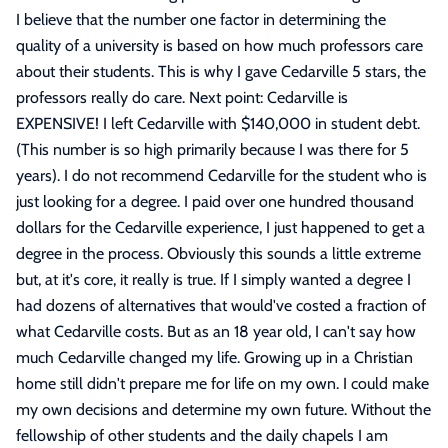
I believe that the number one factor in determining the
quality of a university is based on how much professors care
about their students. This is why I gave Cedarville 5 stars, the
professors really do care. Next point: Cedarville is
EXPENSIVE! I left Cedarville with $140,000 in student debt.
(This number is so high primarily because I was there for 5
years). I do not recommend Cedarville for the student who is
just looking for a degree. I paid over one hundred thousand
dollars for the Cedarville experience, I just happened to get a
degree in the process. Obviously this sounds a little extreme
but, at it's core, it really is true. If I simply wanted a degree I
had dozens of alternatives that would've costed a fraction of
what Cedarville costs. But as an 18 year old, I can't say how
much Cedarville changed my life. Growing up in a Christian
home still didn't prepare me for life on my own. I could make
my own decisions and determine my own future. Without the
fellowship of other students and the daily chapels I am