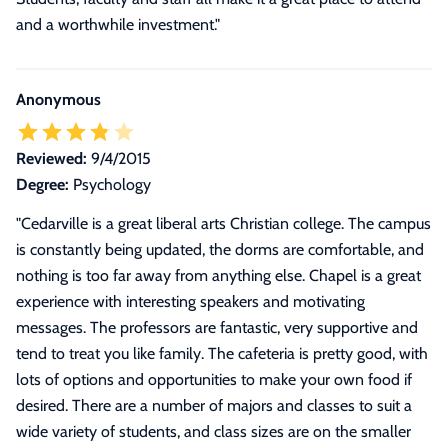
and a worthwhile investment."
Anonymous
Reviewed:
9/4/2015
Degree:
Psychology
"
Cedarville is a great liberal arts Christian college. The campus
is constantly being updated, the dorms are comfortable, and
nothing is too far away from anything else. Chapel is a great
experience with interesting speakers and motivating
messages. The professors are fantastic, very supportive and
tend to treat you like family. The cafeteria is pretty good, with
lots of options and opportunities to make your own food if
desired. There are a number of majors and classes to suit a
wide variety of students, and class sizes are on the smaller