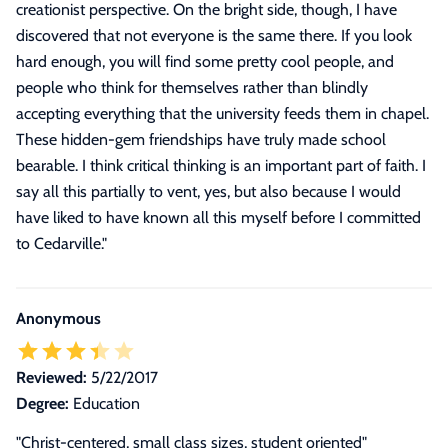
creationist perspective. On the bright side, though, I have
discovered that not everyone is the same there. If you look
hard enough, you will find some pretty cool people, and
people who think for themselves rather than blindly
accepting everything that the university feeds them in chapel.
These hidden-gem friendships have truly made school
bearable. I think critical thinking is an important part of faith. I
say all this partially to vent, yes, but also because I would
have liked to have known all this myself before I committed
to Cedarville.
"
Anonymous
Reviewed:
5/22/2017
Degree:
Education
"Christ-centered, small class sizes, student oriented"