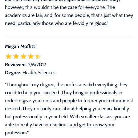
however, this wouldn't be the case for everyone. The
academics are fair, and, for some people, that's just what they
need, particularly those who are fervidly religious."
Megan Moffitt
Reviewed:
2/6/2017
Degree:
Health Sciences
"Throughout my degree, the professors did everything they
could to help you succeed. They bring in professionals in
order to give you tools and people to further your education if
desired. They not only care about helping you educationally
but professionally in your field. With smaller classes, you are
able to really have interactions and get to know your
professors."