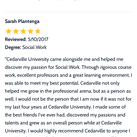
Sarah Plantenga
Reviewed:
5/10/2017
Degree:
Social Work
"
Cedarville University came alongside me and helped me
discover my passion for Social Work. Through rigorous course
work, excellent professors and a great learning environment, I
was able to meet my best potential. Cedarville not only
helped me grow in the professional arena, but as a person as
well. I would not be the person that I am now if it was not for
my last four years at Cedarville University. I made some of
the best friends I've ever had, discovered my passions and
talents and grew as an overall person while at Cedarville
University. I would highly recommend Cedarville to anyone I