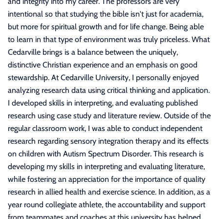
and integrity into my career. The professors are very
intentional so that studying the bible isn't just for academia,
but more for spiritual growth and for life change. Being able
to learn in that type of environment was truly priceless. What
Cedarville brings is a balance between the uniquely,
distinctive Christian experience and an emphasis on good
stewardship. At Cedarville University, I personally enjoyed
analyzing research data using critical thinking and application.
I developed skills in interpreting, and evaluating published
research using case study and literature review. Outside of the
regular classroom work, I was able to conduct independent
research regarding sensory integration therapy and its effects
on children with Autism Spectrum Disorder. This research is
developing my skills in interpreting and evaluating literature,
while fostering an appreciation for the importance of quality
research in allied health and exercise science. In addition, as a
year round collegiate athlete, the accountability and support
from teammates and coaches at this university has helped