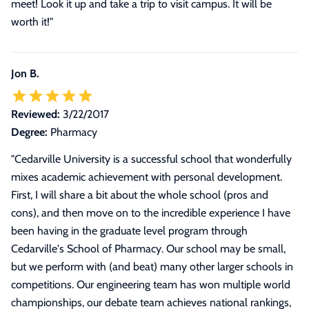
meet! Look it up and take a trip to visit campus. It will be
worth it!
"
Jon B.
Reviewed:
3/22/2017
Degree:
Pharmacy
"
Cedarville University is a successful school that wonderfully
mixes academic achievement with personal development.
First, I will share a bit about the whole school (pros and
cons), and then move on to the incredible experience I have
been having in the graduate level program through
Cedarville's School of Pharmacy. Our school may be small,
but we perform with (and beat) many other larger schools in
competitions. Our engineering team has won multiple world
championships, our debate team achieves national rankings,