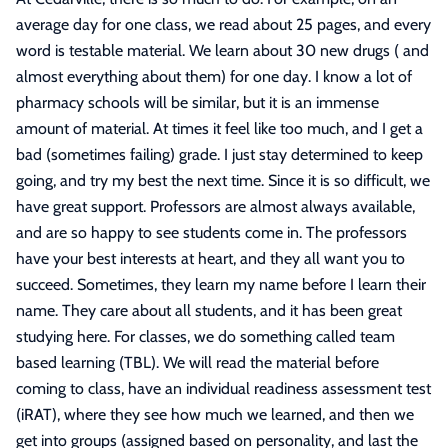
average day for one class, we read about 25 pages, and every
word is testable material. We learn about 30 new drugs ( and
almost everything about them) for one day. I know a lot of
pharmacy schools will be similar, but it is an immense
amount of material. At times it feel like too much, and I get a
bad (sometimes failing) grade. I just stay determined to keep
going, and try my best the next time. Since it is so difficult, we
have great support. Professors are almost always available,
and are so happy to see students come in. The professors
have your best interests at heart, and they all want you to
succeed. Sometimes, they learn my name before I learn their
name. They care about all students, and it has been great
studying here. For classes, we do something called team
based learning (TBL). We will read the material before
coming to class, have an individual readiness assessment test
(iRAT), where they see how much we learned, and then we
get into groups (assigned based on personality, and last the