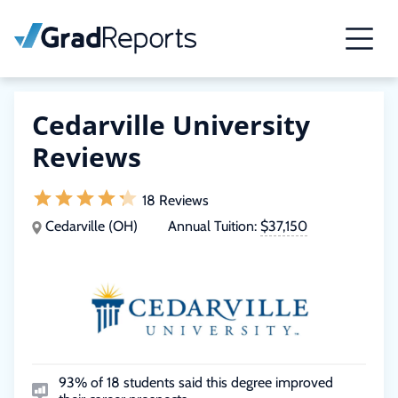
Cedarville University
Reviews
18 Reviews
Cedarville (OH)
Annual Tuition:
$37,150
93% of 18 students said this degree improved