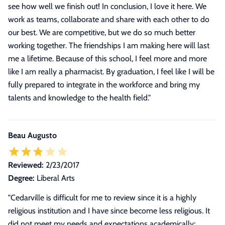
see how well we finish out! In conclusion, I love it here. We
work as teams, collaborate and share with each other to do
our best. We are competitive, but we do so much better
working together. The friendships I am making here will last
me a lifetime. Because of this school, I feel more and more
like I am really a pharmacist. By graduation, I feel like I will be
fully prepared to integrate in the workforce and bring my
talents and knowledge to the health field.
"
Beau Augusto
Reviewed:
2/23/2017
Degree:
Liberal Arts
"Cedarville is difficult for me to review since it is a highly
religious institution and I have since become less religious. It
did not meet my needs and expectations academically;