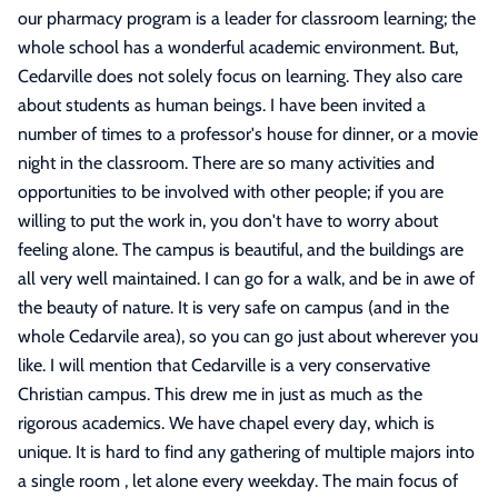
our pharmacy program is a leader for classroom learning; the
whole school has a wonderful academic environment. But,
Cedarville does not solely focus on learning. They also care
about students as human beings. I have been invited a
number of times to a professor's house for dinner, or a movie
night in the classroom. There are so many activities and
opportunities to be involved with other people; if you are
willing to put the work in, you don't have to worry about
feeling alone. The campus is beautiful, and the buildings are
all very well maintained. I can go for a walk, and be in awe of
the beauty of nature. It is very safe on campus (and in the
whole Cedarvile area), so you can go just about wherever you
like. I will mention that Cedarville is a very conservative
Christian campus. This drew me in just as much as the
rigorous academics. We have chapel every day, which is
unique. It is hard to find any gathering of multiple majors into
a single room , let alone every weekday. The main focus of