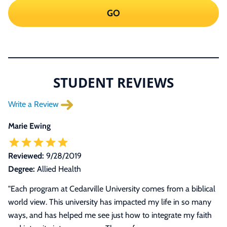
GO
STUDENT REVIEWS
Write a Review
Marie Ewing
Reviewed:
9/28/2019
Degree:
Allied Health
"
Each program at Cedarville University comes from a biblical
world view. This university has impacted my life in so many
ways, and has helped me see just how to integrate my faith