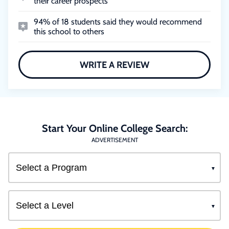
their career prospects
94% of 18 students said they would recommend
this school to others
WRITE A REVIEW
Start Your Online College Search:
ADVERTISEMENT