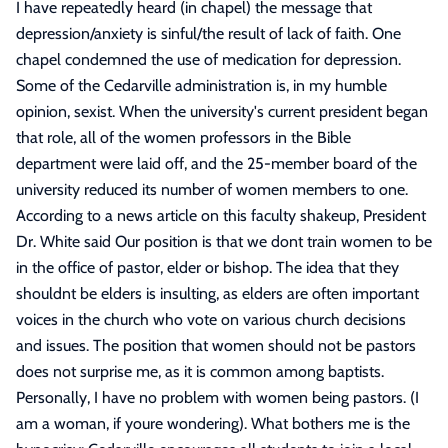
I have repeatedly heard (in chapel) the message that
depression/anxiety is sinful/the result of lack of faith. One
chapel condemned the use of medication for depression.
Some of the Cedarville administration is, in my humble
opinion, sexist. When the university's current president began
that role, all of the women professors in the Bible
department were laid off, and the 25-member board of the
university reduced its number of women members to one.
According to a news article on this faculty shakeup, President
Dr. White said Our position is that we dont train women to be
in the office of pastor, elder or bishop. The idea that they
shouldnt be elders is insulting, as elders are often important
voices in the church who vote on various church decisions
and issues. The position that women should not be pastors
does not surprise me, as it is common among baptists.
Personally, I have no problem with women being pastors. (I
am a woman, if youre wondering). What bothers me is the