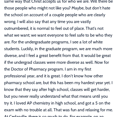
same way that Christ accepts us for who we are. Will there be
those people who might not like you? Maybe, but don't hate
the school on account of a couple people who are clearly
wrong. I will also say that any time you are vastly
outnumbered, it is normal to feel out of place. That's not
what we want; we want everyone to feel safe to be who they
are. For the undergraduate programs, I see a lot of white
students. Luckily, in the graduate program, we are much more
diverse, and I feel a great benefit from that. It would be great
if the undergrad classes were more diverse as well. Now for
the Doctor of Pharmacy program. I am in my first
professional year, and it is great. I don't know how other
pharmacy school are, but this has been my hardest year yet. I
know that they say after high school, classes will get harder,
but you never really understand what that means until you
try it. I loved AP chemistry in high school, and got a 5 on the
exam with no trouble at all. That was fun and relaxing for me.
At Cedarville, there is so much to do. For example, on an