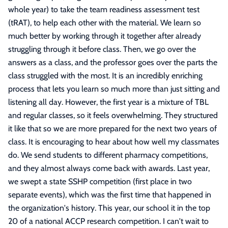
whole year) to take the team readiness assessment test
(tRAT), to help each other with the material. We learn so
much better by working through it together after already
struggling through it before class. Then, we go over the
answers as a class, and the professor goes over the parts the
class struggled with the most. It is an incredibly enriching
process that lets you learn so much more than just sitting and
listening all day. However, the first year is a mixture of TBL
and regular classes, so it feels overwhelming. They structured
it like that so we are more prepared for the next two years of
class. It is encouraging to hear about how well my classmates
do. We send students to different pharmacy competitions,
and they almost always come back with awards. Last year,
we swept a state SSHP competition (first place in two
separate events), which was the first time that happened in
the organization's history. This year, our school it in the top
20 of a national ACCP research competition. I can't wait to