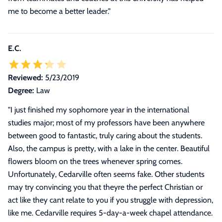
me to become a better leader.
"
E.C.
Reviewed:
5/23/2019
Degree:
Law
"
I just finished my sophomore year in the international
studies major; most of my professors have been anywhere
between good to fantastic, truly caring about the students.
Also, the campus is pretty, with a lake in the center. Beautiful
flowers bloom on the trees whenever spring comes.
Unfortunately, Cedarville often seems fake. Other students
may try convincing you that theyre the perfect Christian or
act like they cant relate to you if you struggle with depression,
like me. Cedarville requires 5-day-a-week chapel attendance.