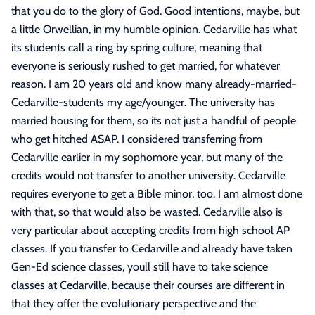
that you do to the glory of God. Good intentions, maybe, but
a little Orwellian, in my humble opinion. Cedarville has what
its students call a ring by spring culture, meaning that
everyone is seriously rushed to get married, for whatever
reason. I am 20 years old and know many already-married-
Cedarville-students my age/younger. The university has
married housing for them, so its not just a handful of people
who get hitched ASAP. I considered transferring from
Cedarville earlier in my sophomore year, but many of the
credits would not transfer to another university. Cedarville
requires everyone to get a Bible minor, too. I am almost done
with that, so that would also be wasted. Cedarville also is
very particular about accepting credits from high school AP
classes. If you transfer to Cedarville and already have taken
Gen-Ed science classes, youll still have to take science
classes at Cedarville, because their courses are different in
that they offer the evolutionary perspective and the