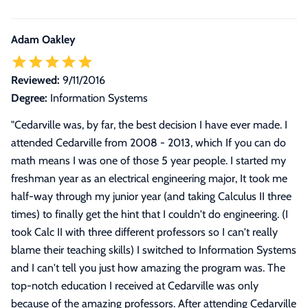
Adam Oakley
Reviewed:
9/11/2016
Degree:
Information Systems
"
Cedarville was, by far, the best decision I have ever made. I
attended Cedarville from 2008 - 2013, which If you can do
math means I was one of those 5 year people. I started my
freshman year as an electrical engineering major, It took me
half-way through my junior year (and taking Calculus II three
times) to finally get the hint that I couldn't do engineering. (I
took Calc II with three different professors so I can't really
blame their teaching skills) I switched to Information Systems
and I can't tell you just how amazing the program was. The
top-notch education I received at Cedarville was only
because of the amazing professors. After attending Cedarville