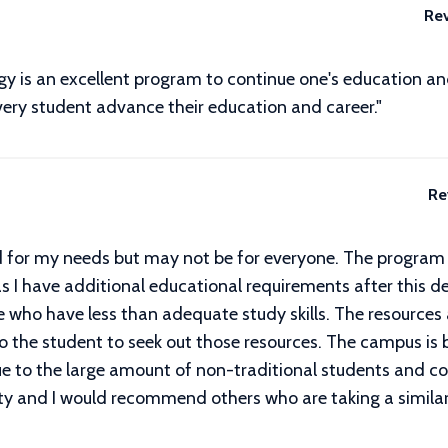
Re
 is an excellent program to continue one's education and t
very student advance their education and career."
Re
ed for my needs but may not be for everyone. The program o
s I have additional educational requirements after this de
 who have less than adequate study skills. The resources a
p to the student to seek out those resources. The campus is
due to the large amount of non-traditional students and co
ty and I would recommend others who are taking a similar