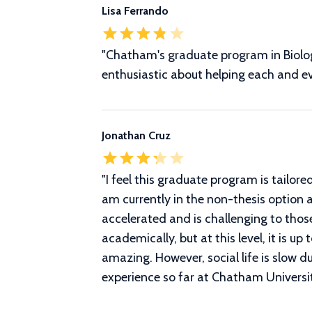
Lisa Ferrando
"Chatham's graduate program in Biology
enthusiastic about helping each and e
Jonathan Cruz
"
I feel this graduate program is tailor
am currently in the non-thesis option a
accelerated and is challenging to those
academically, but at this level, it is u
amazing. However, social life is slow 
experience so far at Chatham Universi