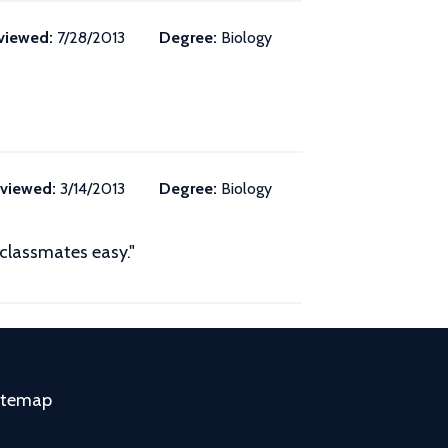
viewed:
7/28/2013
Degree:
Biology
viewed:
3/14/2013
Degree:
Biology
 classmates easy."
itemap