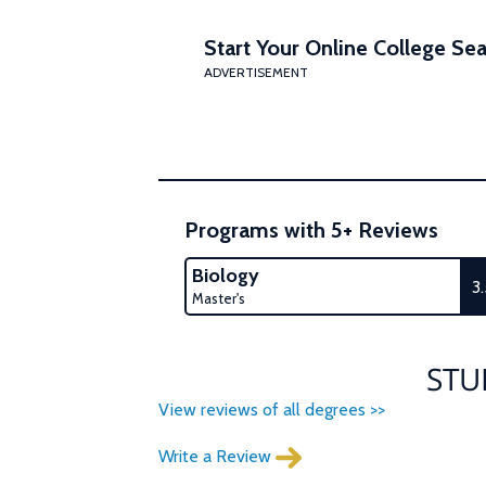
Start Your Online College Sea
ADVERTISEMENT
Programs with 5+ Reviews
Biology
3
Master's
STU
View reviews of all degrees >>
Write a Review