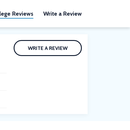
lege Reviews
Write a Review
WRITE A REVIEW