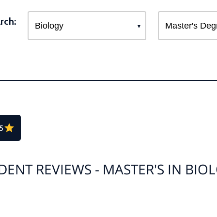
rch:
.5
DENT REVIEWS - MASTER'S IN BIO