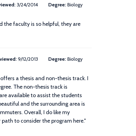
viewed:
3/24/2014
Degree:
Biology
he faculty is so helpful, they are
viewed:
9/12/2013
Degree:
Biology
ffers a thesis and non-thesis track. I
gree. The non-thesis track is
re available to assist the students
 beautiful and the surrounding area is
mmuters. Overall, I do like my
 path to consider the program here.
"