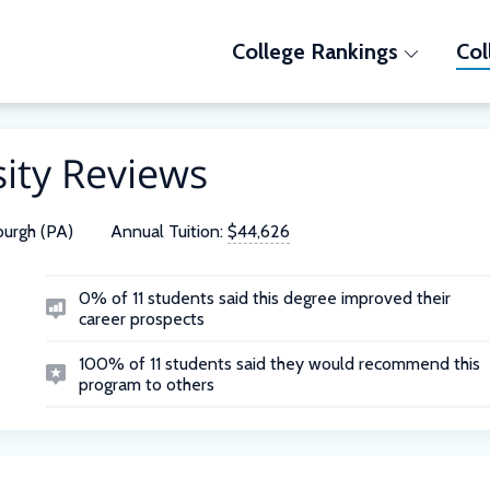
College Rankings
Col
ity Reviews
burgh (PA)
Annual Tuition:
$44,626
0% of 11 students said this degree improved their
career prospects
100% of 11 students said they would recommend this
program to others