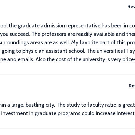
Rev
ool the graduate admission representative has been in co
you succeed. The professors are readily available and there
roundings areas are as well. My favorite part of this prog
going to physician assistant school. The universities IT 
ine and emails. Also the cost of the university is very price
Re
 a large, bustling city. The study to faculty ratio is grea
re investment in graduate programs could increase interes