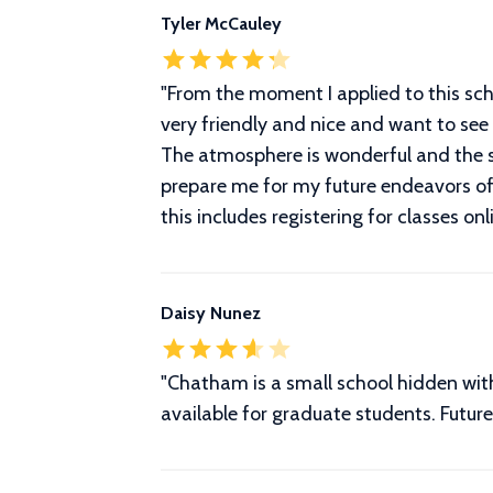
Tyler McCauley
"
From the moment I applied to this sch
very friendly and nice and want to see 
The atmosphere is wonderful and the sur
prepare me for my future endeavors of 
this includes registering for classes onl
Daisy Nunez
"Chatham is a small school hidden within
available for graduate students. Futu