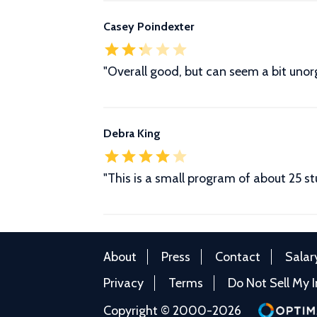
Casey Poindexter
"Overall good, but can seem a bit unor
Debra King
"This is a small program of about 25 s
About
Press
Contact
Salar
Privacy
Terms
Do Not Sell My 
Copyright © 2000-2026