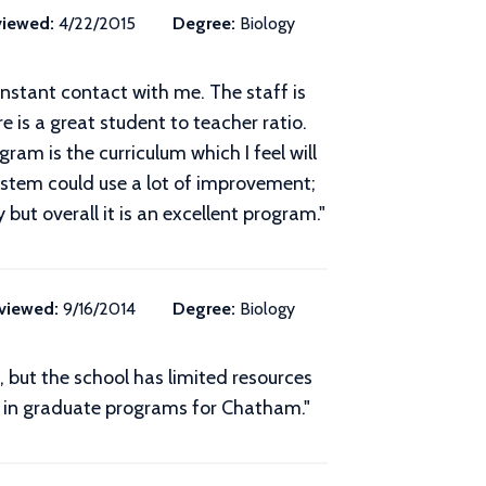
iewed:
4/22/2015
Degree:
Biology
nstant contact with me. The staff is
 is a great student to teacher ratio.
ram is the curriculum which I feel will
system could use a lot of improvement;
y but overall it is an excellent program.
"
viewed:
9/16/2014
Degree:
Biology
t, but the school has limited resources
t in graduate programs for Chatham."