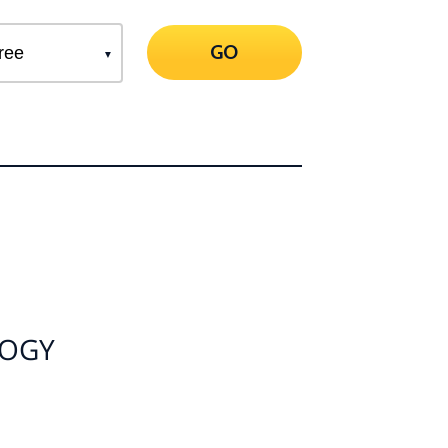
GO
LOGY