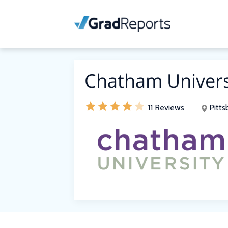
Chatham Univers
11 Reviews
Pitts