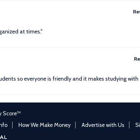
Re
ganized at times."
Re
tudents so everyone is friendly and it makes studying with
y Score™
Info
How We Make Money
Advertise with Us
S