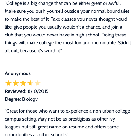
"College is a big change that can be either great or awful.
Make sure you push yourself outside your normal boundaries
to make the best of it. Take classes you never thought you'd
like, give people you usually wouldn't a chance, and join a
club that you would never have in high school. Doing these
things will make college the most fun and memorable. Stick it
all out, because it's worth it."
Anonymous
Reviewed:
8/10/2015
Degree:
Biology
"Great for those who want to experience a non urban college
campus setting. May not be as prestigious as other ivy
leagues but still great name on resume and offers same
opportunities as other schools"