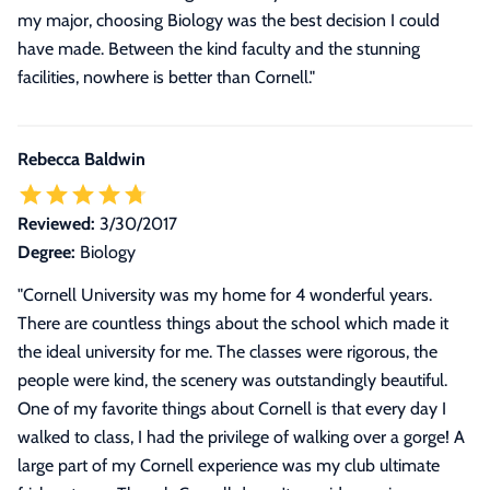
my major, choosing Biology was the best decision I could
have made. Between the kind faculty and the stunning
facilities, nowhere is better than Cornell.
"
Rebecca Baldwin
Reviewed:
3/30/2017
Degree:
Biology
"
Cornell University was my home for 4 wonderful years.
There are countless things about the school which made it
the ideal university for me. The classes were rigorous, the
people were kind, the scenery was outstandingly beautiful.
One of my favorite things about Cornell is that every day I
walked to class, I had the privilege of walking over a gorge! A
large part of my Cornell experience was my club ultimate