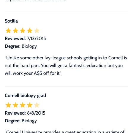
Sotilia
Reviewed:
7/13/2015
Degree:
Biology
"Unlike some other Ivy-league schools getting in to Cornell is
not the hard part. You will get a fantastic education but you
will work your A$$ off for it."
Cornell biology grad
Reviewed:
6/8/2015
Degree:
Biology
"
Cornell University provides a great education in a variety of