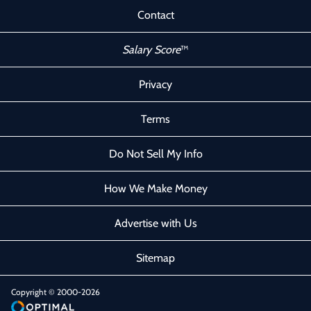
Contact
Salary Score
™
Privacy
Terms
Do Not Sell My Info
How We Make Money
Advertise with Us
Sitemap
Copyright © 2000-2026