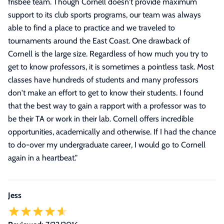
frisbee team. Though Cornell doesn't provide maximum
support to its club sports programs, our team was always
able to find a place to practice and we traveled to
tournaments around the East Coast. One drawback of
Cornell is the large size. Regardless of how much you try to
get to know professors, it is sometimes a pointless task. Most
classes have hundreds of students and many professors
don't make an effort to get to know their students. I found
that the best way to gain a rapport with a professor was to
be their TA or work in their lab. Cornell offers incredible
opportunities, academically and otherwise. If I had the chance
to do-over my undergraduate career, I would go to Cornell
again in a heartbeat.
"
Jess