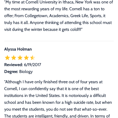
"My time at Cornell University in Ithaca, New York was one of
the most rewarding years of my life. Cornell has a ton to
offer; From Collegetown, Academics, Greek Life, Sports, it
truly has it all. Anyone thinking of attending this school must
visit during the winter because it gets cold!!!"
Alyssa Holman
Reviewed:
6/19/2017
Degree:
Biology
"
Although I have only finished three out of four years at
Cornell, I can confidently say that it is one of the best
institutions in the United States. It is notoriously a difficult
school and has been known for a high suicide rate, but when
you meet the students, you do not see that what-so-ever.
The students are intelligent, friendly, and driven. In terms of