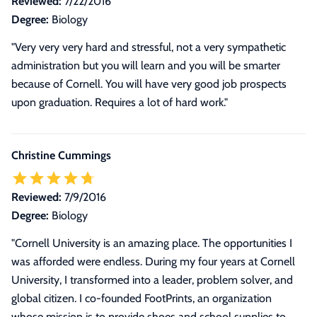
Reviewed:
7/22/2016
Degree:
Biology
"Very very very hard and stressful, not a very sympathetic
administration but you will learn and you will be smarter
because of Cornell. You will have very good job prospects
upon graduation. Requires a lot of hard work."
Christine Cummings
Reviewed:
7/9/2016
Degree:
Biology
"
Cornell University is an amazing place. The opportunities I
was afforded were endless. During my four years at Cornell
University, I transformed into a leader, problem solver, and
global citizen. I co-founded FootPrints, an organization
whose mission is to provide shoes and school supplies to