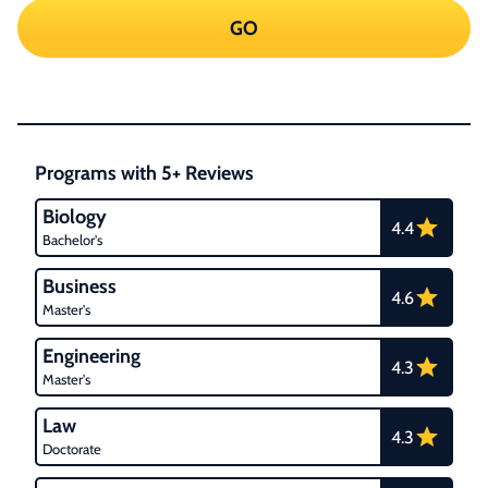
GO
Programs with 5+ Reviews
Biology
4.4
Bachelor's
Business
4.6
Master's
Engineering
4.3
Master's
Law
4.3
Doctorate