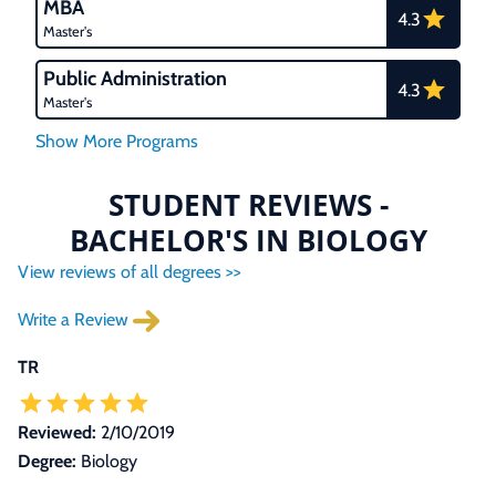
MBA
4.3
Master's
Public Administration
4.3
Master's
STUDENT REVIEWS -
BACHELOR'S IN BIOLOGY
View reviews of all degrees >>
Write a Review
TR
Reviewed:
2/10/2019
Degree:
Biology