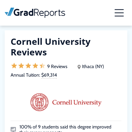
Cornell University
Reviews
9 Reviews
Ithaca (NY)
Annual Tuition:
$69,314
100% of 9 students said this degree improved