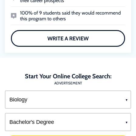
their career prospects
100% of 9 students said they would recommend
this program to others
WRITE A REVIEW
Start Your Online College Search:
ADVERTISEMENT