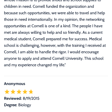
children in need. Cornell funded the organization and
because such opportunities, we were able to travel and help
those in need internationally. In my opinion, the networking
opportunities at Cornell is one of a kind. The people I have
met are always willing to help and so friendly. As a current
medical student, Cornell prepared me for success. Medical
school is challenging, however, with the training I received at
Cornell, I am able to handle the rigor. I would encourage
anyone to apply and attend Cornell University. This school
and my experience changed my life.
"
Anonymous
Reviewed:
8/19/2015
Degree:
Biology