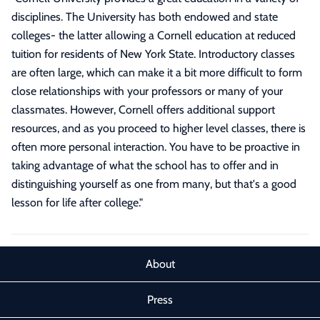
disciplines. The University has both endowed and state
colleges- the latter allowing a Cornell education at reduced
tuition for residents of New York State. Introductory classes
are often large, which can make it a bit more difficult to form
close relationships with your professors or many of your
classmates. However, Cornell offers additional support
resources, and as you proceed to higher level classes, there is
often more personal interaction. You have to be proactive in
taking advantage of what the school has to offer and in
distinguishing yourself as one from many, but that's a good
lesson for life after college.
"
About
Press