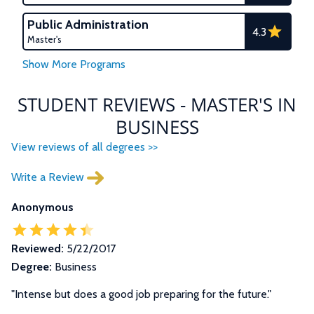
Public Administration
4.3
Master's
STUDENT REVIEWS - MASTER'S IN
BUSINESS
View reviews of all degrees >>
Write a Review
Anonymous
Reviewed:
5/22/2017
Degree:
Business
"Intense but does a good job preparing for the future."