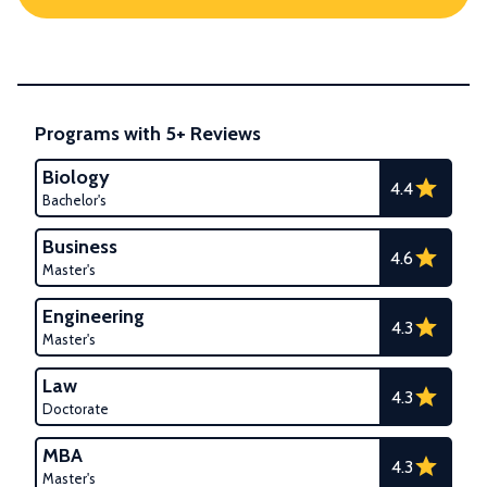
Programs with 5+ Reviews
Biology
4.4
Bachelor's
Business
4.6
Master's
Engineering
4.3
Master's
Law
4.3
Doctorate
MBA
4.3
Master's