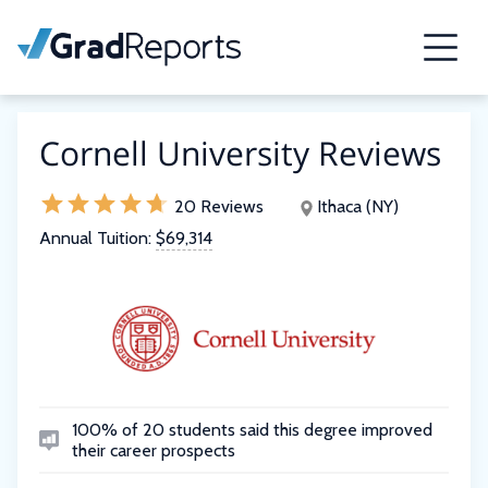
Cornell University Reviews
20 Reviews
Ithaca (NY)
Annual Tuition:
$69,314
100% of 20 students said this degree improved
their career prospects