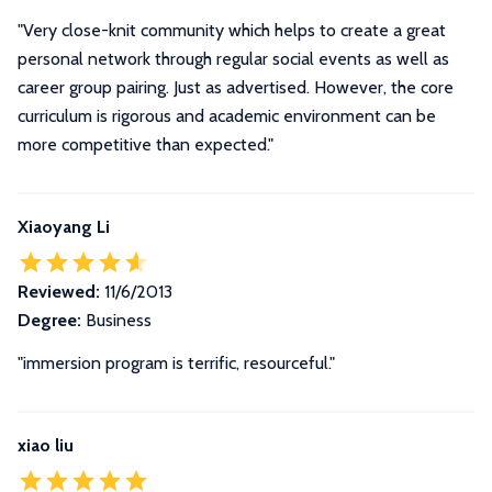
"Very close-knit community which helps to create a great
personal network through regular social events as well as
career group pairing. Just as advertised. However, the core
curriculum is rigorous and academic environment can be
more competitive than expected."
Xiaoyang Li
Reviewed:
11/6/2013
Degree:
Business
"immersion program is terrific, resourceful."
xiao liu