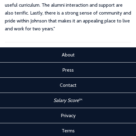
useful curriculum. The alumni interaction and support are
also terrific. Lastly, there is a strong sense of community and
pride within Johnson that makes it an appealing place to live
and work for two years."
About
Press
Contact
Salary Score
™
Privacy
Terms