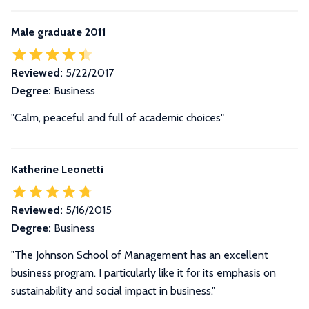
Male graduate 2011
Reviewed:
5/22/2017
Degree:
Business
"Calm, peaceful and full of academic choices"
Katherine Leonetti
Reviewed:
5/16/2015
Degree:
Business
"The Johnson School of Management has an excellent
business program. I particularly like it for its emphasis on
sustainability and social impact in business."