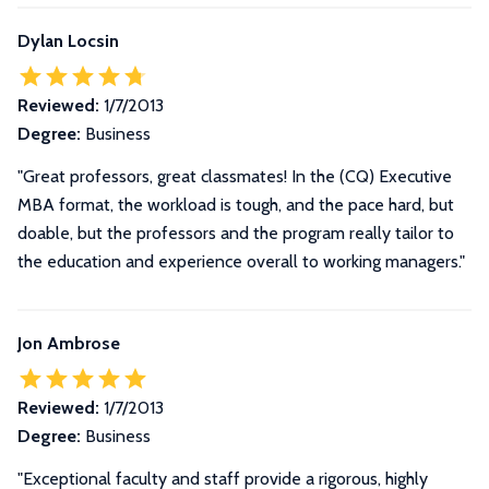
Dylan Locsin
Reviewed:
1/7/2013
Degree:
Business
"Great professors, great classmates! In the (CQ) Executive
MBA format, the workload is tough, and the pace hard, but
doable, but the professors and the program really tailor to
the education and experience overall to working managers."
Jon Ambrose
Reviewed:
1/7/2013
Degree:
Business
"Exceptional faculty and staff provide a rigorous, highly