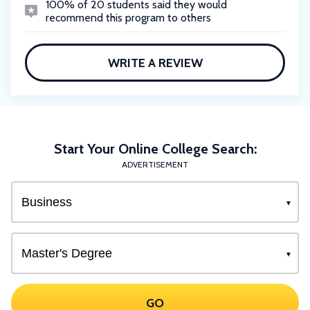
100% of 20 students said they would
recommend this program to others
WRITE A REVIEW
Start Your Online College Search:
ADVERTISEMENT
GO