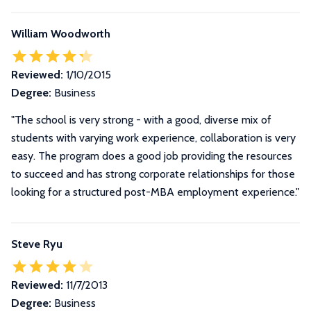
William Woodworth
Reviewed:
1/10/2015
Degree:
Business
"The school is very strong - with a good, diverse mix of
students with varying work experience, collaboration is very
easy. The program does a good job providing the resources
to succeed and has strong corporate relationships for those
looking for a structured post-MBA employment experience."
Steve Ryu
Reviewed:
11/7/2013
Degree:
Business