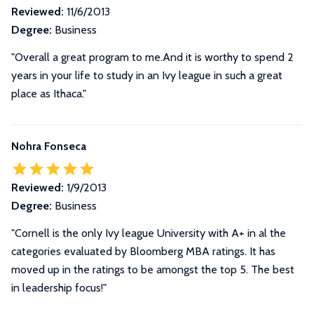
Reviewed:
11/6/2013
Degree:
Business
"Overall a great program to me.And it is worthy to spend 2
years in your life to study in an Ivy league in such a great
place as Ithaca."
Nohra Fonseca
Reviewed:
1/9/2013
Degree:
Business
"Cornell is the only Ivy league University with A+ in al the
categories evaluated by Bloomberg MBA ratings. It has
moved up in the ratings to be amongst the top 5. The best
in leadership focus!"