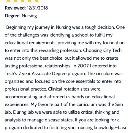
Reviewed:
12/31/2018
Degree:
Nursing
"
Beginning my journey in Nursing was a tough decision. One
of the challenges was identifying a school to fulfill my
educational requirements, providing me with my foundation
to enter into this rewarding profession. Choosing City Tech
was not only the best choice, but it allowed me to create
lasting professional relationships. In 2007 I entered into
Tech's 2 year Associate Degree program. The ciriculum was
organized and focused on the core essentials to enter into
professional practice. Clinical rotation sites were
accommodating and afforded us hands on educational
experiences. My favorite part of the curriculum was the Sim
lab. During lab we were able to utilize critical thinking and
analysis to manage disease states. If you are looking for a
program dedicated to fostering your nursing knowledge-base