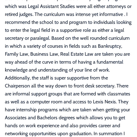
which was Legal Assistant Studies were all either attorneys or
retired judges. The curriculum was intense yet informative . I
recommend the school to and program to individuals looking
to enter the legal field in a supportive role as either a legal
secretary or paralegal. Based on the well rounded curriculum
in which a variety of courses in fields such as Bankruptcy,
Family Law, Business Law, Real Estate Law are taken you are
way ahead of the curve in terms of having a fundamental
knowledge and understanding of your line of work.
Additionally, the staff is super supportive from the
Chairperson all the way down to front desk secretary. There
are informal support groups that are formed with classmates
as well as a computer room and access to Lexis Nexis. They
have internship programs which are taken when getting your
Associates and Bachelors degrees which allows you to get
hands on work experience and also provides career and
networking opportunities upon graduation. In summation I