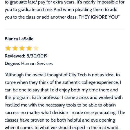
to graduate late/ pay for extra years. It's nearly impossible for
you to graduate on time. And when pleading them to add
you to the class or add another class. THEY IGNORE YOU"
Bianca LaSalle
Reviewed:
8/30/2019
Degree:
Human Services
"
Although the overall thought of City Tech is not as ideal to
some when they think of the authentic college experience, I
can be one to say that I did enjoy both my time there and
this program. Each professor I came across and worked with
instilled me with the necessary tools to be able to obtain
success no matter what decision I made once graduating. The
classes have proven to be both helpful and eye opening
when it comes to what we should expect in the real world.