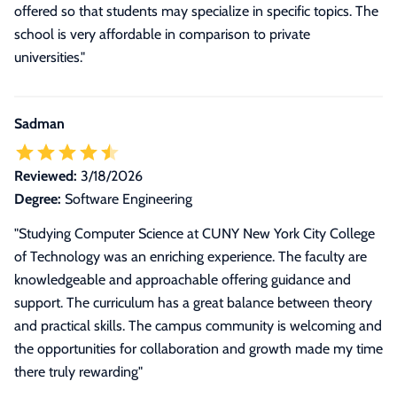
offered so that students may specialize in specific topics. The
school is very affordable in comparison to private
universities."
Sadman
Reviewed:
3/18/2026
Degree:
Software Engineering
"Studying Computer Science at CUNY New York City College
of Technology was an enriching experience. The faculty are
knowledgeable and approachable offering guidance and
support. The curriculum has a great balance between theory
and practical skills. The campus community is welcoming and
the opportunities for collaboration and growth made my time
there truly rewarding"