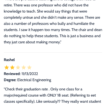
retire. There was one professor who did not have the
knowledge to teach. She would say things that were
completely untrue and she didn't make any sense. There are
also a number of professors who bully and humiliate the
students. I saw it happen too many times. The chair and dean
do nothing to help these students. This is just a business and
they just care about making money."
Rashel
Reviewed:
11/13/2022
Degree:
Electrical Engineering
"Check their graduation rate . Only one class for a
major/required course with ONLY 18 seat. (Referring to eet
classes specifically). Like seriously?? They really want student