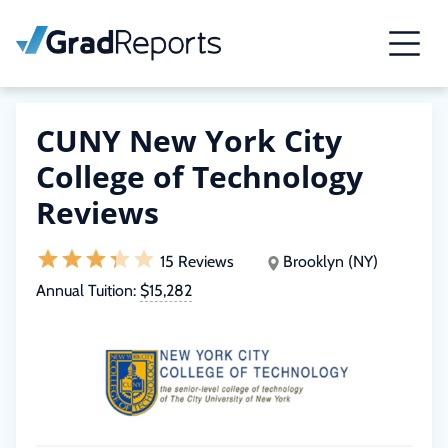
CUNY New York City
College of Technology
Reviews
15 Reviews
Brooklyn (NY)
Annual Tuition:
$15,282