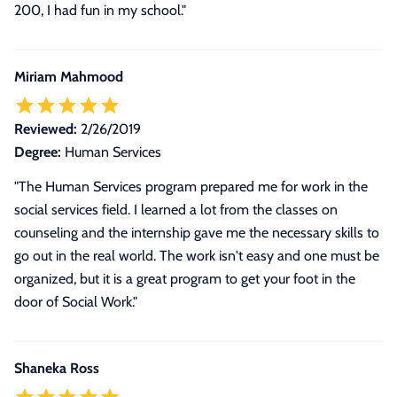
200, I had fun in my school.
"
Miriam Mahmood
Reviewed:
2/26/2019
Degree:
Human Services
"The Human Services program prepared me for work in the
social services field. I learned a lot from the classes on
counseling and the internship gave me the necessary skills to
go out in the real world. The work isn't easy and one must be
organized, but it is a great program to get your foot in the
door of Social Work."
Shaneka Ross