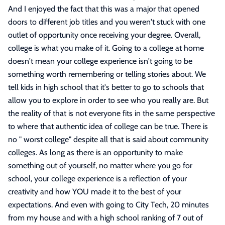
And I enjoyed the fact that this was a major that opened
doors to different job titles and you weren't stuck with one
outlet of opportunity once receiving your degree. Overall,
college is what you make of it. Going to a college at home
doesn't mean your college experience isn't going to be
something worth remembering or telling stories about. We
tell kids in high school that it's better to go to schools that
allow you to explore in order to see who you really are. But
the reality of that is not everyone fits in the same perspective
to where that authentic idea of college can be true. There is
no " worst college" despite all that is said about community
colleges. As long as there is an opportunity to make
something out of yourself, no matter where you go for
school, your college experience is a reflection of your
creativity and how YOU made it to the best of your
expectations. And even with going to City Tech, 20 minutes
from my house and with a high school ranking of 7 out of