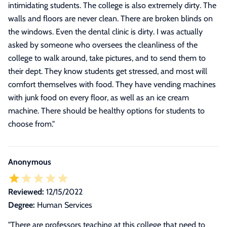
intimidating students. The college is also extremely dirty. The
walls and floors are never clean. There are broken blinds on
the windows. Even the dental clinic is dirty. I was actually
asked by someone who oversees the cleanliness of the
college to walk around, take pictures, and to send them to
their dept. They know students get stressed, and most will
comfort themselves with food. They have vending machines
with junk food on every floor, as well as an ice cream
machine. There should be healthy options for students to
choose from.
"
Anonymous
Reviewed:
12/15/2022
Degree:
Human Services
"There are professors teaching at this college that need to