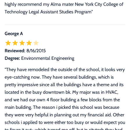
highly recommend my Alma mater New York City College of
Technology Legal Assistant Studies Program
"
George A
Reviewed:
8/16/2015
Degree:
Environmental Engineering
"
They have remodeled the outside of the school, it looks very
eye-catching now. They have several buildings, which is
pretty impressive since all the buildings have a theme and its
located in the busy downtown bk. My major was in HVAC,
and we had our own 4 floor building a few blocks from the
main building. The reason i picked this school was because
they were very helpful in planning out my financial aid. Other
schools i applied to were either too busy or would expect you
to figure it out- which turned me off, but in citytech they had