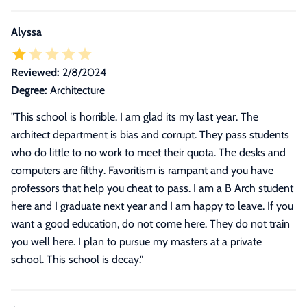
Alyssa
Reviewed:
2/8/2024
Degree:
Architecture
"
This school is horrible. I am glad its my last year. The
architect department is bias and corrupt. They pass students
who do little to no work to meet their quota. The desks and
computers are filthy. Favoritism is rampant and you have
professors that help you cheat to pass. I am a B Arch student
here and I graduate next year and I am happy to leave. If you
want a good education, do not come here. They do not train
you well here. I plan to pursue my masters at a private
school. This school is decay.
"