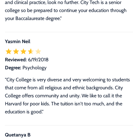
and clinical practice, look no further. City Tech is a senior
college so be prepared to continue your education through
your Baccalaureate degree.
"
Yasmin Neil
Reviewed:
6/19/2018
Degree:
Psychology
"City College is very diverse and very welcoming to students
that come from all religious and ethnic backgrounds. City
College offers community and unity. We like to call it the
Harvard for poor kids. The tuition isn't too much, and the
education is good."
Quetanya B