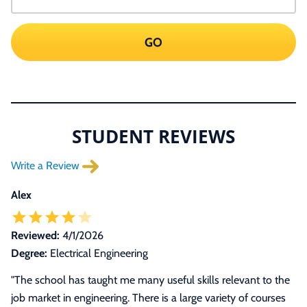
GO
STUDENT REVIEWS
Write a Review
Alex
Reviewed:
4/1/2026
Degree:
Electrical Engineering
"The school has taught me many useful skills relevant to the
job market in engineering. There is a large variety of courses