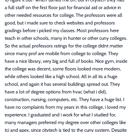
a full staff on the first floor just for financial aid or advice in
other needed resources for college. The professors were all
good, but i made sure to check websites and professors
gradings before i picked my classes. Most professors here
teach in other schools, many in hunter or other cuny colleges.
So the actual professors ratings for the college didnt matter
since many prof are mobile from college to college. They
have a nice library, very big and full of books. Nice gym, inside
the college was decent, some floors looked more modern,
while others looked like a high school. All in all its a huge
school, and again it has several buildings spread out. They
have a lot of degree options from hvac (what i did),
construction, nursing, computers, etc. They have a huge list. I
have no complaints from my years in this college, i loved my
experience. I graduated and i work for what I studied for,
many managers preferred my degree over other colleges like
tci and apex, since citytech is tied to the cuny system. Despite