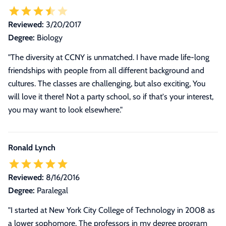
Reviewed:
3/20/2017
Degree:
Biology
"The diversity at CCNY is unmatched. I have made life-long
friendships with people from all different background and
cultures. The classes are challenging, but also exciting, You
will love it there! Not a party school, so if that's your interest,
you may want to look elsewhere."
Ronald Lynch
Reviewed:
8/16/2016
Degree:
Paralegal
"
I started at New York City College of Technology in 2008 as
a lower sophomore. The professors in my degree program