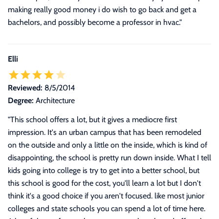
making really good money i do wish to go back and get a
bachelors, and possibly become a professor in hvac.
"
Elli
Reviewed:
8/5/2014
Degree:
Architecture
"
This school offers a lot, but it gives a mediocre first
impression. It's an urban campus that has been remodeled
on the outside and only a little on the inside, which is kind of
disappointing, the school is pretty run down inside. What I tell
kids going into college is try to get into a better school, but
this school is good for the cost, you'll learn a lot but I don't
think it's a good choice if you aren't focused. like most junior
colleges and state schools you can spend a lot of time here.