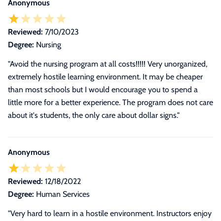
Anonymous
Reviewed:
7/10/2023
Degree:
Nursing
"Avoid the nursing program at all costs!!!!! Very unorganized,
extremely hostile learning environment. It may be cheaper
than most schools but I would encourage you to spend a
little more for a better experience. The program does not care
about it's students, the only care about dollar signs."
Anonymous
Reviewed:
12/18/2022
Degree:
Human Services
"
Very hard to learn in a hostile environment. Instructors enjoy