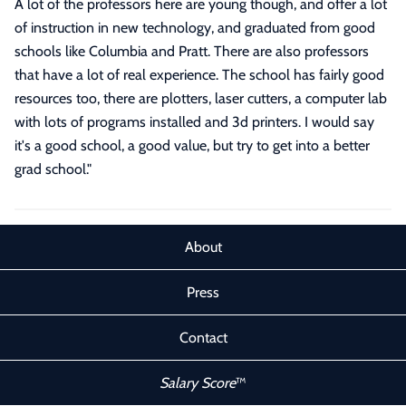
A lot of the professors here are young though, and offer a lot
of instruction in new technology, and graduated from good
schools like Columbia and Pratt. There are also professors
that have a lot of real experience. The school has fairly good
resources too, there are plotters, laser cutters, a computer lab
with lots of programs installed and 3d printers. I would say
it's a good school, a good value, but try to get into a better
grad school.
"
About
Press
Contact
Salary Score
™