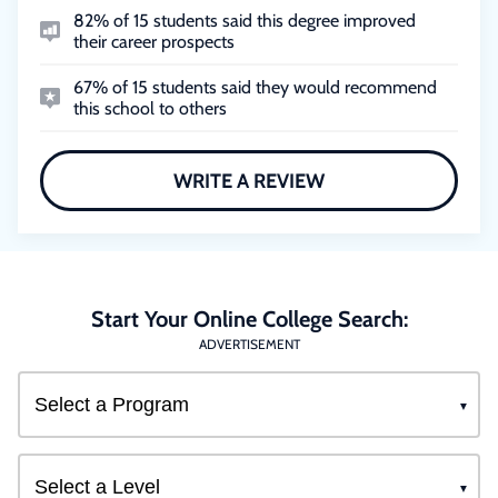
82% of 15 students said this degree improved
their career prospects
67% of 15 students said they would recommend
this school to others
WRITE A REVIEW
Start Your Online College Search:
ADVERTISEMENT