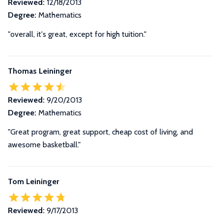
Reviewed:
12/18/2013
Degree:
Mathematics
"overall, it's great, except for high tuition."
Thomas Leininger
Reviewed:
9/20/2013
Degree:
Mathematics
"Great program, great support, cheap cost of living, and
awesome basketball."
Tom Leininger
Reviewed:
9/17/2013