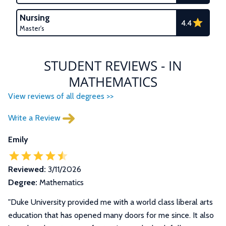
Nursing
4.4
Master's
STUDENT REVIEWS - IN
MATHEMATICS
View reviews of all degrees >>
Write a Review
Emily
Reviewed:
3/11/2026
Degree:
Mathematics
"Duke University provided me with a world class liberal arts
education that has opened many doors for me since. It also