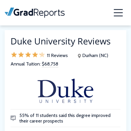
Duke University Reviews
11 Reviews
Durham (NC)
Annual Tuition:
$68,758
55% of 11 students said this degree improved
their career prospects