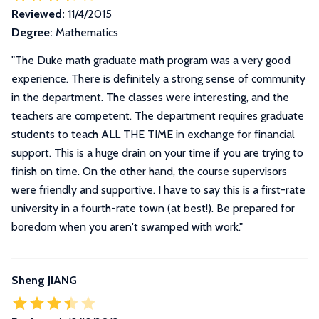
Reviewed:
11/4/2015
Degree:
Mathematics
"
The Duke math graduate math program was a very good
experience. There is definitely a strong sense of community
in the department. The classes were interesting, and the
teachers are competent. The department requires graduate
students to teach ALL THE TIME in exchange for financial
support. This is a huge drain on your time if you are trying to
finish on time. On the other hand, the course supervisors
were friendly and supportive. I have to say this is a first-rate
university in a fourth-rate town (at best!). Be prepared for
boredom when you aren't swamped with work.
"
Sheng JIANG