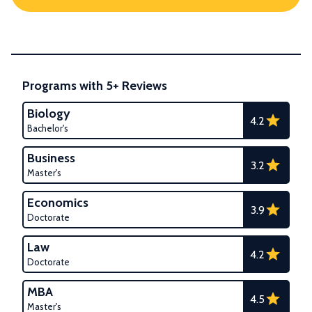
Programs with 5+ Reviews
Biology
4.2
Bachelor's
Business
3.2
Master's
Economics
3.9
Doctorate
Law
4.2
Doctorate
MBA
4.5
Master's