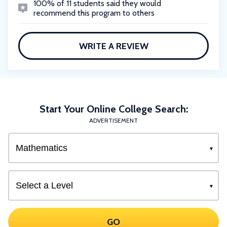
100% of 11 students said they would
recommend this program to others
WRITE A REVIEW
Start Your Online College Search:
ADVERTISEMENT
GO