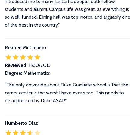
introduced me to many fantastic people, both fellow
students and alumni. Campus life was great, as everything is
so well-funded. Dining hall was top-notch, and arguably one
of the best in the country."
Reuben McCreanor
Reviewed:
11/30/2015
Degree:
Mathematics
"The only downside about Duke Graduate school is that the
career center is the worst I have ever seen. This needs to
be addressed by Duke ASAP."
Humberto Diaz