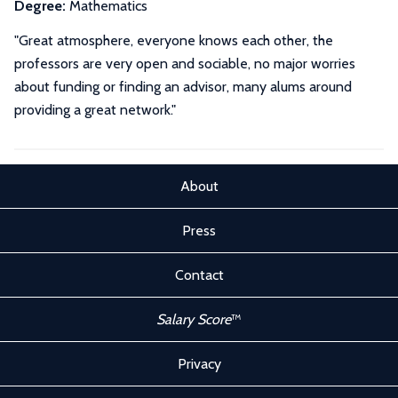
Degree:
Mathematics
"Great atmosphere, everyone knows each other, the
professors are very open and sociable, no major worries
about funding or finding an advisor, many alums around
providing a great network."
About
Press
Contact
Salary Score
™
Privacy