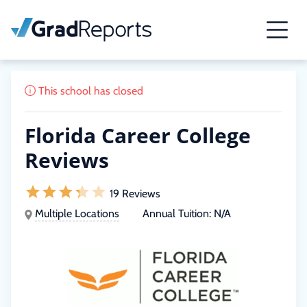
This school has closed
Florida Career College
Reviews
19 Reviews
Multiple Locations
Annual Tuition:
N/A