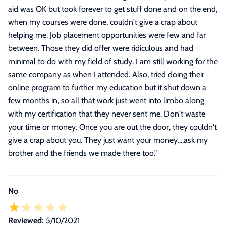
aid was OK but took forever to get stuff done and on the end,
when my courses were done, couldn't give a crap about
helping me. Job placement opportunities were few and far
between. Those they did offer were ridiculous and had
minimal to do with my field of study. I am still working for the
same company as when I attended. Also, tried doing their
online program to further my education but it shut down a
few months in, so all that work just went into limbo along
with my certification that they never sent me. Don't waste
your time or money. Once you are out the door, they couldn't
give a crap about you. They just want your money....ask my
brother and the friends we made there too.
"
No
Reviewed:
5/10/2021