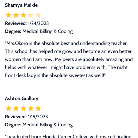
Shamya Meikle
Reviewed:
1/24/2023
Degree:
Medical Billing & Coding
"Mrs.Okoro is the absolute best and understanding teacher.
This school has helped me grow and become an even better
women than I am now. My peers are absolutely amazing and
helps with whatever I might have problems with. The night
front desk lady is the absolute sweetest as well!"
Ashton Guillory
Reviewed:
1/19/2023
Degree:
Medical Billing & Coding
"
I graduated from Florida Career College with my certification