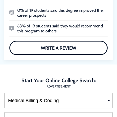
0% of 19 students said this degree improved their
career prospects
63% of 19 students said they would recommend
this program to others
WRITE A REVIEW
Start Your Online College Search:
ADVERTISEMENT