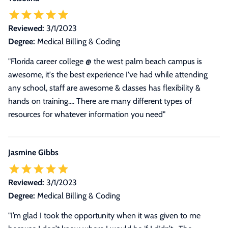
Reviewed:
3/1/2023
Degree:
Medical Billing & Coding
"Florida career college @ the west palm beach campus is
awesome, it's the best experience I've had while attending
any school, staff are awesome & classes has flexibility &
hands on training.... There are many different types of
resources for whatever information you need"
Jasmine Gibbs
Reviewed:
3/1/2023
Degree:
Medical Billing & Coding
"I’m glad I took the opportunity when it was given to me