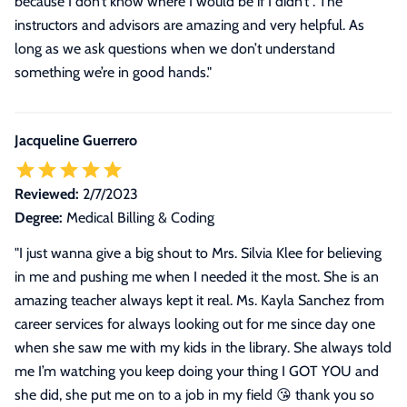
because I don’t know where I would be if I didn’t . The
instructors and advisors are amazing and very helpful. As
long as we ask questions when we don’t understand
something we’re in good hands."
Jacqueline Guerrero
Reviewed:
2/7/2023
Degree:
Medical Billing & Coding
"
I just wanna give a big shout to Mrs. Silvia Klee for believing
in me and pushing me when I needed it the most. She is an
amazing teacher always kept it real. Ms. Kayla Sanchez from
career services for always looking out for me since day one
when she saw me with my kids in the library. She always told
me I’m watching you keep doing your thing I GOT YOU and
she did, she put me on to a job in my field 😘 thank you so