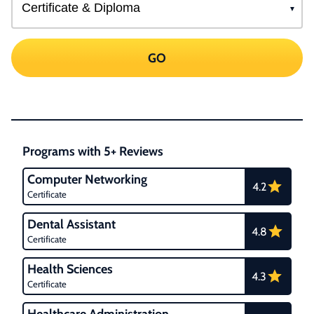
GO
Programs with 5+ Reviews
Computer Networking
4.2
Certificate
Dental Assistant
4.8
Certificate
Health Sciences
4.3
Certificate