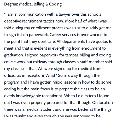
Degree:
Medical Billing & Coding
"
I am in communication with a lawyer over this schools
deceptive recruitment tactics now. More half of what I was
told during my enrollment process was just to quickly get me
to sign tuition paperwork. Career services is over worked to
the point that they dont care. All departments have quotas to
meet and that is evident in everything from enrollment to
graduation. I signed paperwork for tampas billing and coding
course work but midway through classes a staff member said
my class isn't that. We were signed up for medical front
office... as in reception? What? So midway through the
program and I have gotten micro lessons in how to do some
coding but the main focus is to prepare the class to be an
overly knowledgable receptionist. When I did extern I found
out I was even properly prepared for that though. On location
there was a medical student and she was better at the things
I was taught and even though she was supposed to be