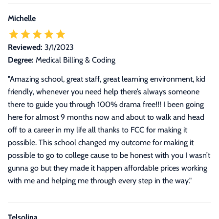
Michelle
Reviewed:
3/1/2023
Degree:
Medical Billing & Coding
"
Amazing school, great staff, great learning environment, kid
friendly, whenever you need help there’s always someone
there to guide you through 100% drama free!!! I been going
here for almost 9 months now and about to walk and head
off to a career in my life all thanks to FCC for making it
possible. This school changed my outcome for making it
possible to go to college cause to be honest with you I wasn’t
gunna go but they made it happen affordable prices working
with me and helping me through every step in the way.
"
Telsolina