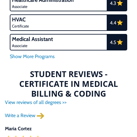
Healthcare Administration
4.3
Associate
HVAC
4.4
Certificate
Medical Assistant
4.5
Associate
STUDENT REVIEWS -
CERTIFICATE IN MEDICAL
BILLING & CODING
View reviews of all degrees >>
Write a Review
Maria Cortez