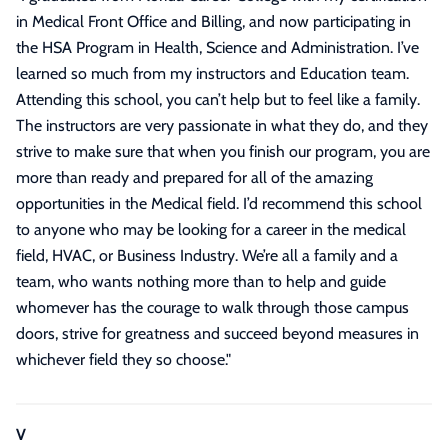
in Medical Front Office and Billing, and now participating in
the HSA Program in Health, Science and Administration. I’ve
learned so much from my instructors and Education team.
Attending this school, you can’t help but to feel like a family.
The instructors are very passionate in what they do, and they
strive to make sure that when you finish our program, you are
more than ready and prepared for all of the amazing
opportunities in the Medical field. I’d recommend this school
to anyone who may be looking for a career in the medical
field, HVAC, or Business Industry. We’re all a family and a
team, who wants nothing more than to help and guide
whomever has the courage to walk through those campus
doors, strive for greatness and succeed beyond measures in
whichever field they so choose.
"
V