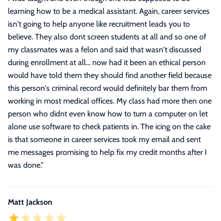
learning how to be a medical assistant. Again, career services
isn't going to help anyone like recruitment leads you to
believe. They also dont screen students at all and so one of
my classmates was a felon and said that wasn't discussed
during enrollment at all... now had it been an ethical person
would have told them they should find another field because
this person's criminal record would definitely bar them from
working in most medical offices. My class had more then one
person who didnt even know how to turn a computer on let
alone use software to check patients in. The icing on the cake
is that someone in career services took my email and sent
me messages promising to help fix my credit months after I
was done.
"
Matt Jackson