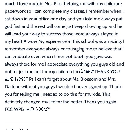
much I love my job. Mrs. P for helping me with my childcare
paperwork so I can complete my classes. I remember when I
sat down in your office one day and you told me always put
god first and the rest will come just keep showing up and he
will lead your way to success those word always stayed in
my heart ♥️ wow My experience at this school was amazing. I
remember everyone always encouraging me to believe that I
can graduate even when times got tough you guys was
always there for me I appreciate everything you guys did and
not for just me but for my children too.🥰❤️💕THANK YOU
🙏🏼💪🏼💯 Ps I can’t forget about Ms. Blossom and Mrs.
Darlene without you guys I wouldn’t never signed up. Thank
you for telling me I needed to do this for my kids. This
definitely changed my life for the better. Thank you again
FCC WPB 🙏🏼💪🏼💯
"