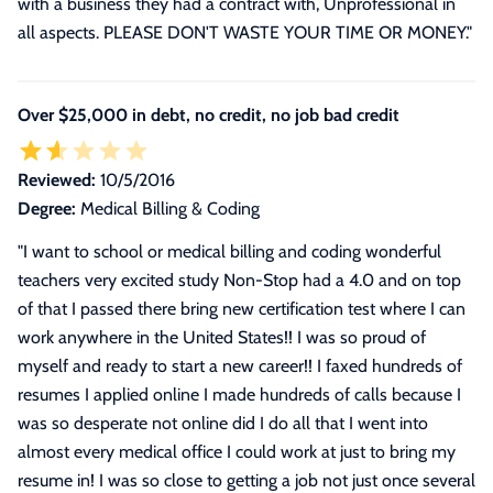
with a business they had a contract with, Unprofessional in
all aspects. PLEASE DON'T WASTE YOUR TIME OR MONEY."
Over $25,000 in debt, no credit, no job bad credit
Reviewed:
10/5/2016
Degree:
Medical Billing & Coding
"
I want to school or medical billing and coding wonderful
teachers very excited study Non-Stop had a 4.0 and on top
of that I passed there bring new certification test where I can
work anywhere in the United States!! I was so proud of
myself and ready to start a new career!! I faxed hundreds of
resumes I applied online I made hundreds of calls because I
was so desperate not online did I do all that I went into
almost every medical office I could work at just to bring my
resume in! I was so close to getting a job not just once several