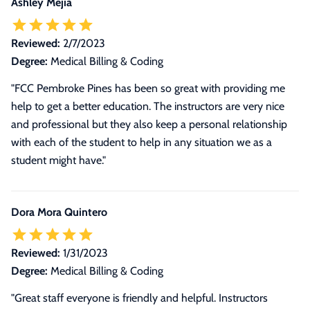
Ashley Mejia
Reviewed:
2/7/2023
Degree:
Medical Billing & Coding
"FCC Pembroke Pines has been so great with providing me
help to get a better education. The instructors are very nice
and professional but they also keep a personal relationship
with each of the student to help in any situation we as a
student might have."
Dora Mora Quintero
Reviewed:
1/31/2023
Degree:
Medical Billing & Coding
"Great staff everyone is friendly and helpful. Instructors