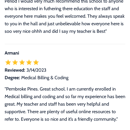
Period I would very much recommend this school to anyone
who is interested in futhering there education the staff and
everyone here makes you feel welcomed. They always speak
to you in the hall and just unbelievable how everyone here is
soo very nice ohhh and did I say my teacher is Best"
Armani
Reviewed:
3/14/2023
Degree:
Medical Billing & Coding
"Pembroke Pines. Great school. I am currently enrolled in
Medical billing and coding and so far my experience has been
great. My teacher and staff has been very helpful and
supportive. There are plenty of useful online resources to
refer to. Everyone is so nice and it’s a friendly community."