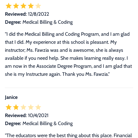
Reviewed:
12/8/2022
Degree:
Medical Billing & Coding
"I did the Medical Billing and Coding Program, and I am glad
that I did. My experience at this school is pleasant. My
instructor; Ms. Fawzia was and is awesome, she is always
available if you need help. She makes learning really easy. I
am now in the Associate Degree Program, and I am glad that
she is my Instructure again. Thank you Ms. Fawzia."
Janice
Reviewed:
10/4/2021
Degree:
Medical Billing & Coding
"
The educators were the best thing about this place. Financial