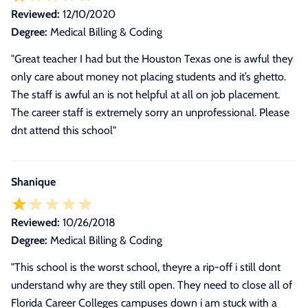
Reviewed:
12/10/2020
Degree:
Medical Billing & Coding
"Great teacher I had but the Houston Texas one is awful they
only care about money not placing students and it’s ghetto.
The staff is awful an is not helpful at all on job placement.
The career staff is extremely sorry an unprofessional. Please
dnt attend this school"
Shanique
Reviewed:
10/26/2018
Degree:
Medical Billing & Coding
"
This school is the worst school, theyre a rip-off i still dont
understand why are they still open. They need to close all of
Florida Career Colleges campuses down i am stuck with a