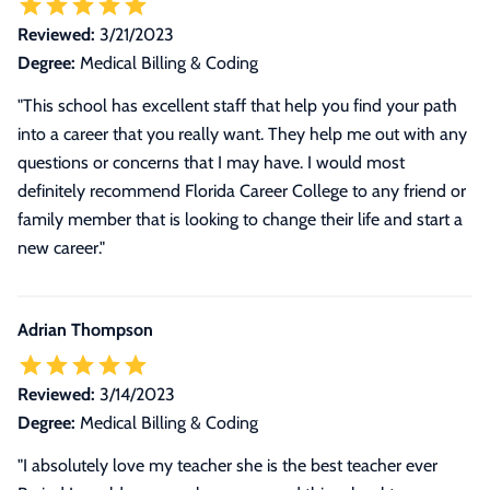
Reviewed:
3/21/2023
Degree:
Medical Billing & Coding
"This school has excellent staff that help you find your path
into a career that you really want. They help me out with any
questions or concerns that I may have. I would most
definitely recommend Florida Career College to any friend or
family member that is looking to change their life and start a
new career."
Adrian Thompson
Reviewed:
3/14/2023
Degree:
Medical Billing & Coding
"I absolutely love my teacher she is the best teacher ever