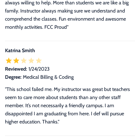
always willing to help. More than students we are like a big
family. Instructor always making sure we understand and
comprehend the classes. Fun environment and awesome
monthly activities. FCC Proud"
Katrina Smith
Reviewed:
1/24/2023
Degree:
Medical Billing & Coding
"This school failed me. My instructor was great but teachers
seem to care more about students than any other staff
member. It’s not necessarily a friendly campus. I am
disappointed I am graduating from here. I def will pursue
higher education. Thanks."