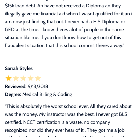
$15k loan debt. An have not received a Diploma an they
illegally gave me financial aid when I wasnt qualified for it an i
am now just finding that out. I never had a H.S Diploma or
GED at the time. I know theres alot of people in the same
situation like me. If you dont know how to get out of this
fraudulent situation that this school commit theres a way.
"
Sarrah Styles
Reviewed:
9/13/2018
Degree:
Medical Billing & Coding
"This is absolutely the worst school ever, All they cared about
was the money. My instructor was the best. I never got BLS
certified. NCCT certification is a waste, no company
recognized nor did they ever hear of it . They got me a job