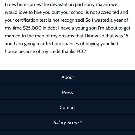
times here comes the devastation part sorry ma'am we
would love to hire you butt your school is not accredited and
your certification test is not recognized! So I wasted a year of
my time $25,000 in debt I have a young son I'm about to get
married to the man of my dreams that I know so that was 15
and I am going to affect our chances of buying your first
house because of my credit thanks FCC
"
About
Press
Contact
Salary Score
™