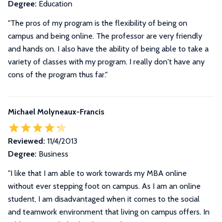
Degree:
Education
"The pros of my program is the flexibility of being on
campus and being online. The professor are very friendly
and hands on. I also have the ability of being able to take a
variety of classes with my program. I really don't have any
cons of the program thus far."
Michael Molyneaux-Francis
Reviewed:
11/4/2013
Degree:
Business
"I like that I am able to work towards my MBA online
without ever stepping foot on campus. As I am an online
student, I am disadvantaged when it comes to the social
and teamwork environment that living on campus offers. In