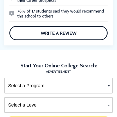
their career prospects
76% of 17 students said they would recommend
this school to others
WRITE A REVIEW
Start Your Online College Search:
ADVERTISEMENT