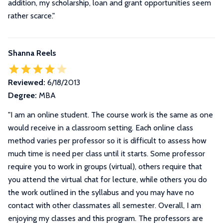
addition, my scholarship, loan and grant opportunities seem
rather scarce."
Shanna Reels
Reviewed:
6/18/2013
Degree:
MBA
"
I am an online student. The course work is the same as one
would receive in a classroom setting. Each online class
method varies per professor so it is difficult to assess how
much time is need per class until it starts. Some professor
require you to work in groups (virtual), others require that
you attend the virtual chat for lecture, while others you do
the work outlined in the syllabus and you may have no
contact with other classmates all semester. Overall, I am
enjoying my classes and this program. The professors are