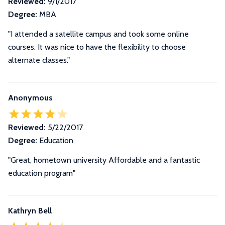
Reviewed:
9/1/2017
Degree:
MBA
"I attended a satellite campus and took some online
courses. It was nice to have the flexibility to choose
alternate classes."
Anonymous
Reviewed:
5/22/2017
Degree:
Education
"Great, hometown university Affordable and a fantastic
education program"
Kathryn Bell