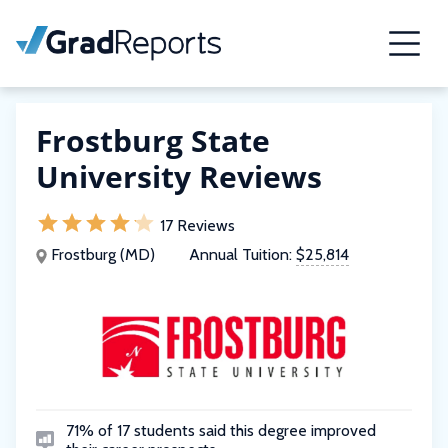
Frostburg State
University Reviews
17 Reviews
Frostburg (MD)
Annual Tuition:
$25,814
71% of 17 students said this degree improved