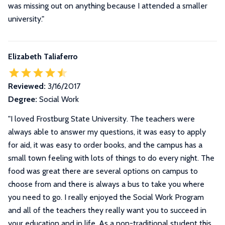
was missing out on anything because I attended a smaller
university.
"
Elizabeth Taliaferro
Reviewed:
3/16/2017
Degree:
Social Work
"
I loved Frostburg State University. The teachers were
always able to answer my questions, it was easy to apply
for aid, it was easy to order books, and the campus has a
small town feeling with lots of things to do every night. The
food was great there are several options on campus to
choose from and there is always a bus to take you where
you need to go. I really enjoyed the Social Work Program
and all of the teachers they really want you to succeed in
your education and in life. As a non-traditional student this