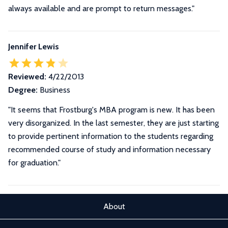
always available and are prompt to return messages.
"
Jennifer Lewis
Reviewed:
4/22/2013
Degree:
Business
"It seems that Frostburg's MBA program is new. It has been
very disorganized. In the last semester, they are just starting
to provide pertinent information to the students regarding
recommended course of study and information necessary
for graduation."
About