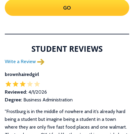
GO
STUDENT REVIEWS
Write a Review
brownhairedgirl
Reviewed:
4/1/2026
Degree:
Business Administration
"Frostburg is in the middle of nowhere and it’s already hard
being a student but imagine being a student in a town
where they are only five fast food places and one walmart.