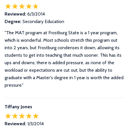
Reviewed:
6/3/2014
Degree:
Secondary Education
"The MAT program at Frostburg State is a 1 year program,
which is wonderful. Most schools stretch this program out
into 2 years, but Frostburg condenses it down, allowing its
students to get into teaching that much sooner. This has its
ups and downs; there is added pressure, as none of the
workload or expectations are cut out, but the ability to
graduate with a Master's degree in 1 year is worth the added
pressure."
Tiffany Jones
Reviewed:
1/3/2014