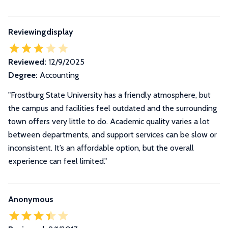
Reviewingdisplay
Reviewed:
12/9/2025
Degree:
Accounting
"Frostburg State University has a friendly atmosphere, but
the campus and facilities feel outdated and the surrounding
town offers very little to do. Academic quality varies a lot
between departments, and support services can be slow or
inconsistent. It’s an affordable option, but the overall
experience can feel limited."
Anonymous