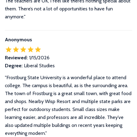
The teachers are OK, I feel like there’s nothing special about
them. There’s not a lot of opportunities to have fun
anymore."
Anonymous
Reviewed:
1/15/2026
Degree:
Liberal Studies
"Frostburg State University is a wonderful place to attend
college. The campus is beautiful, as is the surrounding area.
The town of Frostburg is a great small town, with great food
and shops. Nearby Wisp Resort and multiple state parks are
perfect for outdoorsy students. Small class sizes make
learning easier, and professors are all incredible. They’ve
also updated multiple buildings on recent years keeping
everything modern."