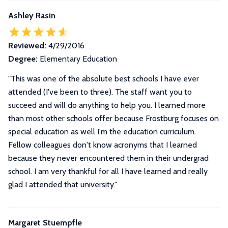
Ashley Rasin
Reviewed:
4/29/2016
Degree:
Elementary Education
"This was one of the absolute best schools I have ever
attended (I've been to three). The staff want you to
succeed and will do anything to help you. I learned more
than most other schools offer because Frostburg focuses on
special education as well I'm the education curriculum.
Fellow colleagues don't know acronyms that I learned
because they never encountered them in their undergrad
school. I am very thankful for all I have learned and really
glad I attended that university."
Margaret Stuempfle