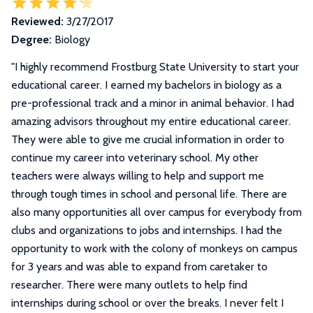
Reviewed:
3/27/2017
Degree:
Biology
"
I highly recommend Frostburg State University to start your
educational career. I earned my bachelors in biology as a
pre-professional track and a minor in animal behavior. I had
amazing advisors throughout my entire educational career.
They were able to give me crucial information in order to
continue my career into veterinary school. My other
teachers were always willing to help and support me
through tough times in school and personal life. There are
also many opportunities all over campus for everybody from
clubs and organizations to jobs and internships. I had the
opportunity to work with the colony of monkeys on campus
for 3 years and was able to expand from caretaker to
researcher. There were many outlets to help find
internships during school or over the breaks. I never felt I