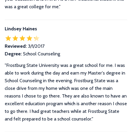
was a great college for me.
"
Lindsey Haines
Reviewed:
3/1/2017
Degree:
School Counseling
"Frostburg State University was a great school for me. I was
able to work during the day and earn my Master's degree in
School Counseling in the evening. Frostburg State was a
close drive from my home which was one of the main
reasons I chose to go there. They are also known to have an
excellent education program which is another reason I chose
to go there. I had great teachers while at Frostburg State
and felt prepared to be a school counselor."