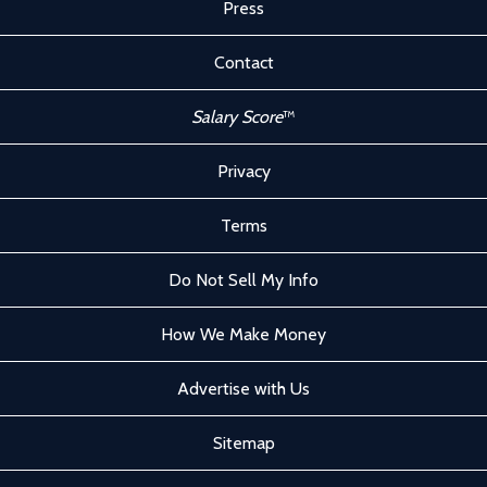
Press
Contact
Salary Score
™
Privacy
Terms
Do Not Sell My Info
How We Make Money
Advertise with Us
Sitemap