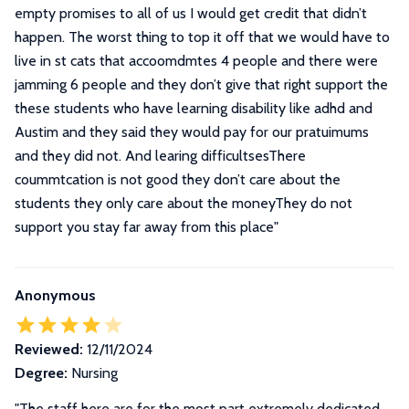
empty promises to all of us I would get credit that didn’t
happen. The worst thing to top it off that we would have to
live in st cats that accoomdmtes 4 people and there were
jamming 6 people and they don’t give that right support the
these students who have learning disability like adhd and
Austim and they said they would pay for our pratuimums
and they did not. And learing difficultsesThere
coummtcation is not good they don’t care about the
students they only care about the moneyThey do not
support you stay far away from this place
"
Anonymous
Reviewed:
12/11/2024
Degree:
Nursing
"
The staff here are for the most part extremely dedicated