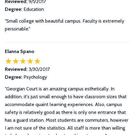
Reviewed:
9/1/2017
Degree:
Education
"Small college with beautiful campus. Faculty is extremely
personable."
Elanna Spano
Reviewed:
3/30/2017
Degree:
Psychology
"Georgian Court is an amazing campus esthetically. In
addition, it's just small enough to have classroom sizes that
accommodate quaint learning experiences. Also, campus
safety is relatively good as there is only one entrance that
has a guard station. Most students are commuters, however
I am not sure of the statistics. All staff is more than willing