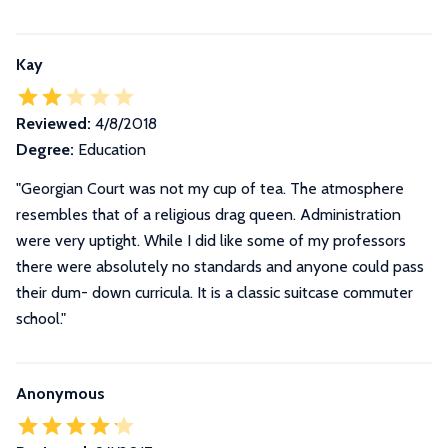
Kay
Reviewed:
4/8/2018
Degree:
Education
"Georgian Court was not my cup of tea. The atmosphere
resembles that of a religious drag queen. Administration
were very uptight. While I did like some of my professors
there were absolutely no standards and anyone could pass
their dum- down curricula. It is a classic suitcase commuter
school."
Anonymous