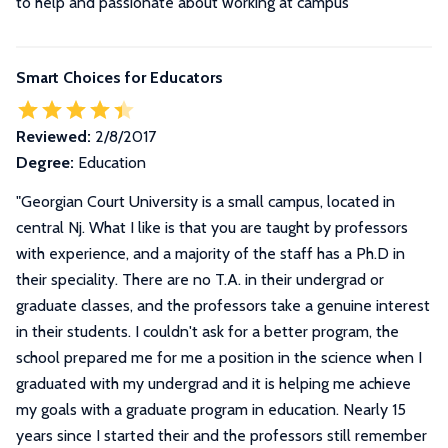
to help and passionate about working at campus"
Smart Choices for Educators
Reviewed:
2/8/2017
Degree:
Education
"
Georgian Court University is a small campus, located in
central Nj. What I like is that you are taught by professors
with experience, and a majority of the staff has a Ph.D in
their speciality. There are no T.A. in their undergrad or
graduate classes, and the professors take a genuine interest
in their students. I couldn't ask for a better program, the
school prepared me for me a position in the science when I
graduated with my undergrad and it is helping me achieve
my goals with a graduate program in education. Nearly 15
years since I started their and the professors still remember