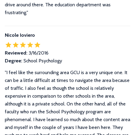
drive around there. The education department was
frustrating."
Nicole Ioviero
Reviewed:
3/16/2016
Degree:
School Psychology
"
I feel like the surrounding area GCU is a very unique one. It
can be a little difficult at times to navigate the area because
of traffic. I also feel as though the school is relatively
expensive in comparison to other schools in the area,
although it is a private school. On the other hand, all of the
faculty who run the School Psychology program are
phenomenal. I have learned so much about the content area
and myself in the couple of years I have been here. They