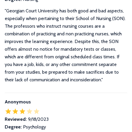
"
Georgian Court University has both good and bad aspects,
especially when pertaining to their School of Nursing (SON).
The professors who instruct nursing courses are a
combination of practicing and non practicing nurses, which
improves the learning experience. Despite this, the SON
offers almost no notice for mandatory tests or classes,
which are different from original scheduled class times. If
you have a job, kids, or any other commitment separate
from your studies, be prepared to make sacrifices due to
their lack of communication and inconsideration.
"
Anonymous
Reviewed:
9/18/2023
Degree:
Psychology