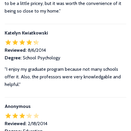
to be a little pricey, but it was worth the convenience of it
being so close to my home.
"
Katelyn Kwiatkowski
Reviewed:
8/6/2014
Degree:
School Psychology
"I enjoy my graduate program because not many schools
offer it. Also, the professors were very knowledgable and
helpful."
Anonymous
Reviewed:
2/18/2014