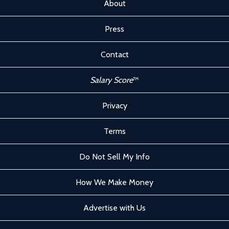
About
Press
Contact
Salary Score
™
Privacy
Terms
Do Not Sell My Info
How We Make Money
Advertise with Us