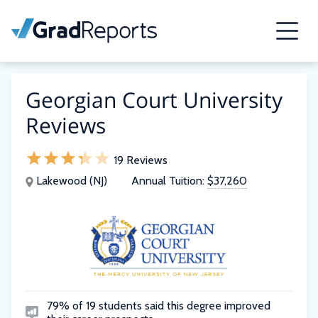
Georgian Court University
Reviews
19 Reviews
Lakewood (NJ)
Annual Tuition:
$37,260
79% of 19 students said this degree improved