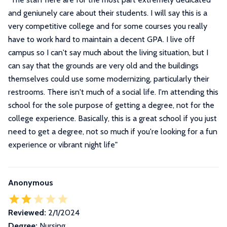
and geniunely care about their students. I will say this is a
very competitive college and for some courses you really
have to work hard to maintain a decent GPA. I live off
campus so I can't say much about the living situation, but I
can say that the grounds are very old and the buildings
themselves could use some modernizing, particularly their
restrooms. There isn't much of a social life. I'm attending this
school for the sole purpose of getting a degree, not for the
college experience. Basically, this is a great school if you just
need to get a degree, not so much if you're looking for a fun
experience or vibrant night life
"
Anonymous
Reviewed:
2/1/2024
Degree:
Nursing