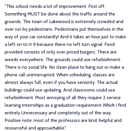
"
This school needs a lot of improvement. First off,
Something MUST be done about the traffic around the
grounds. The town of Lakewood is extremely crowded and
over run by pedestrians. Pedestrians put themselves in the
way of your car constantly! And it takes an hour just to make
a left on to rt 9 because there no left turn signal. Food
provided consists of only over priced burgers. There are
weeds everywhere. The grounds could use refurbishment.
There is no social life. No clean place to hang out or make a
phone call uninterrupted. When scheduling, classes are
almost always full, even if you have seniority. The actual
buildings could use updating. And classrooms could use
refurbishment. Most annoying of all they require 2 service
learning internships as a graduation requirement Which I find
entirely Unnecessary and completely out of the way.
Positive note: most of the professors are kind, helpful and
resourceful and approachable.
"