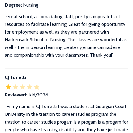
Degree:
Nursing
"Great school, accomadating staff, pretty campus, lots of
resources to facilitate learning. Great for giving opportunity
for employment as well as they are partnered with
Hackensack School of Nursing. The classes are wonderful as
well - the in person learning creates genuine camraderie
and companionship with your classmates. Thank you!"
CJ Torretti
Reviewed:
1/16/2026
"
Hi my name is CJ Torretti I was a student at Georgian Court
University in the trastion to career studies program the
trastion to career studies progam is a progam is a progam for
people who have learning disability and they have just made