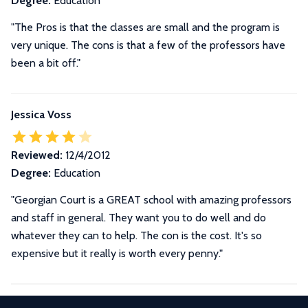
Degree:
Education
"The Pros is that the classes are small and the program is
very unique. The cons is that a few of the professors have
been a bit off."
Jessica Voss
Reviewed:
12/4/2012
Degree:
Education
"Georgian Court is a GREAT school with amazing professors
and staff in general. They want you to do well and do
whatever they can to help. The con is the cost. It's so
expensive but it really is worth every penny."