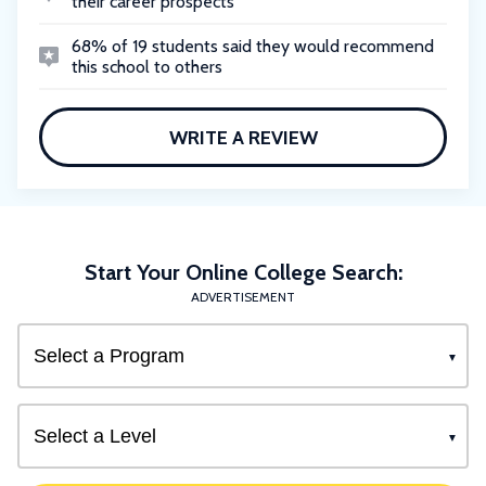
their career prospects
68% of 19 students said they would recommend
this school to others
WRITE A REVIEW
Start Your Online College Search:
ADVERTISEMENT