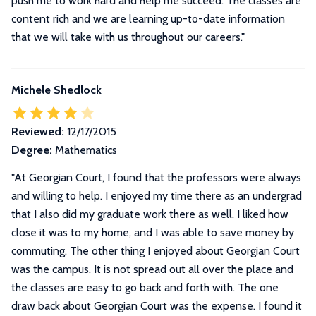
push me to work hard and help me succeed. The classes are
content rich and we are learning up-to-date information
that we will take with us throughout our careers.
"
Michele Shedlock
Reviewed:
12/17/2015
Degree:
Mathematics
"
At Georgian Court, I found that the professors were always
and willing to help. I enjoyed my time there as an undergrad
that I also did my graduate work there as well. I liked how
close it was to my home, and I was able to save money by
commuting. The other thing I enjoyed about Georgian Court
was the campus. It is not spread out all over the place and
the classes are easy to go back and forth with. The one
draw back about Georgian Court was the expense. I found it