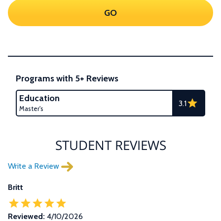
GO
Programs with 5+ Reviews
Education
3.1
Master's
STUDENT REVIEWS
Write a Review
Britt
Reviewed:
4/10/2026