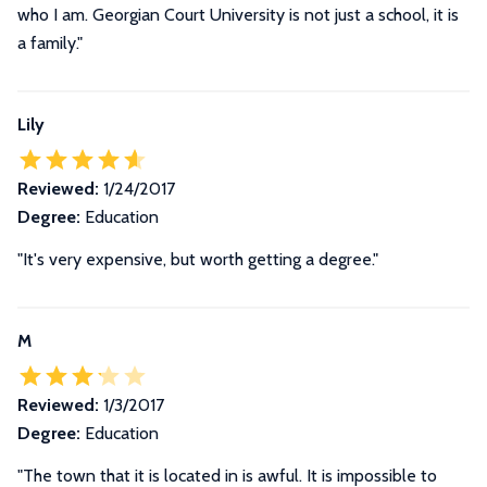
who I am. Georgian Court University is not just a school, it is
a family.
"
Lily
Reviewed:
1/24/2017
Degree:
Education
"It's very expensive, but worth getting a degree."
M
Reviewed:
1/3/2017
Degree:
Education
"The town that it is located in is awful. It is impossible to