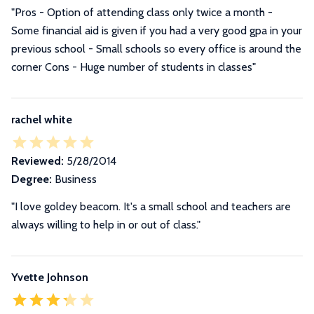
"Pros - Option of attending class only twice a month -
Some financial aid is given if you had a very good gpa in your
previous school - Small schools so every office is around the
corner Cons - Huge number of students in classes"
rachel white
Reviewed:
5/28/2014
Degree:
Business
"I love goldey beacom. It's a small school and teachers are
always willing to help in or out of class."
Yvette Johnson