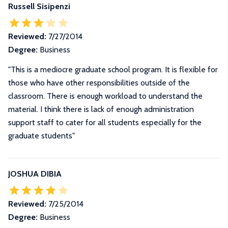
Russell Sisipenzi
Reviewed:
7/27/2014
Degree:
Business
"This is a mediocre graduate school program. It is flexible for
those who have other responsibilities outside of the
classroom. There is enough workload to understand the
material. I think there is lack of enough administration
support staff to cater for all students especially for the
graduate students"
JOSHUA DIBIA
Reviewed:
7/25/2014
Degree:
Business