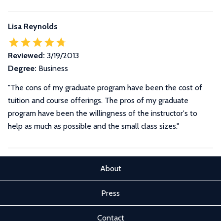
Lisa Reynolds
Reviewed:
3/19/2013
Degree:
Business
"The cons of my graduate program have been the cost of
tuition and course offerings. The pros of my graduate
program have been the willingness of the instructor's to
help as much as possible and the small class sizes."
About
Press
Contact