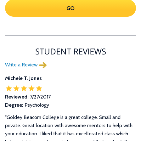
GO
STUDENT REVIEWS
Write a Review
Michele T. Jones
Reviewed:
7/27/2017
Degree:
Psychology
"Goldey Beacom College is a great college. Small and
private. Great location with awesome mentors to help with
your education. I liked that it has excellerated class which