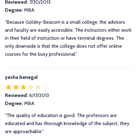
Reviewed:
7/30/2013
Degree:
MBA
"Because Goldey-Beacom is a small college, the advisors
and faculty are easily accessible. The instructors either work
in their field of instruction or have terminal degrees. The
only downside is that the college does not offer online
courses for the busy professional."
yesha benegal
Reviewed:
6/17/2013
Degree:
MBA
"The quality of education is good. The professors are
educated and has thorough knowledge of the subject. they
are approachable."