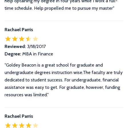
help optaining my degree in four years while I work a full-
time schedule. Help propelled me to pursue my master"
Rachael Parris
Reviewed:
3/18/2017
Degree:
MBA in Finance
"Goldey Beacon is a great school for graduate and
undergraduate degrees instruction wise.The faculty are truly
dedicated to student success. For undergraduate, financial
assistance was easy to get. For graduate, however, funding
resources was limited."
Rachael Parris