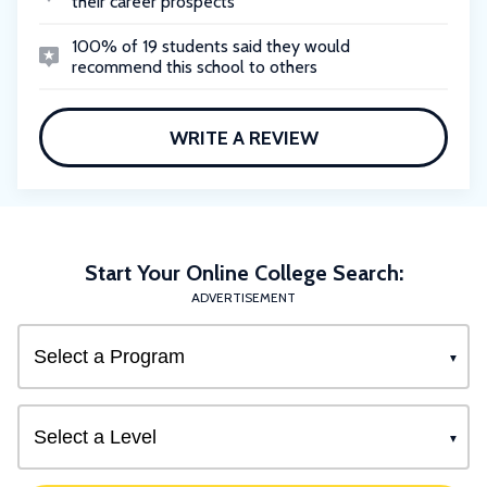
their career prospects
100% of 19 students said they would
recommend this school to others
WRITE A REVIEW
Start Your Online College Search:
ADVERTISEMENT