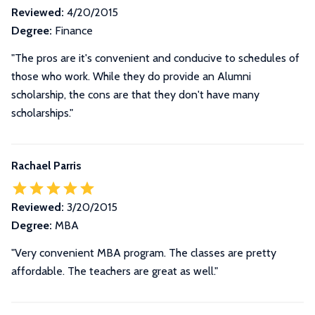
Reviewed:
4/20/2015
Degree:
Finance
"The pros are it's convenient and conducive to schedules of
those who work. While they do provide an Alumni
scholarship, the cons are that they don't have many
scholarships."
Rachael Parris
Reviewed:
3/20/2015
Degree:
MBA
"Very convenient MBA program. The classes are pretty
affordable. The teachers are great as well."