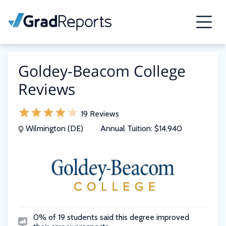
Goldey-Beacom College
Reviews
19 Reviews
Wilmington (DE)
Annual Tuition:
$14,940
0% of 19 students said this degree improved