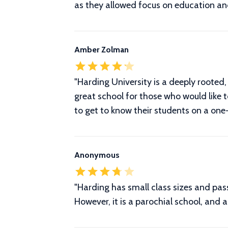
as they allowed focus on education and
Amber Zolman
"Harding University is a deeply rooted, C
great school for those who would like 
to get to know their students on a one-
Anonymous
"Harding has small class sizes and pas
However, it is a parochial school, and 