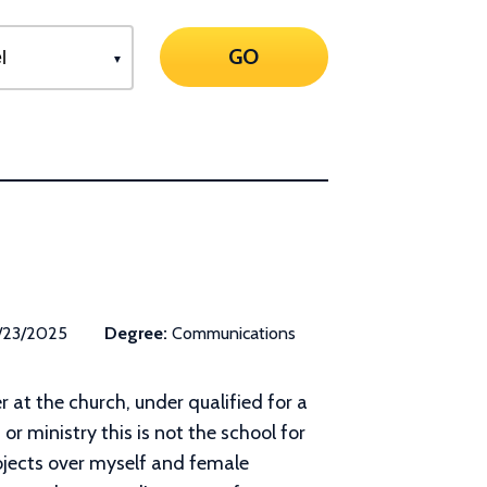
GO
/23/2025
Degree:
Communications
r at the church, under qualified for a
or ministry this is not the school for
ojects over myself and female