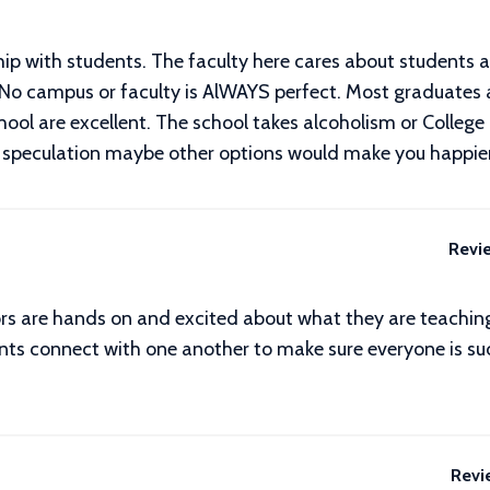
nship with students. The faculty here cares about students 
 No campus or faculty is AlWAYS perfect. Most graduates 
school are excellent. The school takes alcoholism or Colle
ch speculation maybe other options would make you happier
Revi
ors are hands on and excited about what they are teaching
ts connect with one another to make sure everyone is succ
Revi