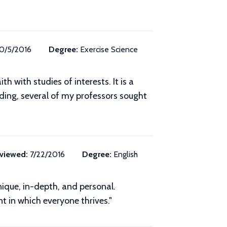
10/5/2016
Degree:
Exercise Science
h with studies of interests. It is a
ding, several of my professors sought
viewed:
7/22/2016
Degree:
English
ique, in-depth, and personal.
t in which everyone thrives."