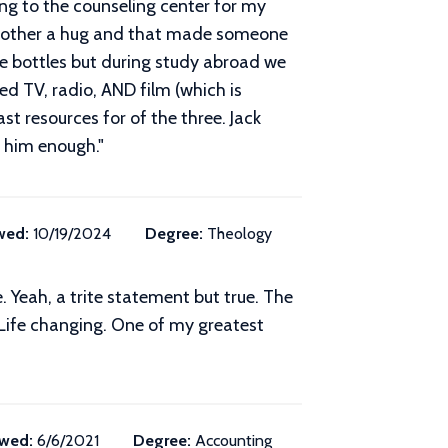
ing to the counseling center for my
ch other a hug and that made someone
ne bottles but during study abroad we
d TV, radio, AND film (which is
t resources for of the three. Jack
y him enough.
"
wed:
10/19/2024
Degree:
Theology
Yeah, a trite statement but true. The
. Life changing. One of my greatest
wed:
6/6/2021
Degree:
Accounting