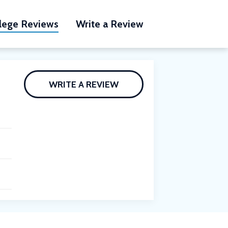
lege Reviews
Write a Review
WRITE A REVIEW