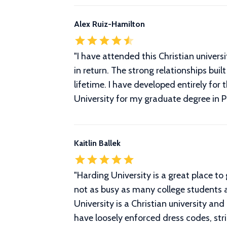
Alex Ruiz-Hamilton
"I have attended this Christian univer
in return. The strong relationships bu
lifetime. I have developed entirely for
University for my graduate degree in P
Kaitlin Ballek
"
Harding University is a great place to 
not as busy as many college students a
University is a Christian university and
have loosely enforced dress codes, stri