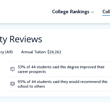
College Rankings
Col
ty Reviews
cy (AR)
Annual Tuition:
$26,262
53% of 44 students said this degree improved their
career prospects
95% of 44 students said they would recommend this
school to others