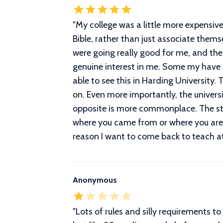
"
My college was a little more expensive 
Bible, rather than just associate them
were going really good for me, and the
genuine interest in me. Some my have pu
able to see this in Harding University.
on. Even more importantly, the univers
opposite is more commonplace. The stu
where you came from or where you are g
reason I want to come back to teach at 
Anonymous
"
Lots of rules and silly requirements t