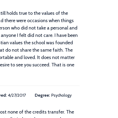
ill holds true to the values of the
rad there were occasions when things
person who did not take a personal and
anyone I felt did not care. I have been
ristian values the school was founded
at do not share the same faith. The
rtable and loved. It does not matter
esire to see you succeed. That is one
wed:
4/27/2017
Degree:
Psychology
ost none of the credits transfer. The