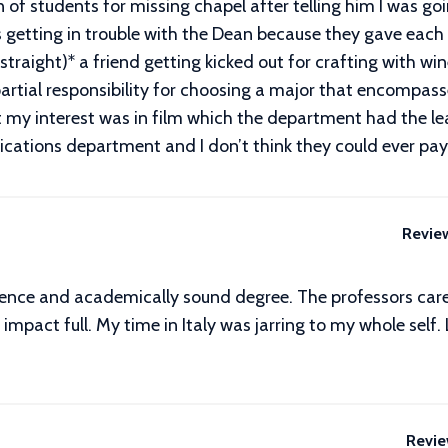
of students for missing chapel after telling him I was go
s getting in trouble with the Dean because they gave ea
traight)* a friend getting kicked out for crafting with wi
artial responsibility for choosing a major that encompasse
 my interest was in film which the department had the leas
ications department and I don’t think they could ever pa
Revie
ence and academically sound degree. The professors care. 
impact full. My time in Italy was jarring to my whole self
Revie