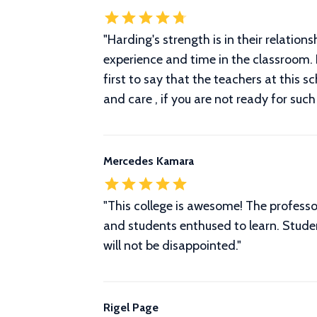
"Harding's strength is in their relatio
experience and time in the classroom.
first to say that the teachers at this 
and care , if you are not ready for su
Mercedes Kamara
"This college is awesome! The profess
and students enthused to learn. Studen
will not be disappointed."
Rigel Page