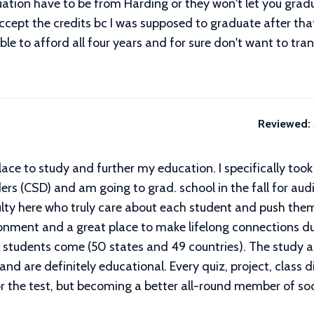
uation have to be from Harding or they won't let you gradu
ccept the credits bc I was supposed to graduate after that
 able to afford all four years and for sure don't want to tra
Reviewed:
lace to study and further my education. I specifically to
 (CSD) and am going to grad. school in the fall for audiol
ty here who truly care about each student and push them t
ronment and a great place to make lifelong connections du
 students come (50 states and 49 countries). The study a
and are definitely educational. Every quiz, project, clas
or the test, but becoming a better all-round member of soc