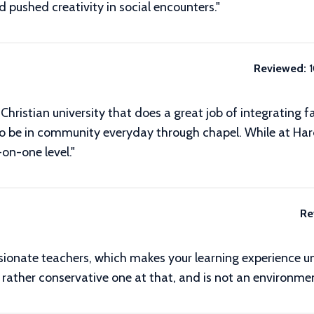
 pushed creativity in social encounters.
"
Reviewed:
hristian university that does a great job of integrating fait
to be in community everyday through chapel. While at Har
on-one level."
Re
sionate teachers, which makes your learning experience un
a rather conservative one at that, and is not an environmen