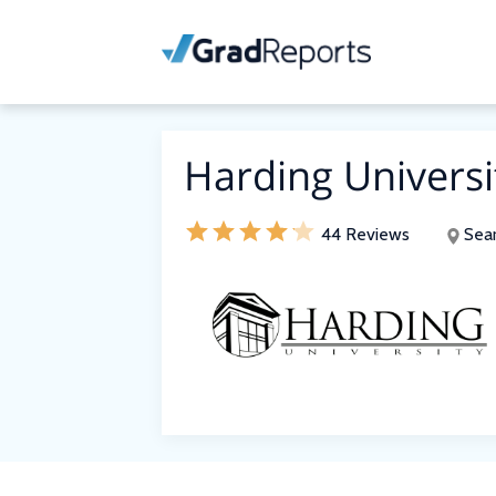
Harding Universi
44 Reviews
Sear