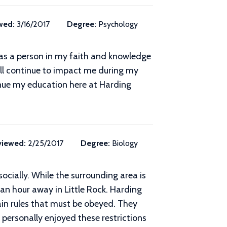
wed:
3/16/2017
Degree:
Psychology
 as a person in my faith and knowledge
ill continue to impact me during my
ntinue my education here at Harding
viewed:
2/25/2017
Degree:
Biology
socially. While the surrounding area is
an hour away in Little Rock. Harding
rtain rules that must be obeyed. They
 personally enjoyed these restrictions