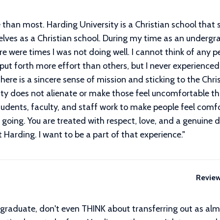
than most. Harding University is a Christian school that st
selves as a Christian school. During my time as an underg
re were times I was not doing well. I cannot think of any 
t forth more effort than others, but I never experienced 
 There is a sincere sense of mission and sticking to the Ch
ity does not alienate or make those feel uncomfortable th
dents, faculty, and staff work to make people feel comfo
oing. You are treated with respect, love, and a genuine d
Harding. I want to be a part of that experience.
"
Revie
o graduate, don't even THINK about transferring out as alm