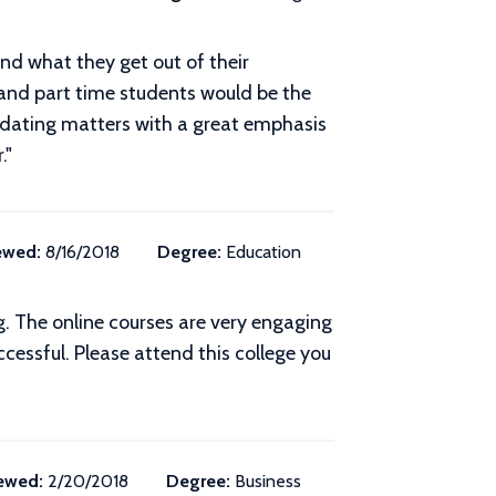
and what they get out of their
and part time students would be the
ge dating matters with a great emphasis
."
ewed:
8/16/2018
Degree:
Education
. The online courses are very engaging
essful. Please attend this college you
ewed:
2/20/2018
Degree:
Business