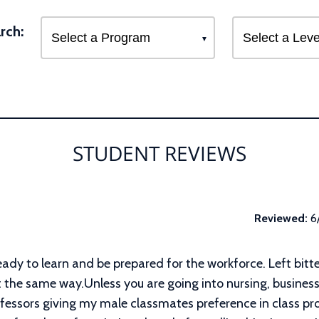
rch:
STUDENT REVIEWS
Reviewed:
6
eady to learn and be prepared for the workforce. Left bitte
t the same way.Unless you are going into nursing, business 
ofessors giving my male classmates preference in class pr