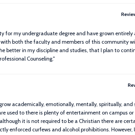
Revie
sity for my undergraduate degree and have grown entirely
ilt with both the faculty and members of this community w
 the better in my discipline and studies, that I plan to co
rofessional Counseling."
Re
grow academically, emotionally, mentally, spiritually, and 
re used to there is plenty of entertainment on campus or 
 although it is not required to be a Christian there are ce
ctly enforced curfews and alcohol prohibitions. However, I