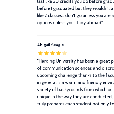
last like 30 credits you do before grad
before I graduated but they wouldn't a
like 2 classes.. don't go unless you are
options unless you study abroad
"
Abigail Seagle
"
Harding University has been a great p
of communication sciences and disorders
upcoming challenge thanks to the facul
in general is a warm and friendly envi
variety of backgrounds from which our
unique in the way they are conducted, 
truly prepares each student not only f