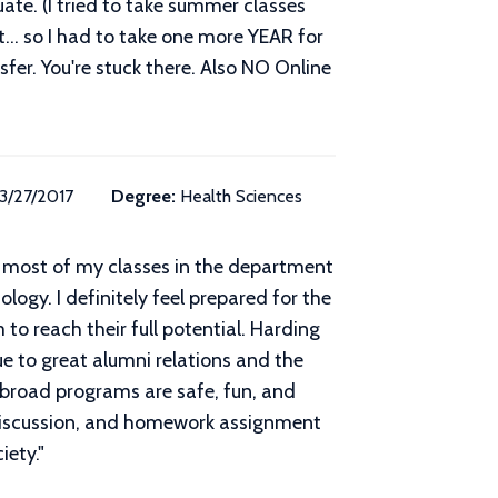
ate. (I tried to take summer classes
... so I had to take one more YEAR for
nsfer. You're stuck there. Also NO Online
3/27/2017
Degree:
Health Sciences
ok most of my classes in the department
ogy. I definitely feel prepared for the
o reach their full potential. Harding
e to great alumni relations and the
broad programs are safe, fun, and
s discussion, and homework assignment
iety.
"