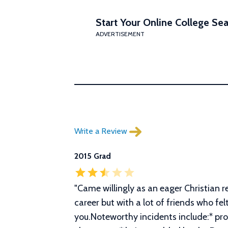
Start Your Online College Sea
ADVERTISEMENT
Write a Review
2015 Grad
"
Came willingly as an eager Christian r
career but with a lot of friends who fel
you.Noteworthy incidents include:* pr