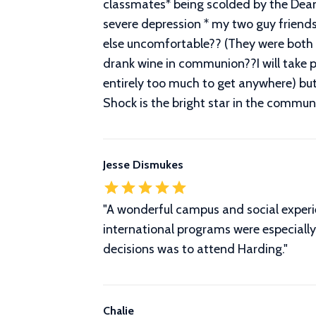
classmates* being scolded by the Dean 
severe depression * my two guy friend
else uncomfortable?? (They were both s
drank wine in communion??I will take p
entirely too much to get anywhere) but
Shock is the bright star in the commun
Jesse Dismukes
"A wonderful campus and social experi
international programs were especially 
decisions was to attend Harding."
Chalie