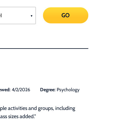
GO
ewed:
4/2/2026
Degree:
Psychology
le activities and groups, including
ass sizes added."