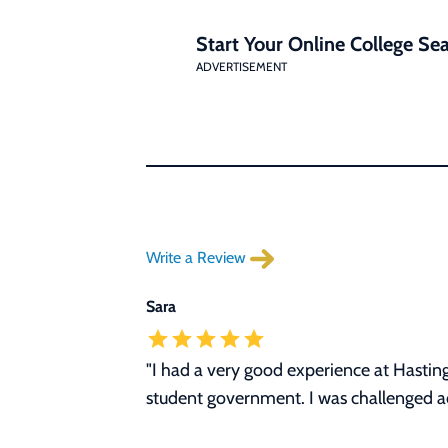
Start Your Online College Sea
ADVERTISEMENT
Write a Review
Sara
"I had a very good experience at Hasting
student government. I was challenged ac