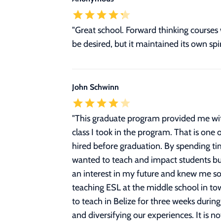
"Great school. Forward thinking courses 
be desired, but it maintained its own spi
John Schwinn
"
This graduate program provided me wit
class I took in the program. That is one
hired before graduation. By spending ti
wanted to teach and impact students but
an interest in my future and knew me so 
teaching ESL at the middle school in to
to teach in Belize for three weeks during
and diversifying our experiences. It is no