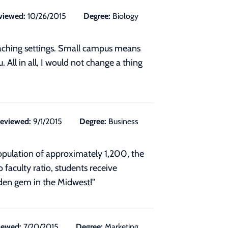
viewed:
10/26/2015
Degree:
Biology
teaching settings. Small campus means
. All in all, I would not change a thing
eviewed:
9/1/2015
Degree:
Business
 population of approximately 1,200, the
faculty ratio, students receive
idden gem in the Midwest!"
iewed:
7/20/2015
Degree:
Marketing