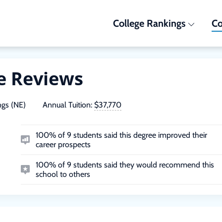
College Rankings
Co
e Reviews
ngs (NE)
Annual Tuition:
$37,770
100% of 9 students said this degree improved their
career prospects
100% of 9 students said they would recommend this
school to others