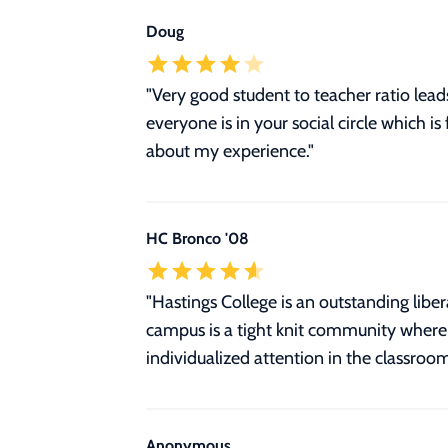
Doug
"Very good student to teacher ratio lea
everyone is in your social circle which is
about my experience."
HC Bronco '08
"Hastings College is an outstanding libe
campus is a tight knit community where s
individualized attention in the classroo
Anonymous