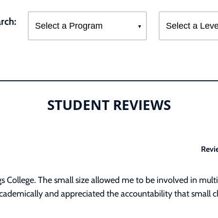
rch:
STUDENT REVIEWS
Revi
s College. The small size allowed me to be involved in multip
ademically and appreciated the accountability that small cl