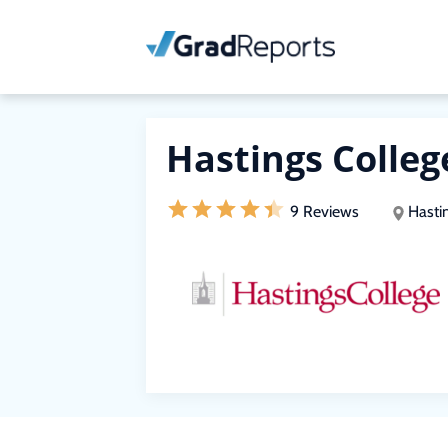
Hastings Colleg
9 Reviews
Hasti