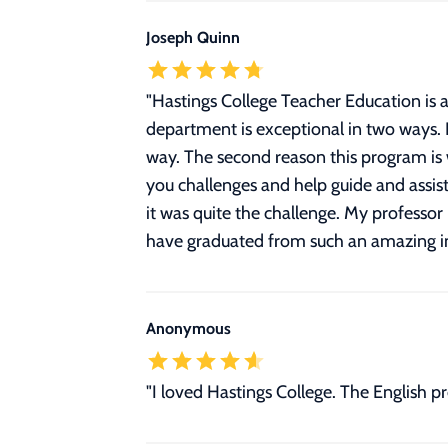
Joseph Quinn
"
Hastings College Teacher Education is a
department is exceptional in two ways. F
way. The second reason this program is wo
you challenges and help guide and assis
it was quite the challenge. My professor
have graduated from such an amazing inst
Anonymous
"I loved Hastings College. The English 