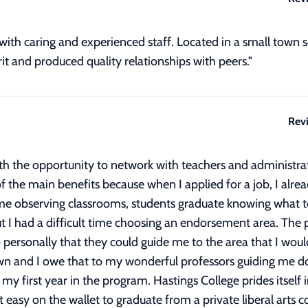
with caring and experienced staff. Located in a small town so
rit and produced quality relationships with peers."
Rev
h the opportunity to network with teachers and administrat
 of the main benefits because when I applied for a job, I al
me observing classrooms, students graduate knowing what to
 I had a difficult time choosing an endorsement area. The p
personally that they could guide me to the area that I would
wn and I owe that to my wonderful professors guiding me do
 my first year in the program. Hastings College prides itself
t easy on the wallet to graduate from a private liberal arts c