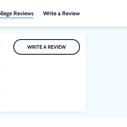
llege Reviews
Write a Review
WRITE A REVIEW