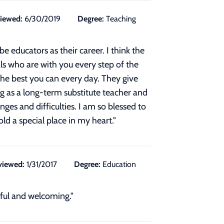
iewed:
6/30/2019
Degree:
Teaching
 educators as their career. I think the
als who are with you every step of the
 the best you can every day. They give
g as a long-term substitute teacher and
ges and difficulties. I am so blessed to
ld a special place in my heart.
"
viewed:
1/31/2017
Degree:
Education
iful and welcoming."