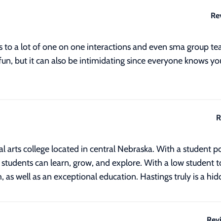
Re
ds to a lot of one on one interactions and even sma group 
 fun, but it can also be intimidating since everyone knows you
R
ral arts college located in central Nebraska. With a student
tudents can learn, grow, and explore. With a low student to 
m, as well as an exceptional education. Hastings truly is a h
Rev