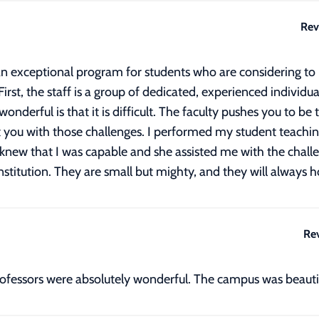
Rev
n exceptional program for students who are considering to be
irst, the staff is a group of dedicated, experienced individu
nderful is that it is difficult. The faculty pushes you to be
t you with those challenges. I performed my student teachin
 knew that I was capable and she assisted me with the challen
itution. They are small but mighty, and they will always ho
Re
professors were absolutely wonderful. The campus was beaut