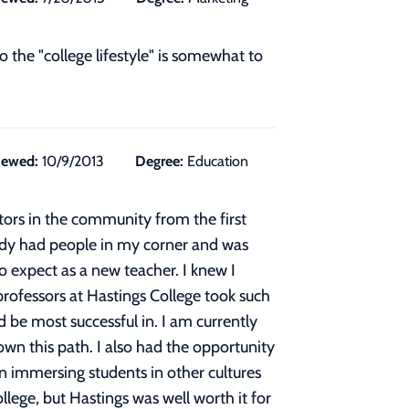
 the "college lifestyle" is somewhat to
iewed:
10/9/2013
Degree:
Education
ors in the community from the first
ready had people in my corner and was
 expect as a new teacher. I knew I
rofessors at Hastings College took such
 be most successful in. I am currently
wn this path. I also had the opportunity
 in immersing students in other cultures
ollege, but Hastings was well worth it for