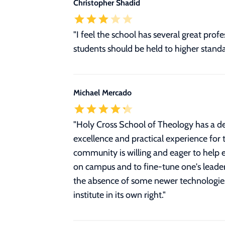
Christopher Shadid
"I feel the school has several great pr
students should be held to higher standa
Michael Mercado
"
Holy Cross School of Theology has a de
excellence and practical experience for t
community is willing and eager to help e
on campus and to fine-tune one's leaders
the absence of some newer technologies o
institute in its own right.
"