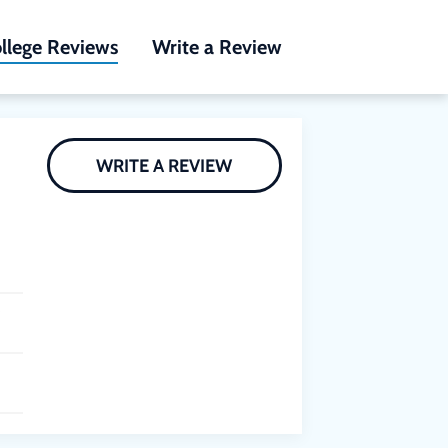
llege Reviews
Write a Review
WRITE A REVIEW