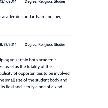
12/17/2014
Degree:
Religious Studies
he academic standards are too low,
8/22/2014
Degree:
Religious Studies
elping you attain both academic
t asset as the totality of the
plicity of opportunities to be involved
the small size of the student body and
 field and is truly a one of a kind