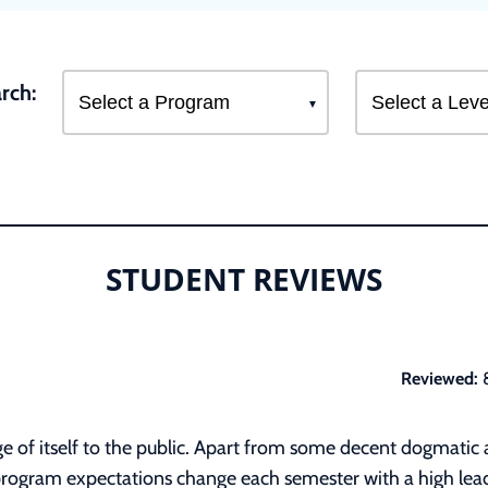
rch:
STUDENT REVIEWS
Reviewed:
 of itself to the public. Apart from some decent dogmatic and
program expectations change each semester with a high leade