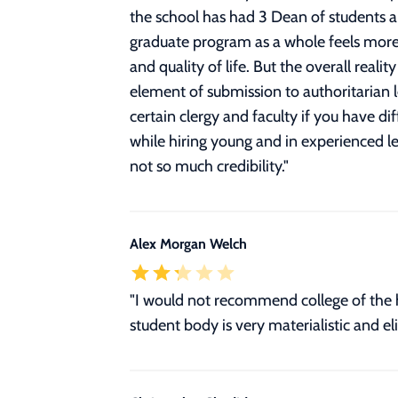
the school has had 3 Dean of students a
graduate program as a whole feels more 
and quality of life. But the overall real
element of submission to authoritarian le
certain clergy and faculty if you have dif
while hiring young and in experienced l
not so much credibility.
"
Alex Morgan Welch
"I would not recommend college of the h
student body is very materialistic and el