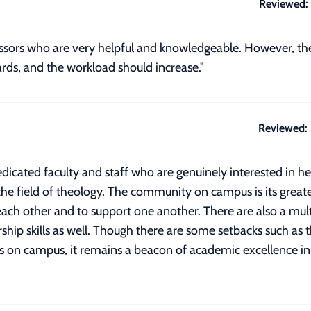
Reviewed:
ofessors who are very helpful and knowledgeable. However, t
rds, and the workload should increase."
Reviewed:
dicated faculty and staff who are genuinely interested in h
he field of theology. The community on campus is its greates
ach other and to support one another. There are also a multi
hip skills as well. Though there are some setbacks such as 
n campus, it remains a beacon of academic excellence in its