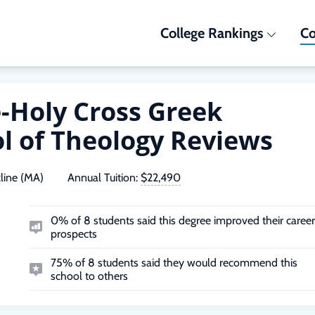
College Rankings
Co
e-Holy Cross Greek
l of Theology Reviews
line (MA)
Annual Tuition:
$22,490
0% of 8 students said this degree improved their career
prospects
75% of 8 students said they would recommend this
school to others