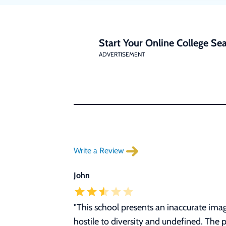
Start Your Online College Sea
ADVERTISEMENT
Write a Review
John
"
This school presents an inaccurate image
hostile to diversity and undefined. The 