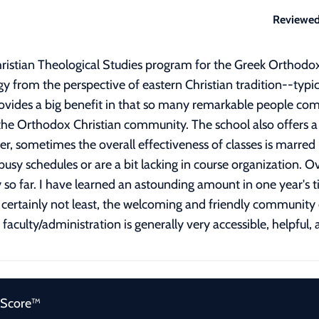
Reviewed
ristian Theological Studies program for the Greek Orthodox
gy from the perspective of eastern Christian tradition--typi
ovides a big benefit in that so many remarkable people come 
he Orthodox Christian community. The school also offers a wi
er, sometimes the overall effectiveness of classes is marred 
sy schedules or are a bit lacking in course organization. O
 so far. I have learned an astounding amount in one year's t
 but certainly not least, the welcoming and friendly communi
aculty/administration is generally very accessible, helpful, 
 Score™