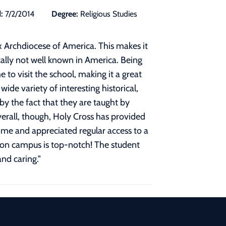
:
7/2/2014
Degree:
Religious Studies
 Archdiocese of America. This makes it
cally not well known in America. Being
to visit the school, making it a great
de variety of interesting historical,
by the fact that they are taught by
verall, though, Holy Cross has provided
ime and appreciated regular access to a
ty on campus is top-notch! The student
and caring.
"