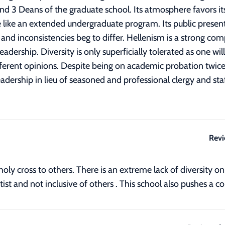
nd 3 Deans of the graduate school. Its atmosphere favors i
like an extended undergraduate program. Its public presen
ity and inconsistencies beg to differ. Hellenism is a strong c
adership. Diversity is only superficially tolerated as one w
ferent opinions. Despite being on academic probation twice it s
eadership in lieu of seasoned and professional clergy and s
Revi
oly cross to others. There is an extreme lack of diversity o
itist and not inclusive of others . This school also pushes a 