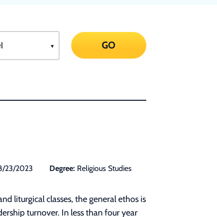
GO
8/23/2023
Degree:
Religious Studies
 liturgical classes, the general ethos is
rship turnover. In less than four year