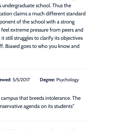
ts undergraduate school. Thus the
tation claims a much different standard
omponent of the school with a strong
ill feel extreme pressure from peers and
till struggles to clarify its objectives
taff. Biased goes to who you know and
ewed:
5/5/2017
Degree:
Psychology
n campus that breeds intolerance. The
conservative agenda on its students"