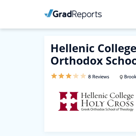
Hellenic Colleg
Orthodox Schoo
8 Reviews
Brook