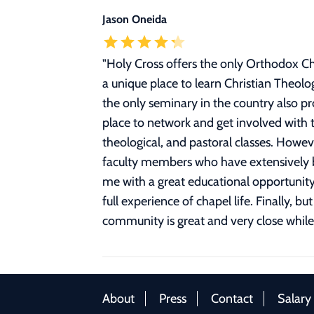
Jason Oneida
"
Holy Cross offers the only Orthodox Ch
a unique place to learn Christian Theolo
the only seminary in the country also pr
place to network and get involved with t
theological, and pastoral classes. Howev
faculty members who have extensively bu
me with a great educational opportunity
full experience of chapel life. Finally,
community is great and very close while f
About
Press
Contact
Salary