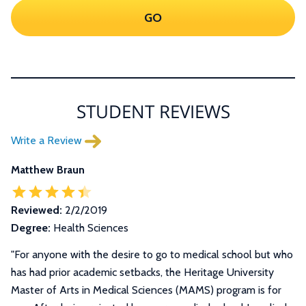
GO
STUDENT REVIEWS
Write a Review
Matthew Braun
Reviewed:
2/2/2019
Degree:
Health Sciences
"
For anyone with the desire to go to medical school but who
has had prior academic setbacks, the Heritage University
Master of Arts in Medical Sciences (MAMS) program is for