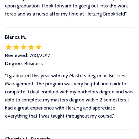
upon graduation. I look forward to going out into the work
force and as a nurse after my time at Herzing Brookfield"
Bianca M.
Reviewed:
7/10/2017
Degree:
Business
"I graduated this year with my Masters degree in Business
Management. The program was very helpful and quick to
complete. I dual enrolled with my bachelors degree and was
able to complete my masters degree within 2 semesters. I
had a great experience with Herzing and appreciate
everything that I was taught throughout my course."