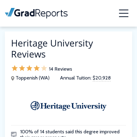
Heritage University
Reviews
14 Reviews
Toppenish (WA)
Annual Tuition:
$20,928
100% of 14 students said this degree improved