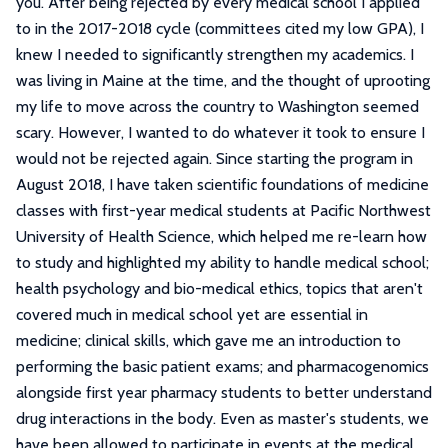
you. After being rejected by every medical school I applied
to in the 2017-2018 cycle (committees cited my low GPA), I
knew I needed to significantly strengthen my academics. I
was living in Maine at the time, and the thought of uprooting
my life to move across the country to Washington seemed
scary. However, I wanted to do whatever it took to ensure I
would not be rejected again. Since starting the program in
August 2018, I have taken scientific foundations of medicine
classes with first-year medical students at Pacific Northwest
University of Health Science, which helped me re-learn how
to study and highlighted my ability to handle medical school;
health psychology and bio-medical ethics, topics that aren't
covered much in medical school yet are essential in
medicine; clinical skills, which gave me an introduction to
performing the basic patient exams; and pharmacogenomics
alongside first year pharmacy students to better understand
drug interactions in the body. Even as master's students, we
have been allowed to participate in events at the medical