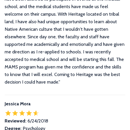
school, and the medical students have made us feel
welcome on their campus. With Heritage located on tribal
land, I have also had unique opportunities to learn about
Native American culture that I wouldn't have gotten
elsewhere. Since day one, the faculty and staff have
supported me academically and emotionally and have given
me direction as I re-applied to schools. I was recently
accepted to medical school and will be starting this fall. The
MAMS program has given me the confidence and the skills
to know that I will excel. Coming to Heritage was the best
decision I could have made.
"
Jessica Mora
Reviewed:
6/24/2018
Degree:
Psychology