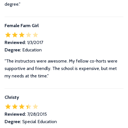
degree.
"
Female Farm Girl
Reviewed:
1/3/2017
Degree:
Education
"The instructors were awesome. My fellow co-horts were
supportive and friendly. The school is expensive, but met
my needs at the time."
Christy
Reviewed:
7/28/2015
Degree:
Special Education