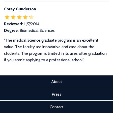
Corey Gunderson
Reviewed:
11/7/2014
Degree:
Biomedical Sciences
"The medical science graduate program is an excellent
value. The faculty are innovative and care about the
students. The program is limited in its uses after graduation
if you aren't applying to a professional school."
About
Press
Contact