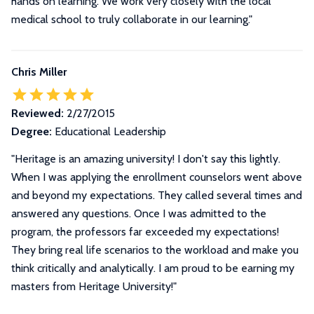
hands on learning. We work very closely with the local
medical school to truly collaborate in our learning."
Chris Miller
Reviewed:
2/27/2015
Degree:
Educational Leadership
"Heritage is an amazing university! I don't say this lightly.
When I was applying the enrollment counselors went above
and beyond my expectations. They called several times and
answered any questions. Once I was admitted to the
program, the professors far exceeded my expectations!
They bring real life scenarios to the workload and make you
think critically and analytically. I am proud to be earning my
masters from Heritage University!"