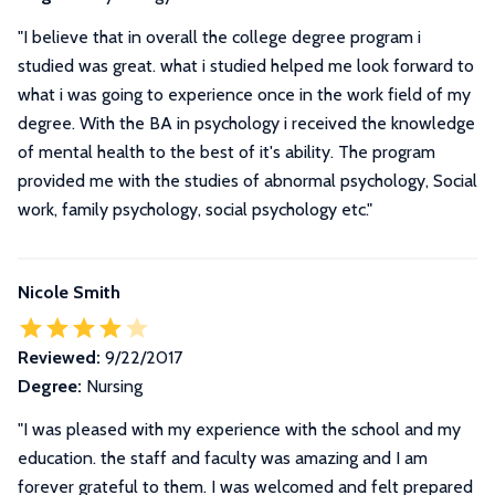
"I believe that in overall the college degree program i
studied was great. what i studied helped me look forward to
what i was going to experience once in the work field of my
degree. With the BA in psychology i received the knowledge
of mental health to the best of it's ability. The program
provided me with the studies of abnormal psychology, Social
work, family psychology, social psychology etc."
Nicole Smith
Reviewed:
9/22/2017
Degree:
Nursing
"I was pleased with my experience with the school and my
education. the staff and faculty was amazing and I am
forever grateful to them. I was welcomed and felt prepared