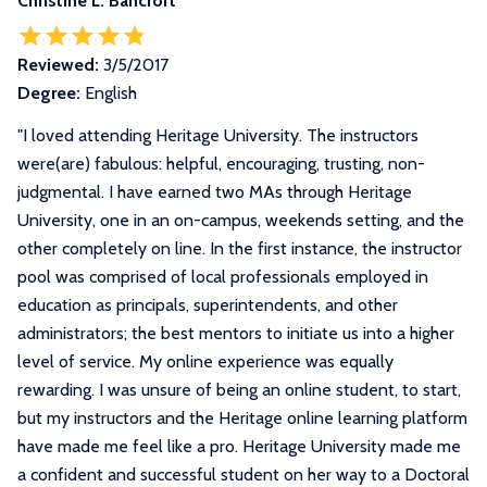
Christine L. Bancroft
Reviewed:
3/5/2017
Degree:
English
"
I loved attending Heritage University. The instructors
were(are) fabulous: helpful, encouraging, trusting, non-
judgmental. I have earned two MAs through Heritage
University, one in an on-campus, weekends setting, and the
other completely on line. In the first instance, the instructor
pool was comprised of local professionals employed in
education as principals, superintendents, and other
administrators; the best mentors to initiate us into a higher
level of service. My online experience was equally
rewarding. I was unsure of being an online student, to start,
but my instructors and the Heritage online learning platform
have made me feel like a pro. Heritage University made me
a confident and successful student on her way to a Doctoral