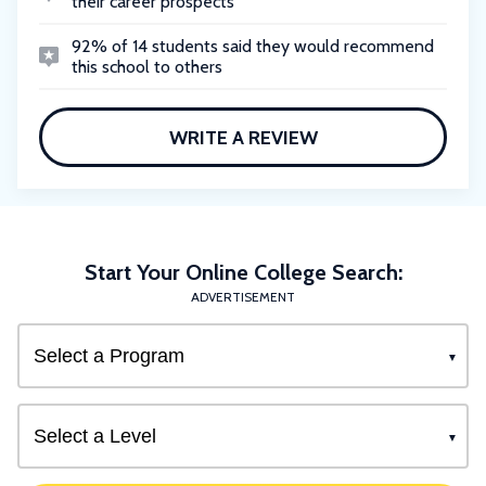
their career prospects
92% of 14 students said they would recommend
this school to others
WRITE A REVIEW
Start Your Online College Search:
ADVERTISEMENT