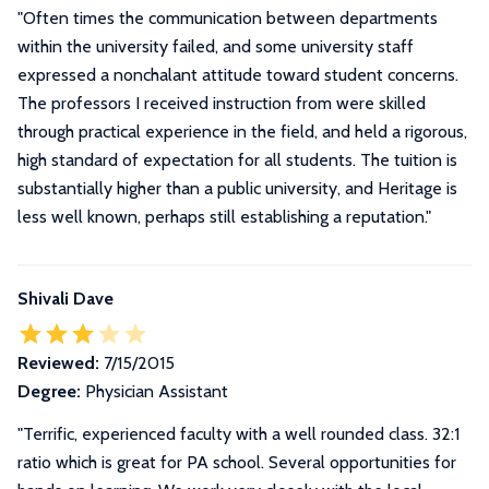
"Often times the communication between departments
within the university failed, and some university staff
expressed a nonchalant attitude toward student concerns.
The professors I received instruction from were skilled
through practical experience in the field, and held a rigorous,
high standard of expectation for all students. The tuition is
substantially higher than a public university, and Heritage is
less well known, perhaps still establishing a reputation."
Shivali Dave
Reviewed:
7/15/2015
Degree:
Physician Assistant
"Terrific, experienced faculty with a well rounded class. 32:1
ratio which is great for PA school. Several opportunities for