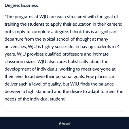
Degree:
Business
"
The programs at WJU are each structured with the goal of
training the students to apply their education in their careers;
not simply to complete a degree. I think this is a significant
departure from the typical school of thought at many
universities; WJU is highly successful in having students in 4
years. WJU provides qualified professors and intimate
classroom sizes. WJU also cares holistically about the
development of individuals: working to meet everyone at
their level to achieve their personal goals. Few places can
deliver such a level of quality, but WJU finds the balance
between a high standard and the desire to adapt to meet the
needs of the individual student.
"
About