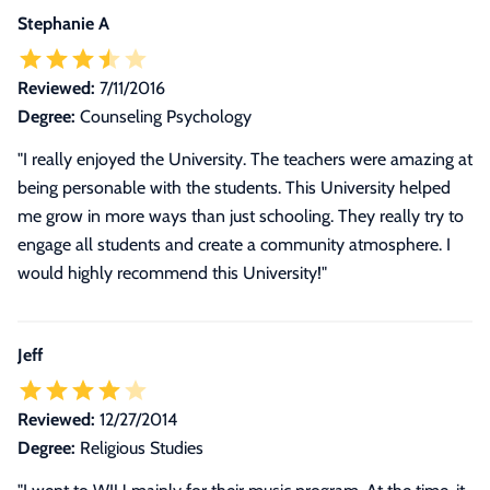
Stephanie A
Reviewed:
7/11/2016
Degree:
Counseling Psychology
"I really enjoyed the University. The teachers were amazing at
being personable with the students. This University helped
me grow in more ways than just schooling. They really try to
engage all students and create a community atmosphere. I
would highly recommend this University!"
Jeff
Reviewed:
12/27/2014
Degree:
Religious Studies