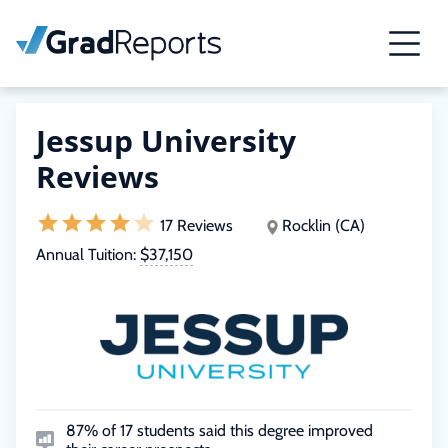
Jessup University
Reviews
17 Reviews
Rocklin (CA)
Annual Tuition:
$37,150
87% of 17 students said this degree improved