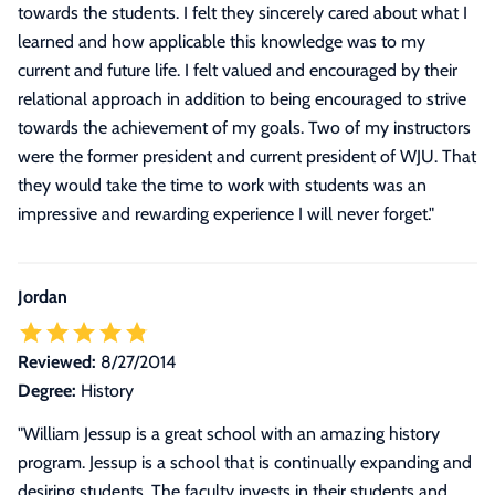
towards the students. I felt they sincerely cared about what I
learned and how applicable this knowledge was to my
current and future life. I felt valued and encouraged by their
relational approach in addition to being encouraged to strive
towards the achievement of my goals. Two of my instructors
were the former president and current president of WJU. That
they would take the time to work with students was an
impressive and rewarding experience I will never forget.
"
Jordan
Reviewed:
8/27/2014
Degree:
History
"William Jessup is a great school with an amazing history
program. Jessup is a school that is continually expanding and
desiring students. The faculty invests in their students and