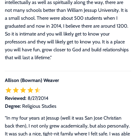
intellectually as well as spiritually along the way, there are
not many schools better than William Jessup University. It is
a small school. There were about 500 students when I
graduated and now in 2014, I believe there are around 1200.
So it is intimate and you will likely get to know your
professors and they will likely get to know you. It is a place
you will have fun, grow closer to God and build relationships
that will last a lifetime.
"
Allison (Bowman) Weaver
Reviewed:
8/27/2014
Degree:
Religious Studies
"In my four years at Jessup (well it was San Jose Christian
back then), I not only grew academically, but also personally.
It was such a nice, tight-nit family where I felt safe. I was able