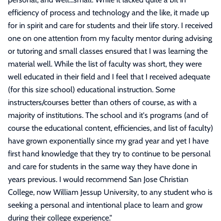
efficiency of process and technology and the like, it made up
for in spirit and care for students and their life story. I received
one on one attention from my faculty mentor during advising
or tutoring and small classes ensured that I was learning the
material well. While the list of faculty was short, they were
well educated in their field and I feel that I received adequate
(for this size school) educational instruction. Some
instructers/courses better than others of course, as with a
majority of institutions. The school and it's programs (and of
course the educational content, efficiencies, and list of faculty)
have grown exponentially since my grad year and yet I have
first hand knowledge that they try to continue to be personal
and care for students in the same way they have done in
years previous. I would recommend San Jose Christian
College, now William Jessup University, to any student who is
seeking a personal and intentional place to learn and grow
during their college experience.
"