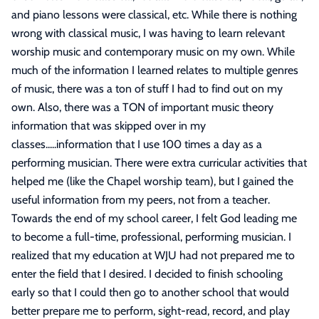
and piano lessons were classical, etc. While there is nothing
wrong with classical music, I was having to learn relevant
worship music and contemporary music on my own. While
much of the information I learned relates to multiple genres
of music, there was a ton of stuff I had to find out on my
own. Also, there was a TON of important music theory
information that was skipped over in my
classes.....information that I use 100 times a day as a
performing musician. There were extra curricular activities that
helped me (like the Chapel worship team), but I gained the
useful information from my peers, not from a teacher.
Towards the end of my school career, I felt God leading me
to become a full-time, professional, performing musician. I
realized that my education at WJU had not prepared me to
enter the field that I desired. I decided to finish schooling
early so that I could then go to another school that would
better prepare me to perform, sight-read, record, and play