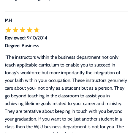
MH
Reviewed:
9/10/2014
Degree:
Business
"
The instructors within the business department not only
teach applicable curriculum to enable you to succeed in
today's workforce but more importantly the integration of
your faith within your occupation. These instructors genuinely
care about you- not only as a student but as a person. They
go beyond teaching in the classroom to assist you in
achieving lifetime goals related to your career and ministry.
They are tentative about keeping in touch with you beyond
your graduation. If you want to be just another student in a
class then the WJU business department is not for you. The