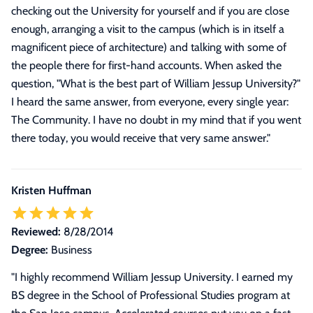
checking out the University for yourself and if you are close
enough, arranging a visit to the campus (which is in itself a
magnificent piece of architecture) and talking with some of
the people there for first-hand accounts. When asked the
question, "What is the best part of William Jessup University?"
I heard the same answer, from everyone, every single year:
The Community. I have no doubt in my mind that if you went
there today, you would receive that very same answer.
"
Kristen Huffman
Reviewed:
8/28/2014
Degree:
Business
"
I highly recommend William Jessup University. I earned my
BS degree in the School of Professional Studies program at