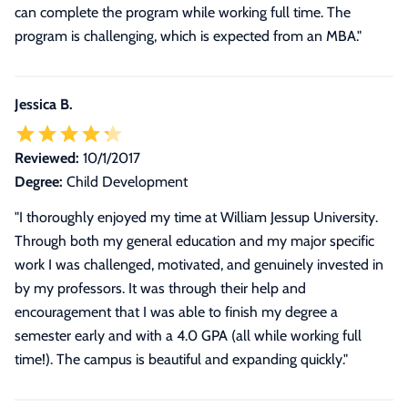
can complete the program while working full time. The
program is challenging, which is expected from an MBA.
"
Jessica B.
Reviewed:
10/1/2017
Degree:
Child Development
"I thoroughly enjoyed my time at William Jessup University.
Through both my general education and my major specific
work I was challenged, motivated, and genuinely invested in
by my professors. It was through their help and
encouragement that I was able to finish my degree a
semester early and with a 4.0 GPA (all while working full
time!). The campus is beautiful and expanding quickly."