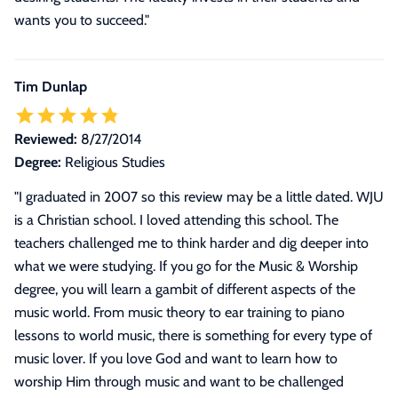
wants you to succeed."
Tim Dunlap
Reviewed:
8/27/2014
Degree:
Religious Studies
"
I graduated in 2007 so this review may be a little dated. WJU
is a Christian school. I loved attending this school. The
teachers challenged me to think harder and dig deeper into
what we were studying. If you go for the Music & Worship
degree, you will learn a gambit of different aspects of the
music world. From music theory to ear training to piano
lessons to world music, there is something for every type of
music lover. If you love God and want to learn how to
worship Him through music and want to be challenged