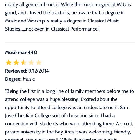
nearly all genres of music. While the music degree at WJU is
good, and I loved the teachers, be aware that a degree in
Music and Worship is really a degree in Classical Music
Studies......not even in Classical Performance.
"
Musikman440
Reviewed:
9/12/2014
Degree:
Music
"
Being the first in a long line of family members before me to
attend college was a huge blessing. Excited about the
opportunity to attend college was an understatement. San
Jose Christian College sort of chose me since I had a
connection with students who were attending there. A small,
private university in the Bay Area it was welcoming, friendly,
personal, and well...small. While it lacked quite a bit in