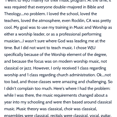
"
I went to WJU mainly for their music program. At the time, it
was required that everyone double-majored in Bible and
Theology....no problem. I loved the school, loved the
teachers, loved the atmosphere, even Rocklin, CA was pretty
cool. My goal was to use my training in Music and Worship as
either a worship leader, or as a professional performing
musician....I wasn't sure where God was leading me at the
time. But I did not want to teach music. I chose WJU
specifically because of the Worship element of the degree,
and because the focus was on modern worship music, not
classical or jazz. However, I only received 1 class regarding
worship and 1 class regarding church administration. Ok....not
too bad, and those classes were amazing and challenging. So
I didn't complain too much. Here's where I had the problem:
while I was there, the music requirements changed about a
year into my schooling and were then based around classical
music. Music theory was classical, choir was classical,
ensembles were classical, recitals were classical, vocal, guitar,