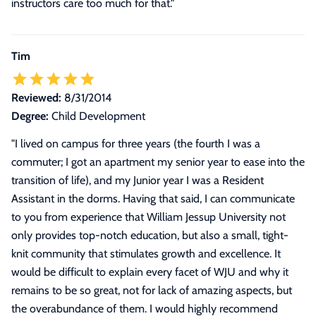
instructors care too much for that.
"
Tim
Reviewed:
8/31/2014
Degree:
Child Development
"
I lived on campus for three years (the fourth I was a
commuter; I got an apartment my senior year to ease into the
transition of life), and my Junior year I was a Resident
Assistant in the dorms. Having that said, I can communicate
to you from experience that William Jessup University not
only provides top-notch education, but also a small, tight-
knit community that stimulates growth and excellence. It
would be difficult to explain every facet of WJU and why it
remains to be so great, not for lack of amazing aspects, but
the overabundance of them. I would highly recommend