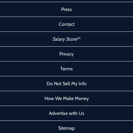
Press
Contact
Salary Score
™
Privacy
Terms
Do Not Sell My Info
How We Make Money
Advertise with Us
Sitemap