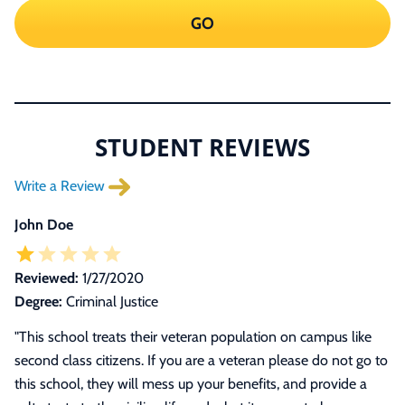
GO
STUDENT REVIEWS
Write a Review
John Doe
Reviewed:
1/27/2020
Degree:
Criminal Justice
"This school treats their veteran population on campus like
second class citizens. If you are a veteran please do not go to
this school, they will mess up your benefits, and provide a