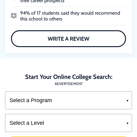
their career prospects
94% of 17 students said they would recommend
this school to others
WRITE A REVIEW
Start Your Online College Search:
ADVERTISEMENT