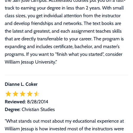
the San Jose campus. Accelerated courses put you on a fast-
track to earning your degree in less than 2 years. With small
class sizes, you get individual attention from the instructor
and develop friendships and networks. The text books are
the latest and greatest, and each assignment teaches skills
that are directly transferrable to your career. The program is
expanding and includes certificate, bachelor, and master’s
programs. If you want to "finish what you started", consider
William Jessup University.
"
Dianne L. Coker
Reviewed:
8/28/2014
Degree:
Christian Studies
"
What stands out most about my educational experience at
William Jessup is how invested most of the instructors were