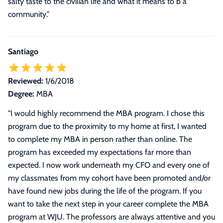
salty taste to the civilian life and what it means to b a
community."
Santiago
Reviewed:
1/6/2018
Degree:
MBA
"
I would highly recommend the MBA program. I chose this
program due to the proximity to my home at first, I wanted
to complete my MBA in person rather than online. The
program has exceeded my expectations far more than
expected. I now work underneath my CFO and every one of
my classmates from my cohort have been promoted and/or
have found new jobs during the life of the program. If you
want to take the next step in your career complete the MBA
program at WJU. The professors are always attentive and you