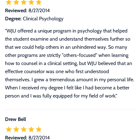
Reviewed:
8/27/2014
Degree:
Clinical Psychology
"
WJU offered a unique program in psychology that helped
the student examine and understand themselves further so
that we could help others in an unhindered way. So many
other programs are strictly "others-focused" when learning
how to counsel in a clinical setting, but WJU believed that an
effective counselor was one who first understood
themselves. I grew a tremendous amount in my personal life.
When I received my degree I felt like I had become a better
person and I was fully equipped for my field of work.
"
Drew Bell
Reviewed:
8/27/2014