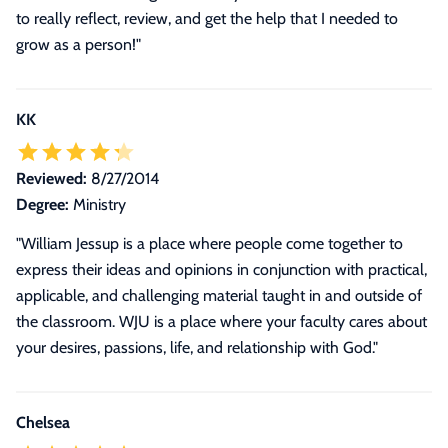
to really reflect, review, and get the help that I needed to
grow as a person!"
KK
Reviewed:
8/27/2014
Degree:
Ministry
"William Jessup is a place where people come together to
express their ideas and opinions in conjunction with practical,
applicable, and challenging material taught in and outside of
the classroom. WJU is a place where your faculty cares about
your desires, passions, life, and relationship with God."
Chelsea